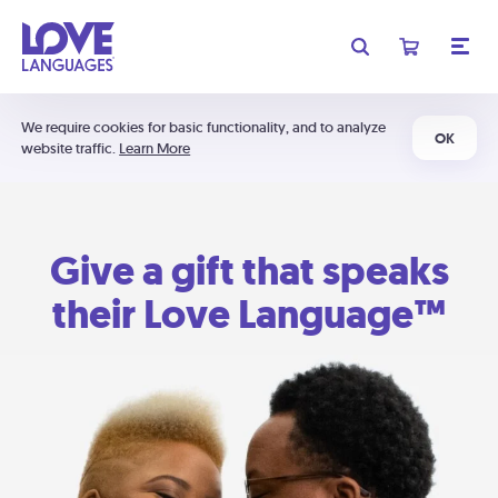
We require cookies for basic functionality, and to analyze
OK
website traffic.
Learn More
Give a gift that speaks
their Love Language™