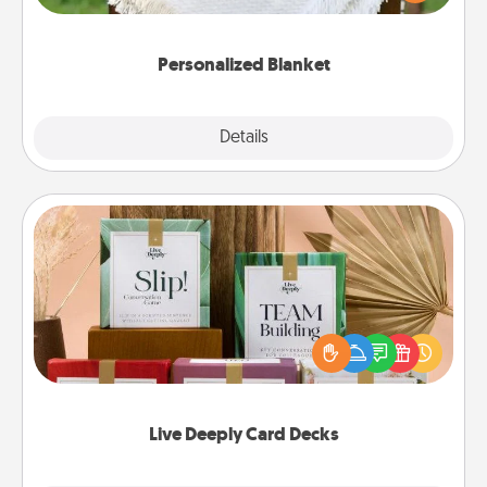
for snuggling on the couch together?
Personalized Blanket
Explore
Details
Close
Live Deeply Card Decks
Create new memories with your loved ones using
the best-selling Live Deeply card decks! Need a
good laugh? Try Slip! Run out of stories to share?
Life Stories has got you covered. Explore topics
now!
Live Deeply Card Decks