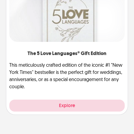
The 5 Love Languages® Gift Edition
This meticulously crafted edition of the iconic #1 "New
York Times" bestseller is the perfect gift for weddings,
anniversaries, or as a special encouragement for any
couple.
Explore