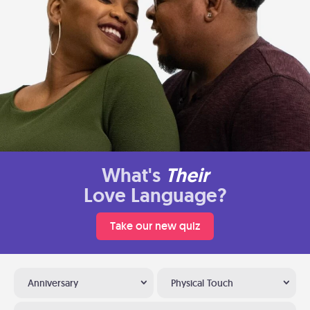
What's
Their
Love Language?
Take our new quiz
Anniversary
Physical Touch