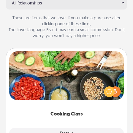
All Relationships
These are items that we love. If you make a purchase after
clicking one of these links,
The Love Language Brand may earn a small commission. Don’t
worry, you won’t pay a higher price.
Cooking Class
Take a cooking class with your partner! Side by side,
you are sure to give and receive many touches.
Make it a point to be close and have fun. Check out
this site for classes near you. Bon appétit!
Cooking Class