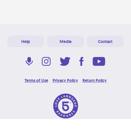
Help
Media
Contact
Terms of Use
Privacy Policy
Return Policy
© 2026 Love Language Brand. All Rights Reserved.