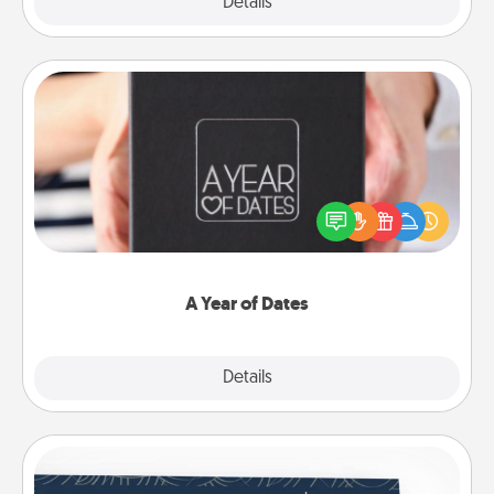
Explore
Details
Close
A Year of Dates
A box of dates is the perfect romantic Christmas
gift, wedding anniversary present, or just because
you want to show them how much you want to
spend time with them.
A Year of Dates
Explore
Details
Close
Coupons