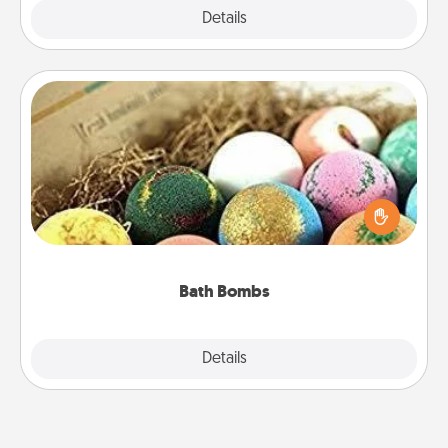
Explore
Details
Close
Bath Bombs
Bath bombs can be a sensory explosion for the
person who loves relaxing in a bath. Add
moisturizer that leaves the skin feeling soft and
you've got the perfect gift!
Bath Bombs
Explore
Details
Close