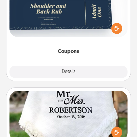
Create a few appropriate “Physical Touch” coupons
for your loved one. Be creative and remember that
not everyone likes to be touched the same way.
Canva has a tickets template to help you get
started.
Coupons
Explore
Details
Close
Personalized Blanket
Who wouldn't want a personalized throw blanket