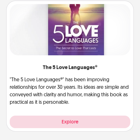
The 5 Love Languages®
"The 5 Love Languages®" has been improving
relationships for over 30 years. Its ideas are simple and
conveyed with clarity and humor, making this book as
practical as it is personable.
Explore