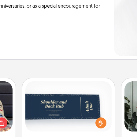
anniversaries, or as a special encouragement for
Coupons
Create a few appropriate “Physical
Some
cular
Touch” coupons for your loved one.
ersey
Be creative and remember that not
m
t in,
everyone likes to be touched the
e and
same way. Canva has a tickets
pers