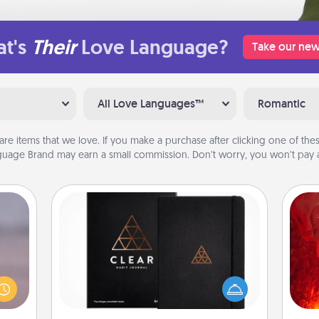
t's
Their
Love Language?
Take our new
All Love Languages™
Romantic
are items that we love. If you make a purchase after clicking one of these
uage Brand may earn a small commission. Don’t worry, you won’t pay a
Habit Journal
re or
I
ecial
Help for creating healthy habits is a
g—but
wonderful gift in and of itself. Here's
you 
sy to
a fun journal that will help your
also