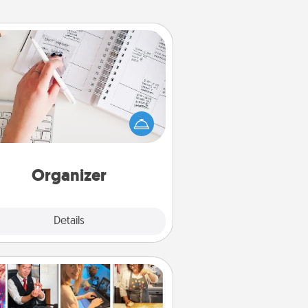
Organizer
Fill out an organizer with relevant
rthdays and special days and then
 it to your loved one! For the one
hose secondary love language is
rds of Affirmation, include a few
loving entries every month.
Organizer
Explore
Details
Close
Airbnb Virtual Travel