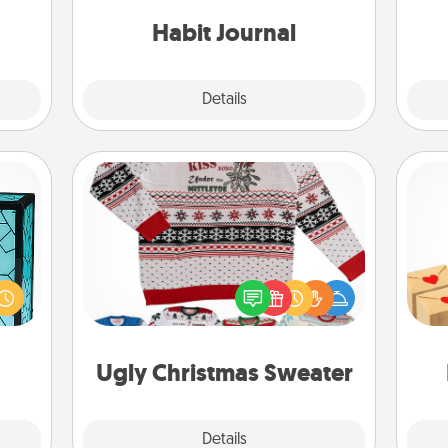
ty of
friends and loved ones do just that.
ime..
Habit Journal
Explore
Details
Close
Ugly Christmas Sweater
 feel
Crea
Flaunt your LOVE LANGUAGE® this
 this
wr
Christmas with these fun and bold
w you
int
LOVE LANGUAGE® themed "Ugly
 just
a he
Christmas Sweaters."
ouch.
an
Ugly Christmas Sweater
Explore
Details
Close