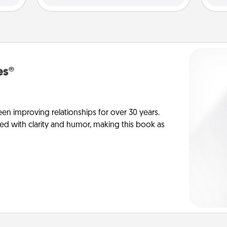
es®
en improving relationships for over 30 years.
ed with clarity and humor, making this book as