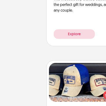
the perfect gift for weddings, 
any couple.
Explore
Customized Apparel
Does your loved one love a parti
sports team? Pick up a hat or a j
you think they would look grea
or get yourself a matching on