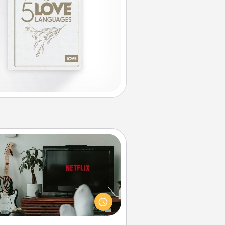
Streaming Subscription
times Quality Time looks like an
evening enjoying your favorite
ovie or show together! Give the
gift of a streaming service for the
on who likes to relax with you . . .