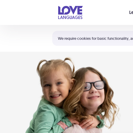
Your cart is empty
L
Shortcuts:
The 5 Love Languages®
We require cookies for basic functionality, a