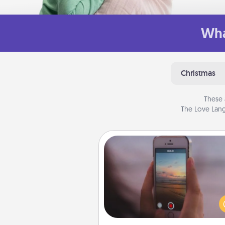
Wha
Christmas
These 
The Love Lang
Make a Movie
Record your own short adventu
funny skit with your family or sp
someone. Start small or go bi
either way, Canva makes it ea