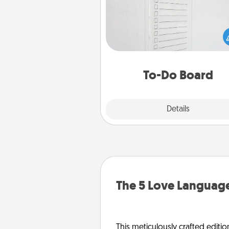
Nothing speaks to an Acts of Se
person more than a "To-Do" 
here's one you can gift! Enco
your loved one to write down 
heart's desires, and then comm
do all you can to make
To-Do Board
hap
Explore
Details
Close
The 5 Love Language
This meticulously crafted editio