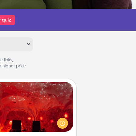
 quiz
 links,
 higher price.
Salt Caves
nvite your friends to a therapeutic
day at the salt caves! Not only will
all enjoy quality time, but it could
 improve your health. Check your