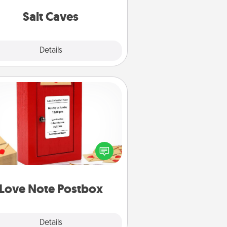
local Groupon for discounts and
group rates!
Salt Caves
Explore
Details
Close
Love Note Postbox
ting your love notes is as easy as
iting on the blank note, folding it
o the envelope, and sealing it with
art sticker. Slip it into the postbox
d watch as your partner lights up.
Love Note Postbox
Explore
Details
Close