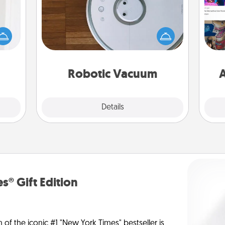
rvice
list—
Robotic vacuums make the chore so
urage
much easier and they overflow with
fro
their
Acts of Service love. Here's a list of
se
it to
Consumer Report's best robotic
tem
 them
vacuums of 2021.
Robotic Vacuum
A
pen.
Explore
Details
Close
s® Gift Edition
n of the iconic #1 "New York Times" bestseller is