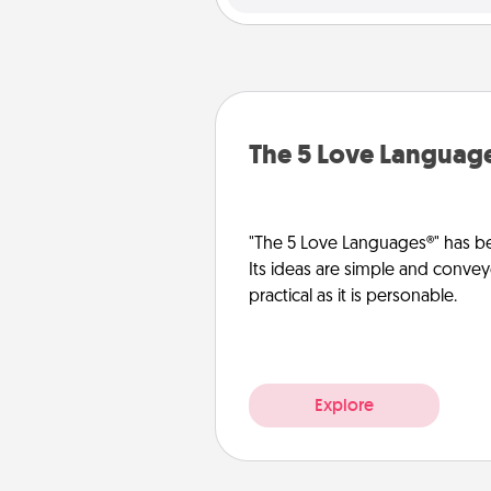
The 5 Love Languag
"The 5 Love Languages®" has be
Its ideas are simple and convey
practical as it is personable.
Explore