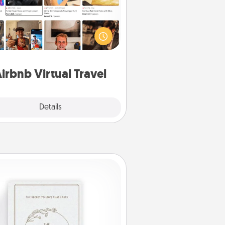
Airbnb offers virtual experiences
m across the world! Book a trip to
e sheep in New Zealand or visit a
ple in Japan, all from the comfort
of your couch.
irbnb Virtual Travel
Explore
Details
Close