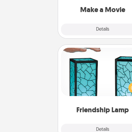
put it all together with plen
Quality T
Make a Movie
Explore
Details
Close
Friendship Lamp
Your loved ones don't have to
so far away when you give
unique lamp set. Let them kno
are thinking about them with
one t
Friendship Lamp
Explore
Details
Close