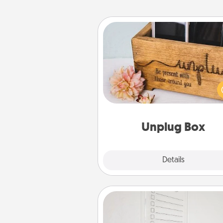
Unplug Box
This Unplug Box makes a great
for those who love Quality Time
ot
Unplug Box
Explore
Details
Close
To-Do Board