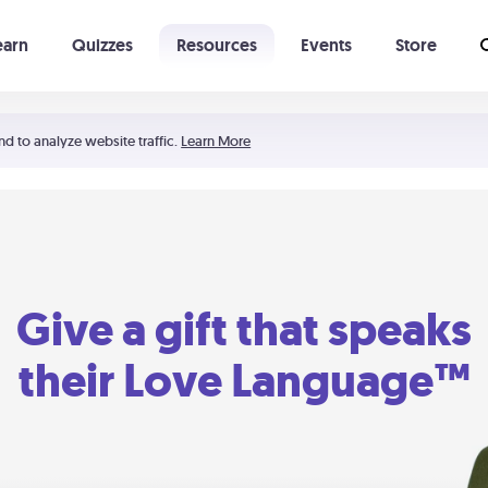
earn
Quizzes
Resources
Events
Store
Learning The 5 Love Languages®
52 Uncommon Dates
nd to analyze website traffic.
Learn More
Give a gift that speaks
their Love Language™