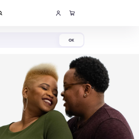
Shop Now
OK