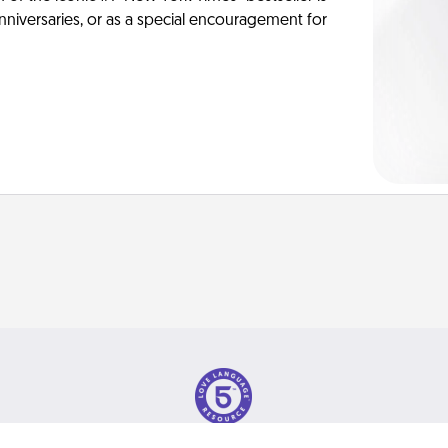
anniversaries, or as a special encouragement for