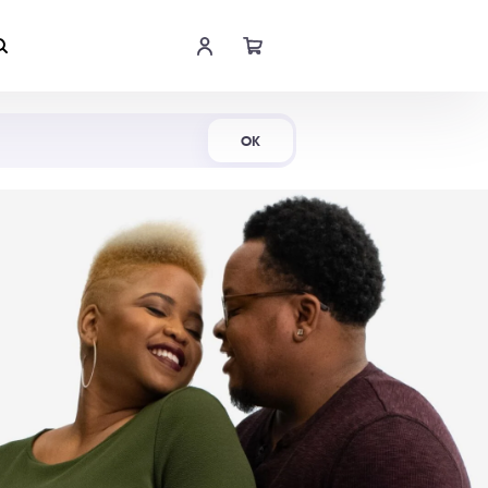
Shop Now
OK