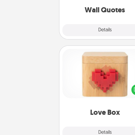
love as they surround thems
with posit
Wall Quotes
Explore
Details
Close
Love Box
Here's a fun way to stay conn
and send your love in a 
distance relation
Love Box
Explore
Details
Close