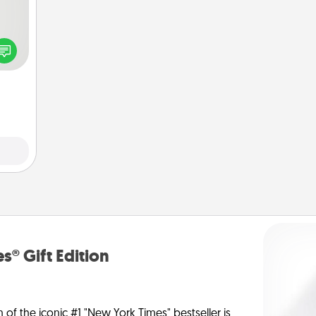
tive?
ords
speak
a fun
 have
 art.
s® Gift Edition
n of the iconic #1 "New York Times" bestseller is