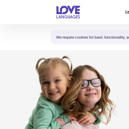
Your cart is empty
L
Shortcuts:
The 5 Love Languages®
We require cookies for basic functionality, a