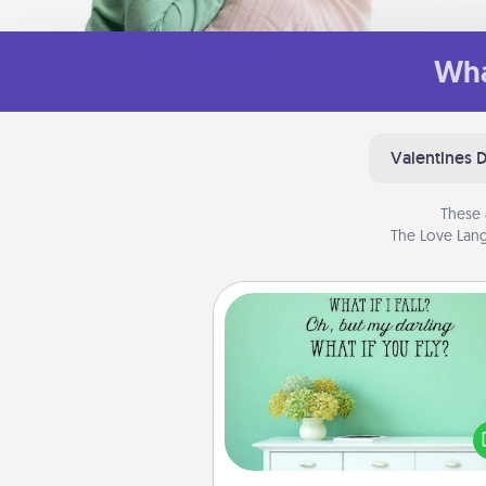
Wha
Valentines 
These 
The Love Lang
Wall Quotes
Give the gift of encouraging w
verses, motivations, and affirma
—literally. These fun wall decors
serve to energize the perso