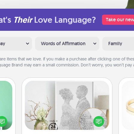
t's
Their
Love Language?
Take our new
Day
Words of Affirmation
Family
are items that we love. If you make a purchase after clicking one of these
uage Brand may earn a small commission. Don’t worry, you won’t pay a
Photo-Word Portrait
ords,
tions
Write a heartfelt letter to your loved
 will
one. Then, have it made into a
is
n you
photo-word portrait!