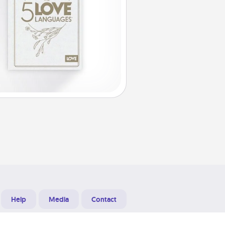
Help
Media
Contact