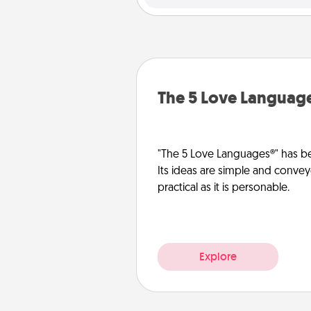
The 5 Love Languag
"The 5 Love Languages®" has be
Its ideas are simple and convey
practical as it is personable.
Explore