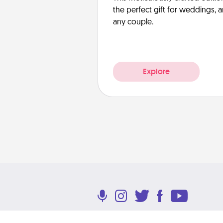
the perfect gift for weddings, 
any couple.
Explore