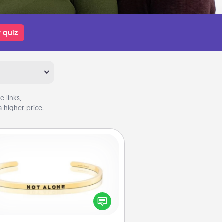
 quiz
 links,
 higher price.
Custom Bracelet
In a season where many feel
olated, you can remind your loved
one they are not alone.