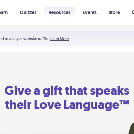
earn
Quizzes
Resources
Events
Store
Learning The 5 Love Languages®
52 Uncommon Dates
nd to analyze website traffic.
Learn More
Give a gift that speaks
their Love Language™