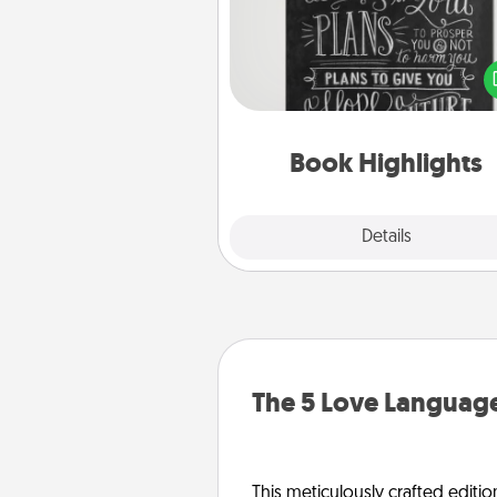
Are you crafty or crea
Sometimes people highlight w
or phrases in books that 
meaningfully to them. To give 
gift, find some highlights and
them made up into chalk
Book Highlights
Explore
Details
Close
The 5 Love Language
This meticulously crafted editio