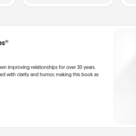
es®
en improving relationships for over 30 years.
ed with clarity and humor, making this book as