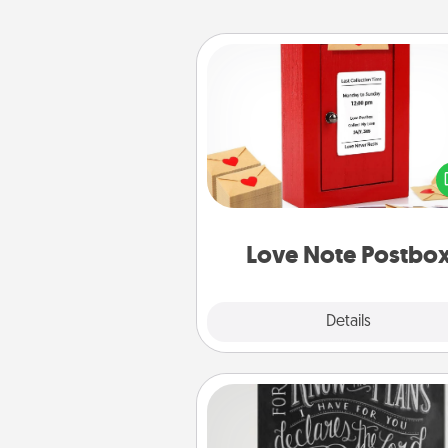
Love Note Postbox
Creating your love notes is as ea
writing on the blank note, foldi
into the envelope, and sealing it
a heart sticker. Slip it into the po
and watch as your partner light
Love Note Postbo
Explore
Details
Close
Book Highlights