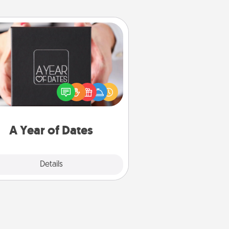
A Year of Dates
A box of dates is the perfect
romantic Christmas gift, wedding
niversary present, or just because
u want to show them how much
u want to spend time with them.
A Year of Dates
Explore
Details
Close