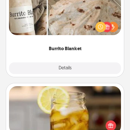
A Burrito Blanket makes the perfect gift for the
foodie who loves to cozy up.
Burrito Blanket
Explore
Details
Close
Alabama Sweet Tea
Does your loved one relish sweetened southern
iced tea? Check out the Alabama Sweet Tea