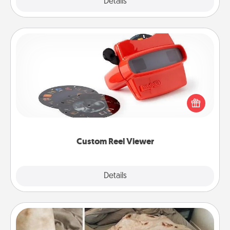
Explore
Details
Close
Custom Reel Viewer
Here's a gift that is sure to delight! Order a custom
Reel Viewer and watch the magic happen. Your
special someone will “reel" in the love as these
momentous moments are relived over and over
again.
Custom Reel Viewer
Explore
Details
Close
Burrito Blanket