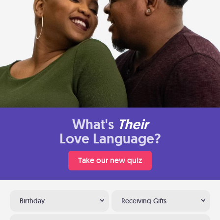
What's
Their
Love Language?
Take our new quiz
Birthday
Receiving Gifts