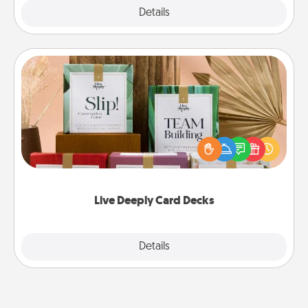
Explore
Details
Close
Live Deeply Card Decks
Create new memories with your loved ones using
the best-selling Live Deeply card decks! Need a
good laugh? Try Slip! Run out of stories to share?
Life Stories has got you covered. Explore topics
now!
Live Deeply Card Decks
Explore
Details
Close