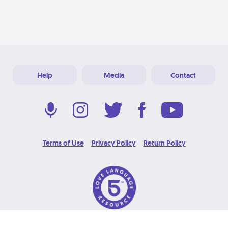
Help
Media
Contact
Terms of Use
Privacy Policy
Return Policy