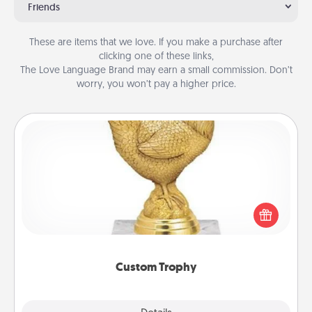
Friends
These are items that we love. If you make a purchase after
clicking one of these links,
The Love Language Brand may earn a small commission. Don’t
worry, you won’t pay a higher price.
Custom Trophy
Find a local or online trophy shop and create a
customized trophy for a friend or relative. Be
creative and fun, but most of all, make it personal!
Custom Trophy