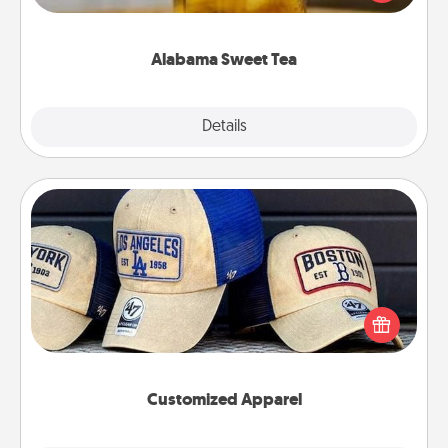
Company for gifts they'll appreciate on any
occasion!
Alabama Sweet Tea
Explore
Details
Close
Customized Apparel
Does your loved one love a particular sports team?
Pick up a hat or a jersey you think they would look
great in, or get yourself a matching one and cheer
them on together!
Customized Apparel