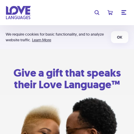
We require cookies for basic functionality, and to analyze
OK
website traffic.
Learn More
Give a gift that speaks
their Love Language™