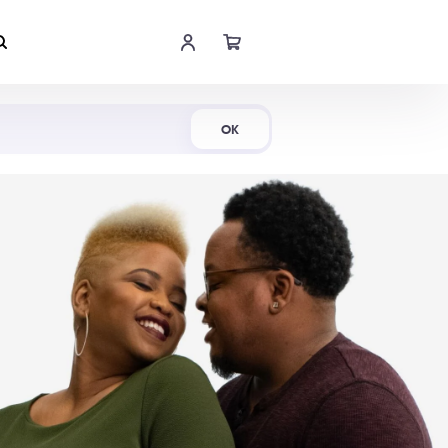
Shop Now
OK