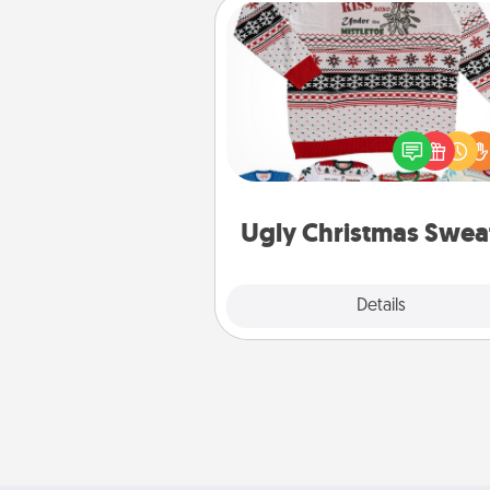
Ugly Christmas Sweater
Flaunt your LOVE LANGUAGE®
Christmas with these fun and
LOVE LANGUAGE® themed "
Christmas Sweat
Ugly Christmas Swea
Explore
Details
Close