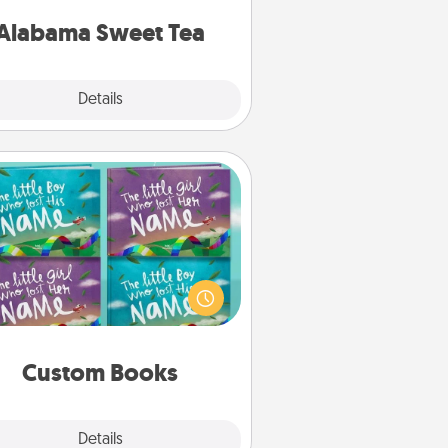
on any occasion!
Alabama Sweet Tea
Explore
Details
Close
Custom Books
Children love stories—especially
en they are read aloud together.
agine how surprised they will be
hen the next storybook you read
together is all about them!
Custom Books
Explore
Details
Close