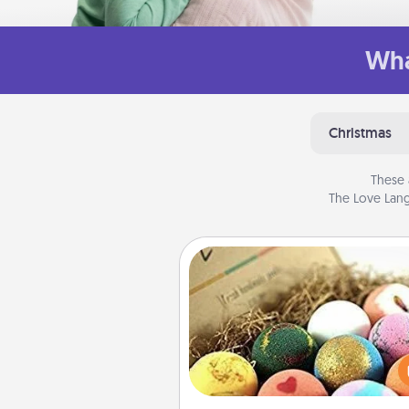
Wha
Christmas
These 
The Love Lang
Bath Bombs
Bath bombs can be a se
explosion for the person who 
relaxing in a bath. Add moistu
that leaves the skin feeling sof