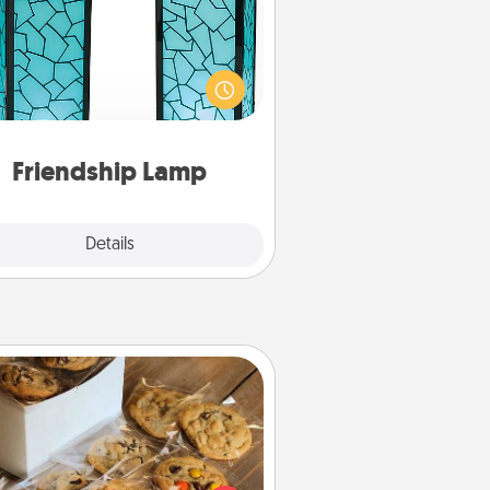
our loved ones don't have to feel
so far away when you give this
que lamp set. Let them know you
are thinking about them with just
one touch.
Friendship Lamp
Explore
Details
Close
Gourmet Cookies
Send delicious, gourmet cookies