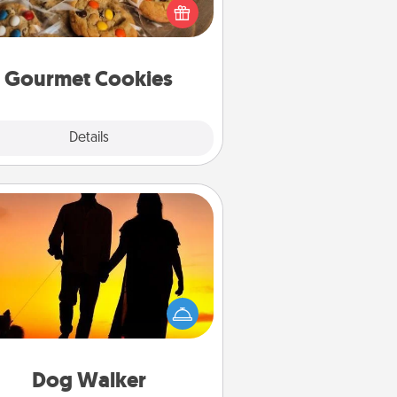
ght to the front door of someone
you love!
Gourmet Cookies
Explore
Details
Close
Dog Walker
ire a part time dog walker for the
lover in your life. This will not only
elp out, but it's also a kind way of
giving back precious time.
Dog Walker