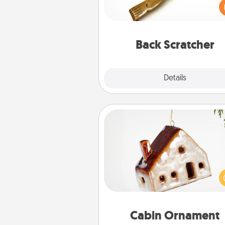
giving a back scratcher or mas
that you can use to administer
relaxation sess
Back Scratcher
Explore
Details
Close
Cabin Ornament
A getaway to a secluded cabin 
be a nice break. Make plan
present your special someone w
cabin-related Christmas orna
Cabin Ornament