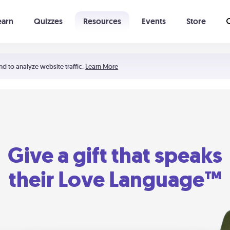
earn
Quizzes
Resources
Events
Store
Learning The 5 Love Languages®
52 Uncommon Dates
nd to analyze website traffic.
Learn More
Give a gift that speaks
their Love Language™