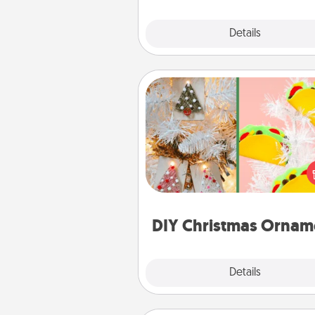
Explore
Details
Close
DIY Christmas Ornament
For the Christmas lovers in your 
receiving a homemade 
ornament could mean the w
Here's a list of 75 DIY Chri
ornaments to get you sta
DIY Christmas Ornam
Explore
Details
Close