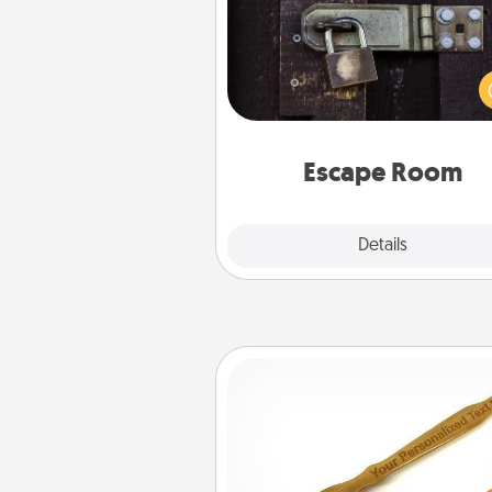
Spend an hour or more wor
together cleverly finding clu
solve a mystery and escape a 
Challenge your brains and 
team spirit while having unique
Quality 
Escape Room
Explore
Details
Close
Back Scratcher
For the person who feels 
through Physical Touch, con