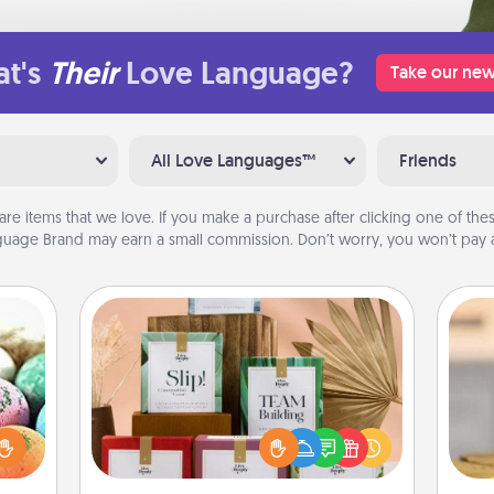
t's
Their
Love Language?
Take our new
All Love Languages™
Friends
are items that we love. If you make a purchase after clicking one of these
uage Brand may earn a small commission. Don’t worry, you won’t pay a
Live Deeply Card Decks
Create new memories with your
nsory
loved ones using the best-selling
loves
Live Deeply card decks! Need a
rizer
C
good laugh? Try Slip! Run out of
t and
Co