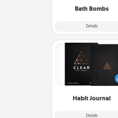
you've got the perfect 
Bath Bombs
Explore
Details
Close
Habit Journal
Help for creating healthy habits
wonderful gift in and of itself. H
a fun journal that will help
friends and loved ones do just 
Habit Journal
Explore
Details
Close