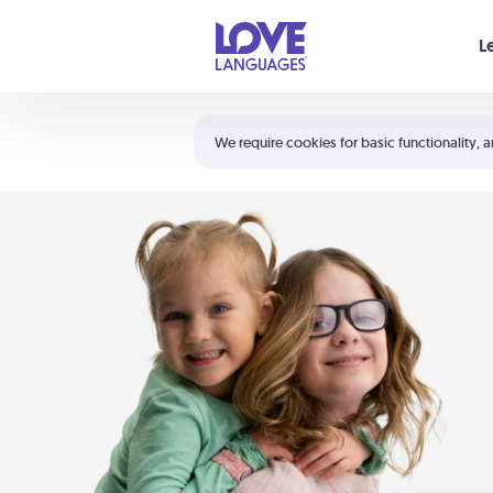
Your cart is empty
L
Shortcuts:
The 5 Love Languages®
We require cookies for basic functionality, a