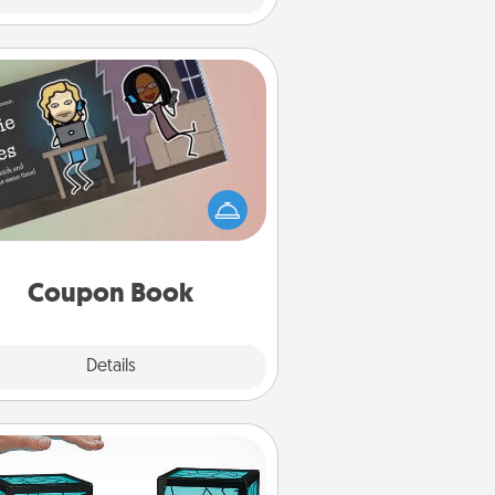
Coupon Book
What better gift for the Acts of
Service person in your life than a
coupon book filled with coupons
you've created just for them?!
Coupon Book
Explore
Details
Close
Friendship Lamp