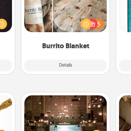
king
Y
es to
A Burrito Blanket makes the perfect
room!
gift for the foodie who loves to cozy
uni
build
up.
 some
Time.
Burrito Blanket
Explore
Details
Close
AIRE Bath
loved
Get some quality time together by
sider
taking your friend or spouse to AIRE