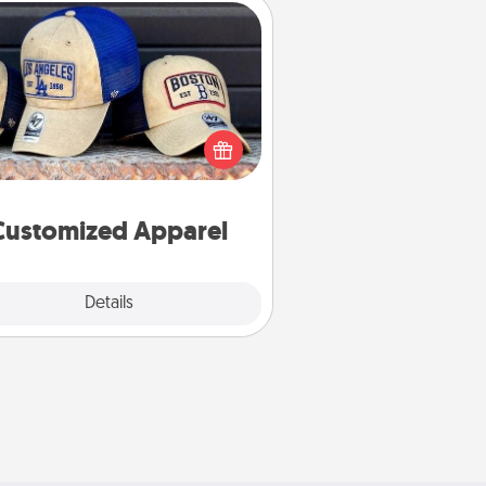
Customized Apparel
 your loved one love a particular
ts team? Pick up a hat or a jersey
ou think they would look great in,
 get yourself a matching one and
cheer them on together!
Customized Apparel
Explore
Details
Close