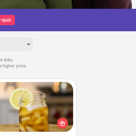
 quiz
 links,
 higher price.
Alabama Sweet Tea
Does your loved one relish
sweetened southern iced tea?
heck out the Alabama Sweet Tea
mpany for gifts they'll appreciate