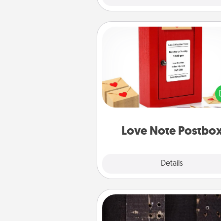
Love Note Postbox
Creating your love notes is as ea
writing on the blank note, foldi
into the envelope, and sealing it
a heart sticker. Slip it into the po
and watch as your partner light
Love Note Postbo
Explore
Details
Close
Escape Room