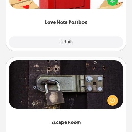
it with a heart sticker. Slip it into the postbox and
watch as your partner lights up.
Love Note Postbox
Explore
Details
Close
Escape Room
Spend an hour or more working together cleverly
finding clues to solve a mystery and escape a room!
Challenge your brains and build team spirit while
having unique some Quality Time.
Escape Room