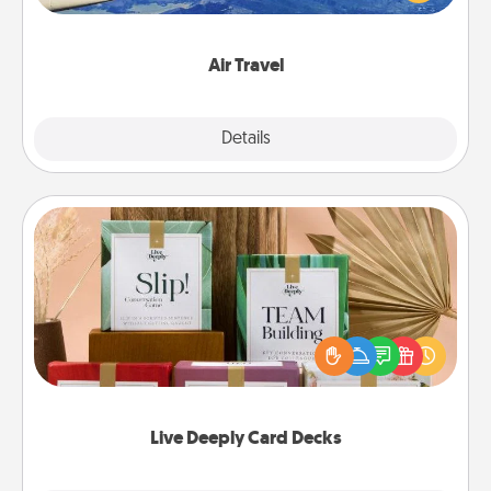
example) and surprise your loved one with a trip to
somewhere new!
Air Travel
Explore
Details
Close
Live Deeply Card Decks
Create new memories with your loved ones using
the best-selling Live Deeply card decks! Need a
good laugh? Try Slip! Run out of stories to share?
Life Stories has got you covered. Explore topics
now!
Live Deeply Card Decks