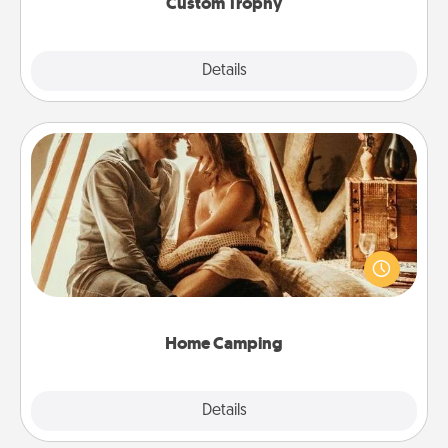
Custom Trophy
Explore
Details
Close
Home Camping
Go camping—in your living room! You're never too
old to transform your living room into a couple’s
camping experience once again—only now, you
can go the extra mile. Click for inspiration!
Home Camping
Explore
Details
Close