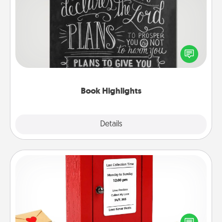
Book Highlights
Are you crafty or creative? Sometimes people
highlight words or phrases in books that speak
meaningfully to them. To give a fun gift, find some
highlights and have them made up into chalk art.
Book Highlights
Explore
Details
Close
Love Note Postbox
Creating your love notes is as easy as writing on the
blank note, folding it into the envelope, and sealing