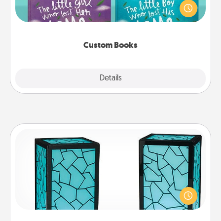
aloud together. Imagine how surprised they will be
when the next storybook you read together is all
about them!
Custom Books
Explore
Details
Close
Friendship Lamp
Your loved ones don't have to feel so far away
when you give this unique lamp set. Let them know
you are thinking about them with just one touch.