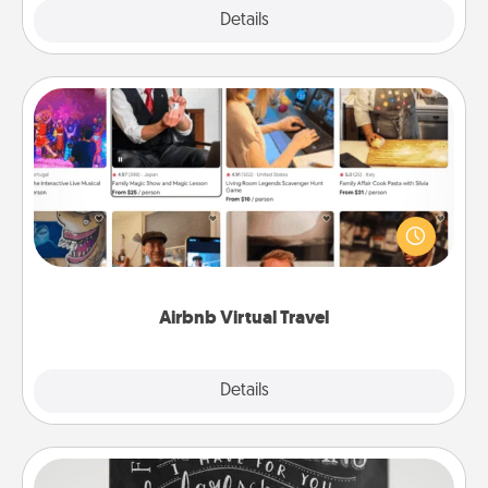
Explore
Details
Close
Airbnb Virtual Travel
Airbnb offers virtual experiences from across the
world! Book a trip to see sheep in New Zealand or
visit a temple in Japan, all from the comfort of your
couch.
Airbnb Virtual Travel
Explore
Details
Close