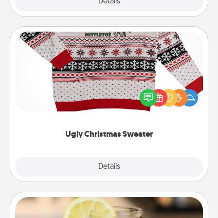
Explore
Details
Close
Ugly Christmas Sweater
Flaunt your LOVE LANGUAGE® this Christmas with
these fun and bold LOVE LANGUAGE® themed
"Ugly Christmas Sweaters."
Ugly Christmas Sweater
Explore
Details
Close
Alabama Sweet Tea