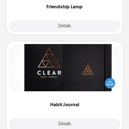
Friendship Lamp
Explore
Details
Close
Habit Journal
Help for creating healthy habits is a wonderful gift in
and of itself. Here's a fun journal that will help your
friends and loved ones do just that.
Habit Journal
Explore
Details
Close