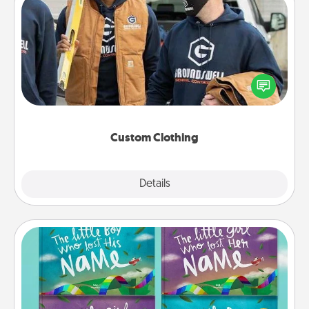
Custom Clothing
Create and give a personalized article of clothing to
someone you love. Make it meaningful by
incorporating something that is significant to them.
Custom Clothing
Explore
Details
Close
Custom Books
Children love stories—especially when they are read