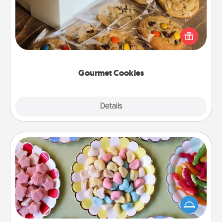
Send delicious, gourmet cookies right to the front
door of someone you love!
Gourmet Cookies
Explore
Details
Close
Candy Buffet
Set up a small candy buffet for your kids, spouse, or
friends the next time you host a get-together. Dress
up as a classy server (white gloves and all), and