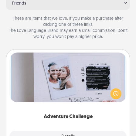
Friends
These are items that we love. If you make a purchase after
clicking one of these links,
The Love Language Brand may earn a small commission. Don’t
worry, you won’t pay a higher price.
Adventure Challenge
Looking for a fun adventure that work even when
"stay at home" orders are in effect? Here's one
tailor-made for you and your loved one.
Adventure Challenge