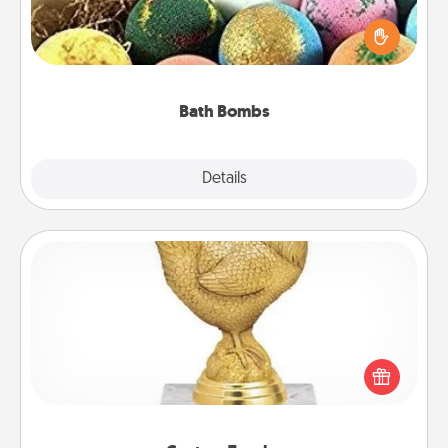
Bath bombs can be a sensory explosion for the
person who loves relaxing in a bath. Add
moisturizer that leaves the skin feeling soft and
you've got the perfect gift!
Bath Bombs
Explore
Details
Close
Custom Trophy
Find a local or online trophy shop and create a
customized trophy for a friend or relative. Be
creative and fun, but most of all, make it personal!