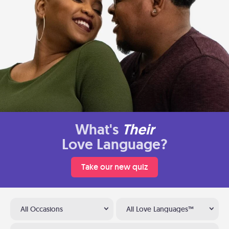
What's
Their
Love Language?
Take our new quiz
All Occasions
All Love Languages™