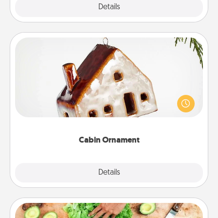
Explore
Details
Close
Cabin Ornament
A getaway to a secluded cabin could be a nice
break. Make plans and present your special
someone with a cabin-related Christmas ornament.
Cabin Ornament
Explore
Details
Close
Cooking Class