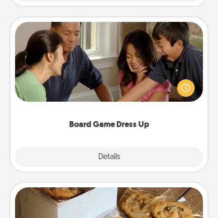
Board Game Dress Up
Board games are a favorite pastime for many
families. Break away from the norm and try
something different. For example, the next time you
have a game night of CLUE®, have each person
dress up as their character.
Board Game Dress Up
Explore
Details
Close
Gourmet Cookies