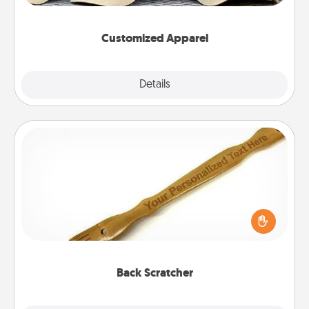
them on together!
Customized Apparel
Explore
Details
Close
Back Scratcher
For the person who feels loved through Physical
Touch, consider giving a back scratcher or
massager that you can use to administer some
relaxation sessions.
Back Scratcher