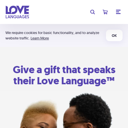
We require cookies for basic functionality, and to analyze
OK
website traffic.
Learn More
Give a gift that speaks
their Love Language™