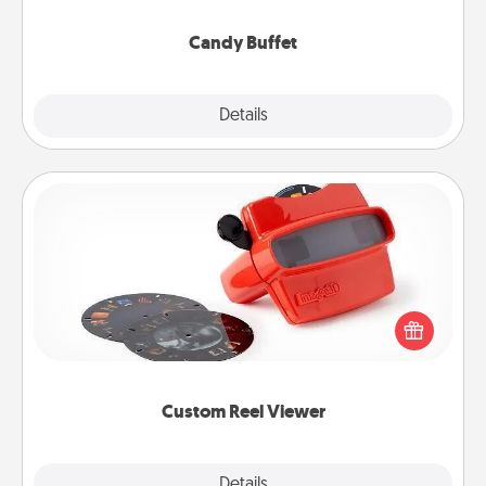
serve them at a special time during the evening.
Candy Buffet
Explore
Details
Close
Custom Reel Viewer
Here's a gift that is sure to delight! Order a custom
Reel Viewer and watch the magic happen. Your
special someone will “reel" in the love as these
momentous moments are relived over and over
again.
Custom Reel Viewer
Explore
Details
Close