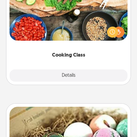
Take a cooking class with your partner! Side by side,
you are sure to give and receive many touches.
Make it a point to be close and have fun. Check out
this site for classes near you. Bon appétit!
Cooking Class
Explore
Details
Close
Bath Bombs