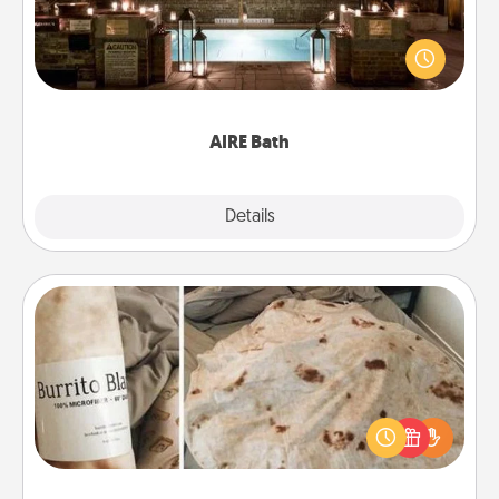
Get some quality time together by taking your
friend or spouse to AIRE baths—a very cool and
relaxing spa and/or massage experience you can
have together!
AIRE Bath
Explore
Details
Close
Burrito Blanket
A Burrito Blanket makes the perfect gift for the
foodie who loves to cozy up.