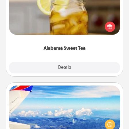
Does your loved one relish sweetened southern
iced tea? Check out the Alabama Sweet Tea
Company for gifts they'll appreciate on any
occasion!
Alabama Sweet Tea
Explore
Details
Close
Air Travel
Keep an eye on your preferred airline’s specials
throughout the year (this page from Southwest, for