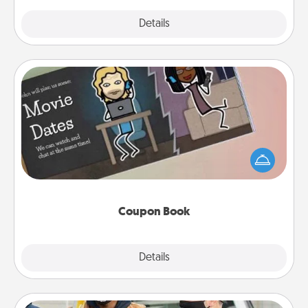
Explore
Details
Close
Coupon Book
What better gift for the Acts of Service person in
your life than a coupon book filled with coupons
you've created just for them?!
Coupon Book
Explore
Details
Close