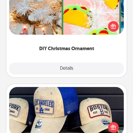
For the Christmas lovers in your life, receiving a
homemade tree ornament could mean the world.
Here's a list of 75 DIY Christmas ornaments to get
you started.
DIY Christmas Ornament
Explore
Details
Close
Customized Apparel
Does your loved one love a particular sports team?
Pick up a hat or a jersey you think they would look
great in, or get yourself a matching one and cheer