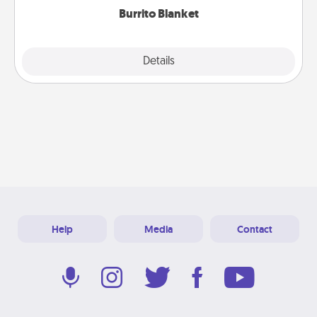
Burrito Blanket
Explore
Details
Close
Help
Media
Contact