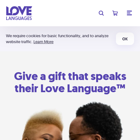
We require cookies for basic functionality, and to analyze
OK
website traffic.
Learn More
Give a gift that speaks
their Love Language™