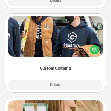
Explore
Details
Close
Custom Clothing
Create and give a personalized article of clothing to
someone you love. Make it meaningful by
incorporating something that is significant to them.
Custom Clothing
Explore
Details
Close
Live Deeply Card Decks