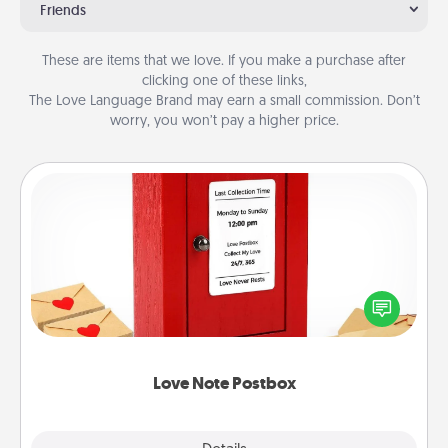
Friends
These are items that we love. If you make a purchase after
clicking one of these links,
The Love Language Brand may earn a small commission. Don’t
worry, you won’t pay a higher price.
Love Note Postbox
Creating your love notes is as easy as writing on the
blank note, folding it into the envelope, and sealing
it with a heart sticker. Slip it into the postbox and
watch as your partner lights up.
Love Note Postbox