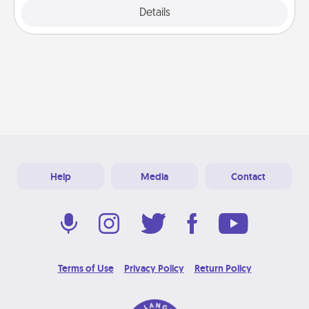
Explore
Details
Close
Help
Media
Contact
Terms of Use
Privacy Policy
Return Policy