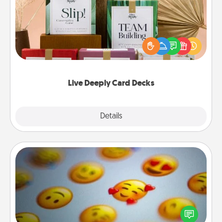
Create new memories with your loved ones using
the best-selling Live Deeply card decks! Need a
good laugh? Try Slip! Run out of stories to share?
Life Stories has got you covered. Explore topics
now!
Live Deeply Card Decks
Explore
Details
Close
Affirmation Alarm
Set an alarm on your phone, and when it goes off,
send a thoughtful text or say something kind every