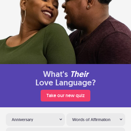
What's
Their
Love Language?
Take our new quiz
Anniversary
Words of Affirmation