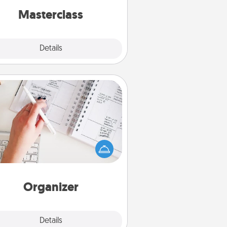
perfect class.
Masterclass
Explore
Details
Close
Organizer
Fill out an organizer with relevant
rthdays and special days and then
 it to your loved one! For the one
hose secondary love language is
rds of Affirmation, include a few
loving entries every month.
Organizer
Explore
Details
Close