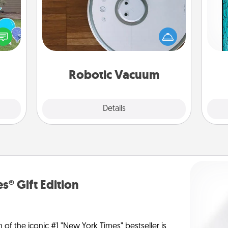
Robotic vacuums make the chore so
Y
ns by
much easier and they overflow with
n the
Acts of Service love. Here's a list of
uni
yard!
Consumer Report's best robotic
vacuums of 2021.
Robotic Vacuum
Explore
Details
Close
s® Gift Edition
n of the iconic #1 "New York Times" bestseller is