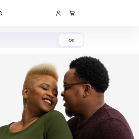
Shop Now
OK