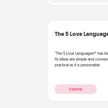
The 5 Love Languag
"The 5 Love Languages®" has be
Its ideas are simple and convey
practical as it is personable.
Explore