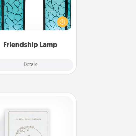
our loved ones don't have to feel
so far away when you give this
que lamp set. Let them know you
are thinking about them with just
one touch.
Friendship Lamp
Explore
Details
Close