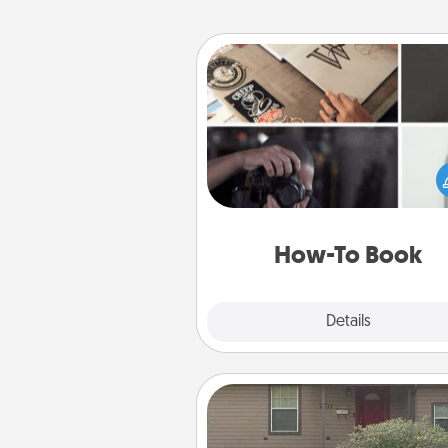
How-To Book
Help someone get a step clos
realizing a dream (e.g., gift a 
To" book, sign them up for a co
etc.). Here is a list of 101 ways to
a new s
How-To Book
Explore
Details
Close
Yard Signs