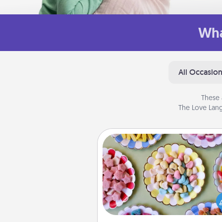
Wha
All Occasio
These 
The Love Lang
Candy Buffet
Set up a small candy buffet for
kids, spouse, or friends the next
you host a get-together. Dress 
a classy server (white gloves and 