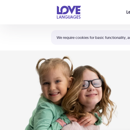
Your cart is empty
L
Shortcuts:
The 5 Love Languages®
We require cookies for basic functionality, a