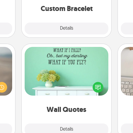
Custom Bracelet
Explore
Details
Close
Wall Quotes
Give the gift of encouraging words,
 are,
verses, motivations, and affirmations
bi
endar
—literally. These fun wall decors will
give
thing
serve to energize the person you
w
er—in
love as they surround themselves
Wo
 etc.
with positivity.
Wall Quotes
Explore
Details
Close