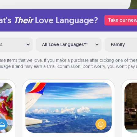
t's
Their
Love Language?
Take our new
ns
All Love Languages™
Family
are items that we love. If you make a purchase after clicking one of these
uage Brand may earn a small commission. Don’t worry, you won’t pay a
Air Travel
 your
Keep an eye on your preferred
G
 time
airline’s specials throughout the year
tak
up as
(this page from Southwest, for
ba
all),
example) and surprise your loved
and