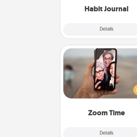
Habit Journal
Explore
Details
Close
Zoom Time
No matter how busy you both
set random weekly cal
appointments to drop every
and spend 10 minutes togeth
person, via Zoom, on the phone,
Zoom Time
Explore
Details
Close