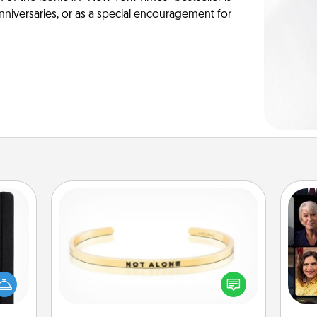
anniversaries, or as a special encouragement for
Custom Bracelet
Gif
 is a
In a season where many feel
ere's
isolated, you can remind your loved
 your
one they are not alone.
that.