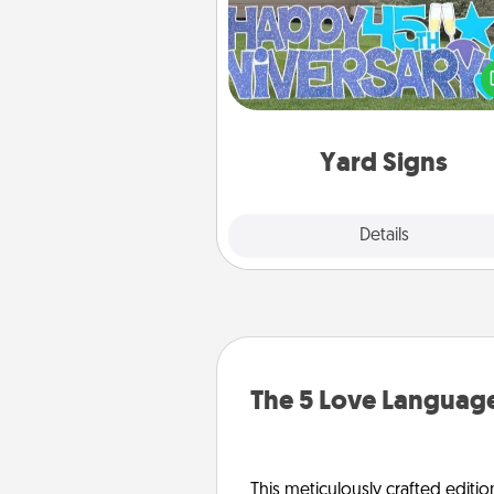
Celebrate special occasio
putting a special message right i
front 
Yard Signs
Explore
Details
Close
The 5 Love Language
This meticulously crafted editio