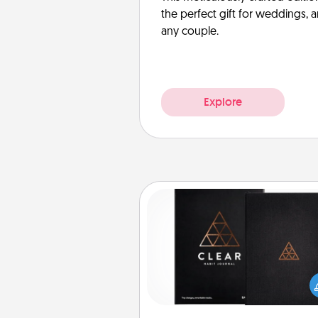
the perfect gift for weddings, 
any couple.
Explore
Habit Journal
Help for creating healthy habits
wonderful gift in and of itself. H
a fun journal that will help
friends and loved ones do just 