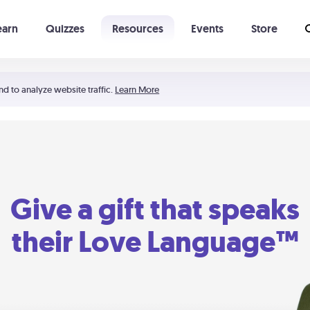
earn
Quizzes
Resources
Events
Store
Learning The 5 Love Languages®
52 Uncommon Dates
nd to analyze website traffic.
Learn More
Give a gift that speaks
their Love Language™