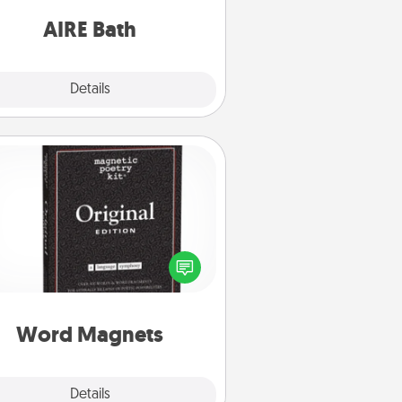
have together!
AIRE Bath
Explore
Details
Close
Word Magnets
Buy a pack of word magnets and
eave little notes for your family on
r fridge! This can be a fun way to
create moments of affirmation
roughout each other's busy days.
Word Magnets
Explore
Details
Close