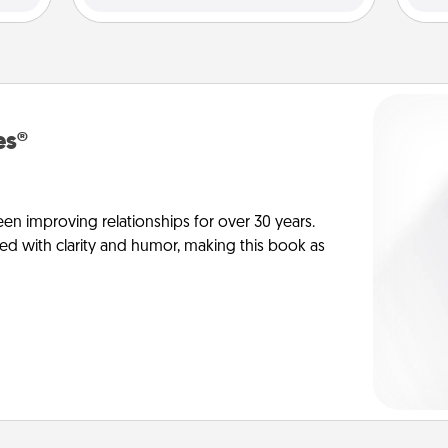
es®
en improving relationships for over 30 years.
ed with clarity and humor, making this book as