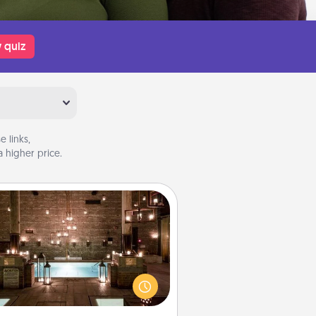
 quiz
 links,
 higher price.
AIRE Bath
et some quality time together by
ing your friend or spouse to AIRE
ths—a very cool and relaxing spa
/or massage experience you can