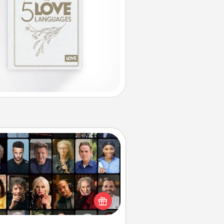
Masterclass
t your loved one an online course
to learn something new! Explore
schools like Masterclass, Creative
Live, or Udemy to find them the