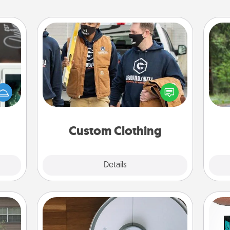
Custom Clothing
One 
er to
Create and give a personalized
"How-
article of clothing to someone you
exc
urse,
love. Make it meaningful by
 learn
incorporating something that is
w
kill!
significant to them.
Custom Clothing
Explore
Details
Close
Robotic Vacuum