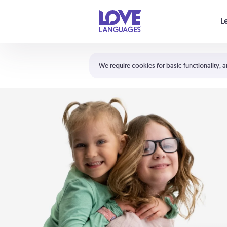
Your cart is empty
L
Shortcuts:
The 5 Love Languages®
We require cookies for basic functionality, a