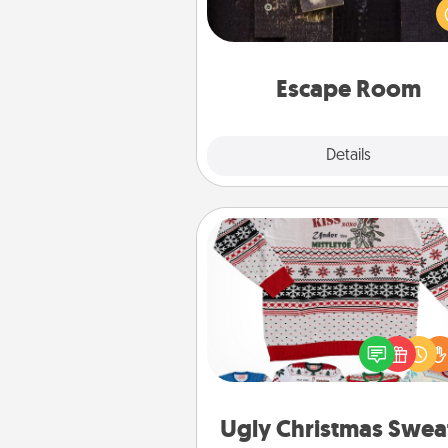
solve a mystery and escape a 
Challenge your brains and 
team spirit while having unique
Quality 
Escape Room
Explore
Details
Close
Ugly Christmas Sweater
Flaunt your LOVE LANGUAGE®
Christmas with these fun and
LOVE LANGUAGE® themed "
Christmas Sweat
Ugly Christmas Swea