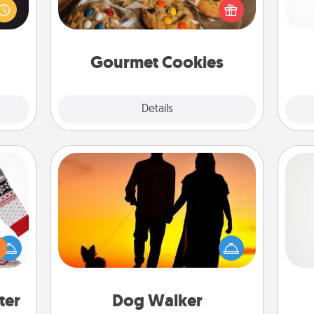
room!
right to the front door of someone
gi
build
you love!
tha
 some
Time.
Gourmet Cookies
Explore
Details
Close
Dog Walker
 this
Hire a part time dog walker for the
A ge
 bold
pet lover in your life. This will not only
Ugly
help out, but it's also a kind way of
pre
ers."
giving back precious time.
c
ter
Dog Walker