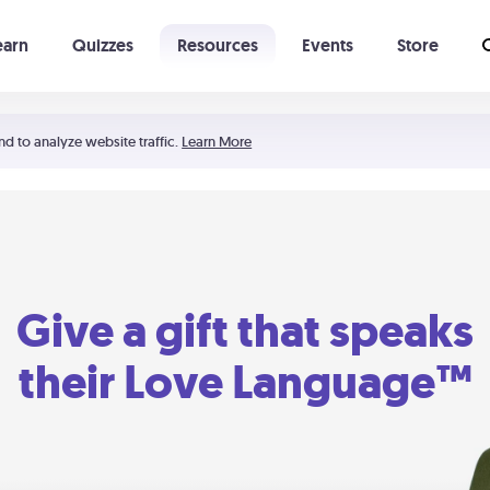
earn
Quizzes
Resources
Events
Store
Learning The 5 Love Languages®
52 Uncommon Dates
nd to analyze website traffic.
Learn More
Give a gift that speaks
their Love Language™