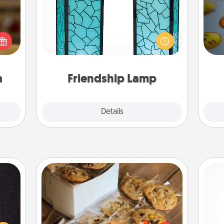
elish
Your loved ones don't have to feel
 tea?
so far away when you give this
wh
 Tea
unique lamp set. Let them know you
text
ciate
are thinking about them with just
sion!
one touch.
a
Friendship Lamp
Explore
Details
Close
Gourmet Cookies
king
es to
Send delicious, gourmet cookies