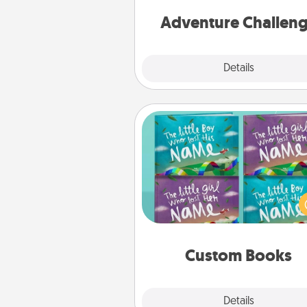
Adventure Challen
Explore
Details
Close
Custom Books
Children love stories—espec
when they are read aloud toge
Imagine how surprised they wi
when the next storybook you
together is all about 
Custom Books
Explore
Details
Close