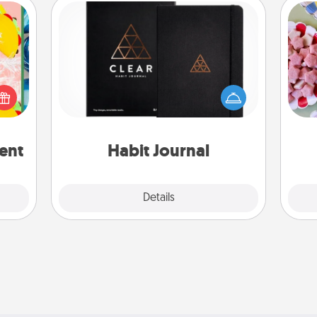
Habit Journal
Se
life,
Help for creating healthy habits is a
kid
tree
wonderful gift in and of itself. Here's
you
orld.
a fun journal that will help your
a c
stmas
friends and loved ones do just that.
rted.
ent
Habit Journal
Explore
Details
Close