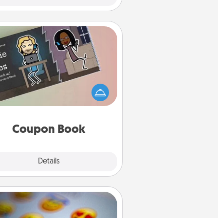
Coupon Book
What better gift for the Acts of
Service person in your life than a
coupon book filled with coupons
you've created just for them?!
Coupon Book
Explore
Details
Close
Affirmation Alarm