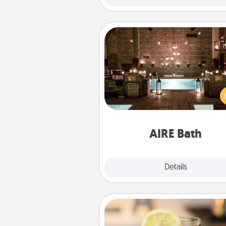
AIRE Bath
Get some quality time togeth
taking your friend or spouse to
baths—a very cool and relaxin
and/or massage experience you
have toge
AIRE Bath
Explore
Details
Close
Alabama Sweet Tea