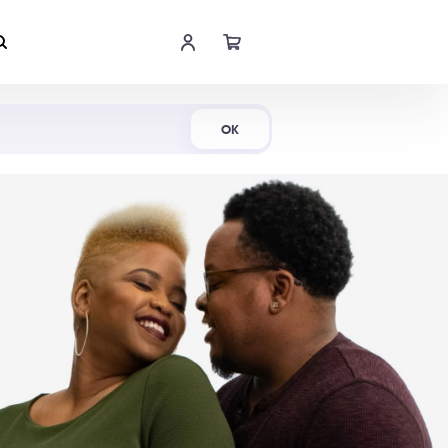
Shop Now
OK