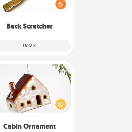
ving a back scratcher or massager
t you can use to administer some
relaxation sessions.
Back Scratcher
Explore
Details
Close
Cabin Ornament
taway to a secluded cabin could
be a nice break. Make plans and
sent your special someone with a
abin-related Christmas ornament.
Cabin Ornament