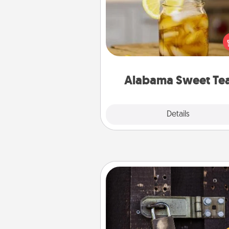
Does your loved one r
sweetened southern iced
Check out the Alabama Sweet
Company for gifts they'll appre
on any occa
Alabama Sweet Te
Explore
Details
Close
Escape Room
Spend an hour or more wor
together cleverly finding clu