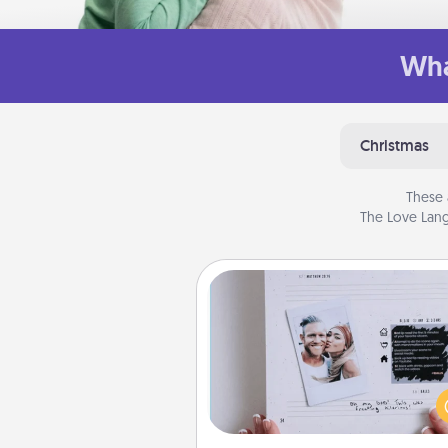
Wha
Christmas
These 
The Love Lang
Adventure Challenge
Looking for a fun adventure
work even when "stay at 
orders are in effect? Here'
tailor-made for you and your 