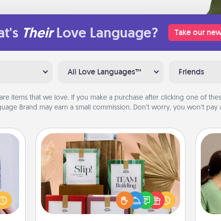
t's
Their
Love Language?
Take our new
All Love Languages™
Friends
are items that we love. If you make a purchase after clicking one of these
uage Brand may earn a small commission. Don’t worry, you won’t pay a
Live Deeply Card Decks
Bo
Create new memories with your
 that
f
loved ones using the best-selling
home"
Live Deeply card decks! Need a
s one
dif
good laugh? Try Slip! Run out of
loved