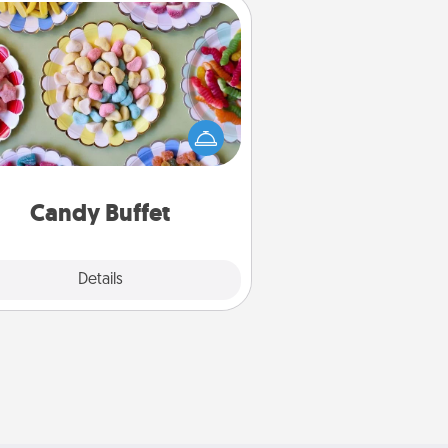
Candy Buffet
t up a small candy buffet for your
s, spouse, or friends the next time
 host a get-together. Dress up as
lassy server (white gloves and all),
and serve them at a special time
during the evening.
Candy Buffet
Explore
Details
Close