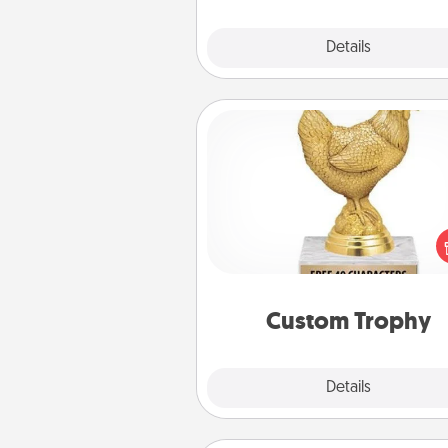
Explore
Details
Close
Custom Trophy
Find a local or online trophy
and create a customized trophy 
friend or relative. Be creative and
but most of all, make it pers
Custom Trophy
Explore
Details
Close