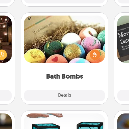
Bath Bombs
er by
Bath bombs can be a sensory
 AIRE
explosion for the person who loves
g spa
relaxing in a bath. Add moisturizer
 can
that leaves the skin feeling soft and
ther!
you've got the perfect gift!
Bath Bombs
Explore
Details
Close
Friendship Lamp