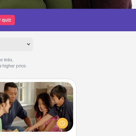
 quiz
 links,
 higher price.
Board Game Dress Up
ard games are a favorite pastime
or many families. Break away from
the norm and try something
ferent. For example, the next time
you have a game night of CLUE®,