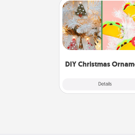
DIY Christmas Ornament
For the Christmas lovers in your 
receiving a homemade 
ornament could mean the w
Here's a list of 75 DIY Chri
ornaments to get you sta
DIY Christmas Ornam
Explore
Details
Close