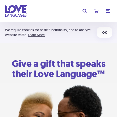
We require cookies for basic functionality, and to analyze
OK
website traffic.
Learn More
Give a gift that speaks
their Love Language™