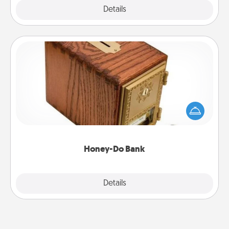
Explore
Details
Close
Honey-Do Bank
Acts of Service got you stumped? Designate a
"Honey-Do" Bank in your home and ask your
spouse to add suggestions. Every so often, choose
a task from the bank and do it for him or her!
Honey-Do Bank
Explore
Details
Close