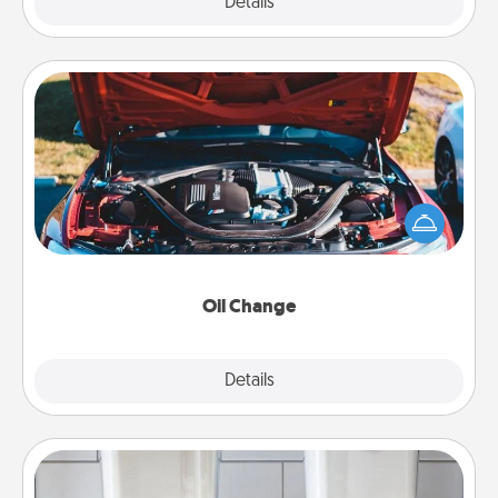
Explore
Details
Close
Oil Change
Take care of their next oil change with a Jiffy Lube
gift card—or better yet, take the car in yourself!
Oil Change
Explore
Details
Close
Organizers