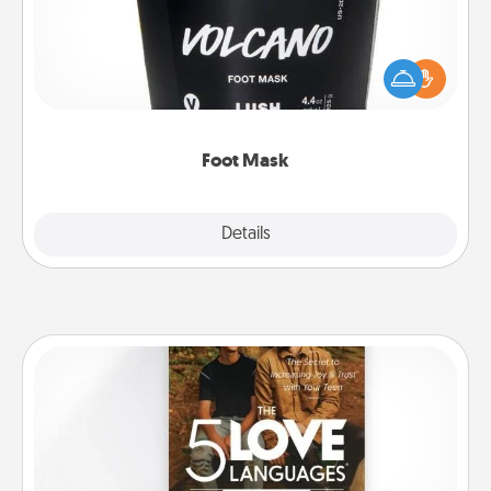
Pamper your partner with the gift a foot mask and
commit to apply it whenever the time is right.
Foot Mask
Explore
Details
Close