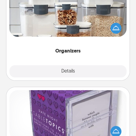
When things are organized, it makes people feel
good. Gift some things that make organizing easier
for your friends, spouse, or family.
Organizers
Explore
Details
Close
TableTopic
Sometimes after a long day, even simple
conversation can be challenging. Make it simple