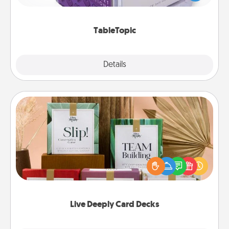
and get everyone talking with whichever
TableTopic cards fit your fancy.
TableTopic
Explore
Details
Close
Live Deeply Card Decks
Create new memories with your loved ones using
the best-selling Live Deeply card decks! Need a
good laugh? Try Slip! Run out of stories to share?
Life Stories has got you covered. Explore topics
now!
Live Deeply Card Decks