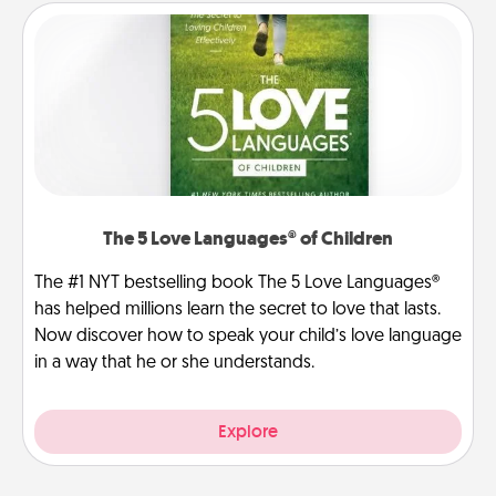
The 5 Love Languages® of Children
The #1 NYT bestselling book The 5 Love Languages®
has helped millions learn the secret to love that lasts.
Now discover how to speak your child’s love language
in a way that he or she understands.
Explore