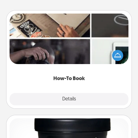
How-To Book
Help someone get a step closer to realizing a
dream (e.g., gift a "How-To" book, sign them up for
a course, etc.). Here is a list of 101 ways to learn a
new skill!
How-To Book
Explore
Details
Close
Foot Mask