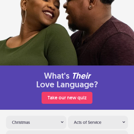
What's
Their
Love Language?
Take our new quiz
Christmas
Acts of Service