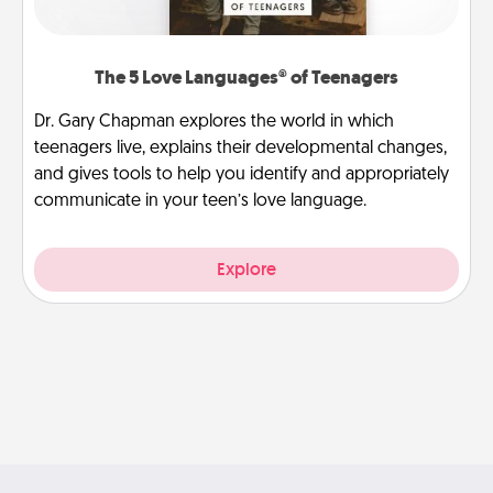
The 5 Love Languages® of Teenagers
Dr. Gary Chapman explores the world in which
teenagers live, explains their developmental changes,
and gives tools to help you identify and appropriately
communicate in your teen’s love language.
Explore