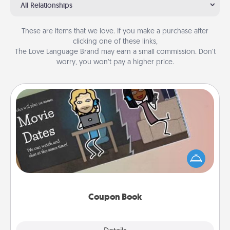
All Relationships
These are items that we love. If you make a purchase after
clicking one of these links,
The Love Language Brand may earn a small commission. Don’t
worry, you won’t pay a higher price.
Coupon Book
What better gift for the Acts of Service person in
your life than a coupon book filled with coupons
you've created just for them?!
Coupon Book