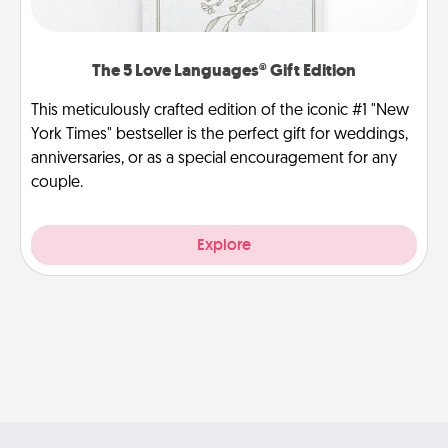
The 5 Love Languages® Gift Edition
This meticulously crafted edition of the iconic #1 "New
York Times" bestseller is the perfect gift for weddings,
anniversaries, or as a special encouragement for any
couple.
Explore