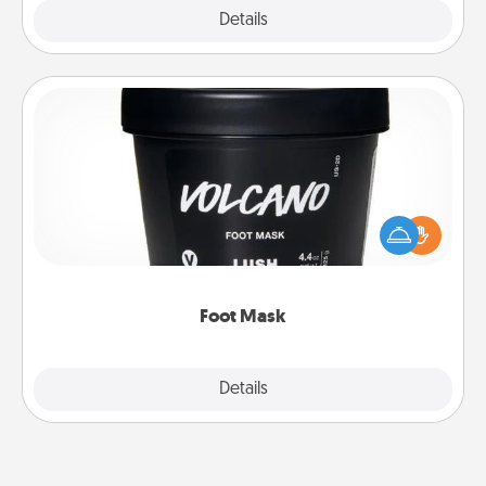
Explore
Details
Close
Foot Mask
Pamper your partner with the gift a foot mask and
commit to apply it whenever the time is right.
Foot Mask
Explore
Details
Close