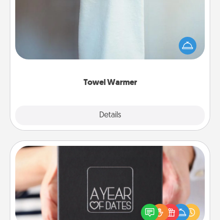
A warm towel after a shower can be incredibly
comforting. Let the towel warmer do all the work
while you get all the credit.
Towel Warmer
Explore
Details
Close
A Year of Dates
A box of dates is the perfect romantic Christmas
gift, wedding anniversary present, or just because