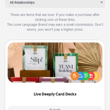
All Relationships
These are items that we love. If you make a purchase after
clicking one of these links,
The Love Language Brand may earn a small commission. Don’t
worry, you won’t pay a higher price.
Live Deeply Card Decks
Create new memories with your loved ones using
the best-selling Live Deeply card decks! Need a
good laugh? Try Slip! Run out of stories to share?
Life Stories has got you covered. Explore topics
now!
Live Deeply Card Decks