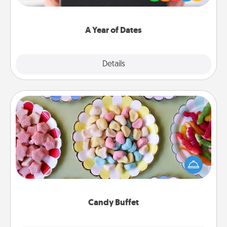
you want to show them how much you want to
spend time with them.
A Year of Dates
Explore
Details
Close
Candy Buffet
Set up a small candy buffet for your kids, spouse, or
friends the next time you host a get-together. Dress
up as a classy server (white gloves and all), and
serve them at a special time during the evening.
Candy Buffet