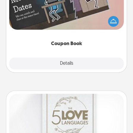
What better gift for the Acts of Service person in
your life than a coupon book filled with coupons
you've created just for them?!
Coupon Book
Explore
Details
Close