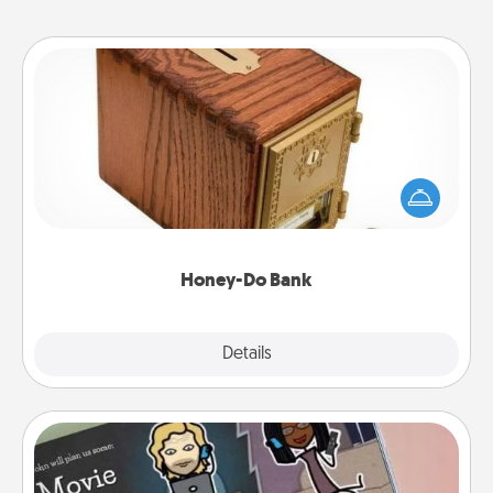
Honey-Do Bank
Acts of Service got you stumped? Designate a
"Honey-Do" Bank in your home and ask your
spouse to add suggestions. Every so often, choose
a task from the bank and do it for him or her!
Honey-Do Bank
Explore
Details
Close
Coupon Book