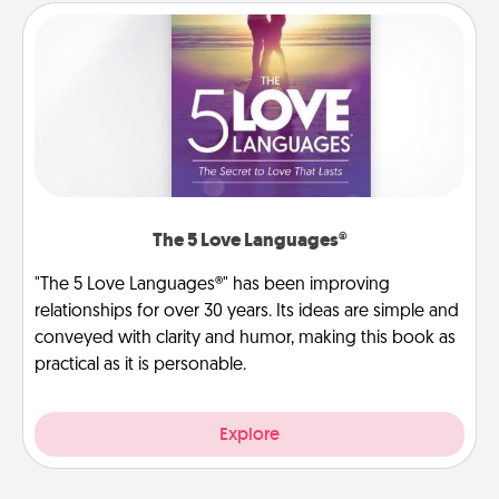
The 5 Love Languages®
"The 5 Love Languages®" has been improving
relationships for over 30 years. Its ideas are simple and
conveyed with clarity and humor, making this book as
practical as it is personable.
Explore