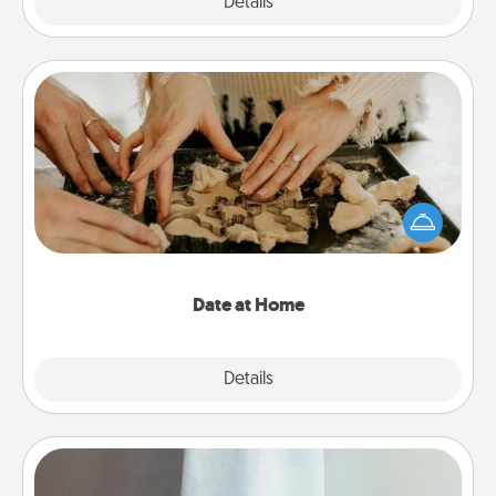
Explore
Details
Close
Date at Home
Arrange to have a friend or family member watch
the kids overnight and then plan all the details for
an exquisite evening. Click for dinner ideas along
with enjoyable and relaxing activities!
Date at Home
Explore
Details
Close
Towel Warmer