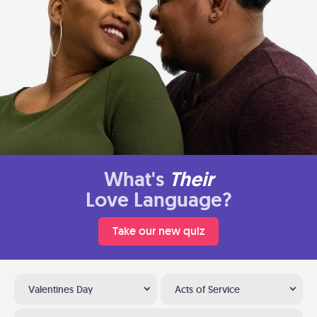
What's
Their
Love Language?
Take our new quiz
Valentines Day
Acts of Service