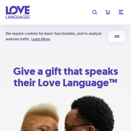
We require cookies for basic functionality, and to analyze
OK
website traffic.
Learn More
Give a gift that speaks
their Love Language™