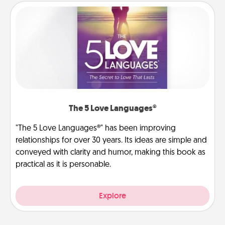
The 5 Love Languages®
"The 5 Love Languages®" has been improving
relationships for over 30 years. Its ideas are simple and
conveyed with clarity and humor, making this book as
practical as it is personable.
Explore