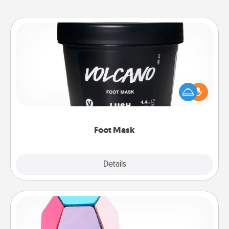
Foot Mask
Pamper your partner with the gift a foot mask and
commit to apply it whenever the time is right.
Foot Mask
Explore
Details
Close
Sticky Memo Ball