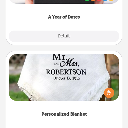
you want to show them how much you want to
spend time with them.
A Year of Dates
Explore
Details
Close
Personalized Blanket
Who wouldn't want a personalized throw blanket
for snuggling on the couch together?
Personalized Blanket