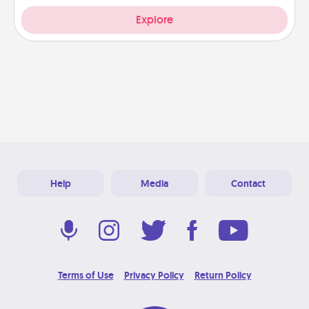
Explore
Help
Media
Contact
Terms of Use
Privacy Policy
Return Policy