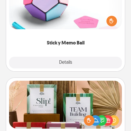
Take turns writing your favorite expressions of
touches on each sticky note of the memo ball. Then
play a game—rolling the memo ball and doing
whatever suggestion lands on top! Play until your
love tanks are full.
Sticky Memo Ball
Explore
Details
Close
Live Deeply Card Decks
Create new memories with your loved ones using
the best-selling Live Deeply card decks! Need a
good laugh? Try Slip! Run out of stories to share?
Life Stories has got you covered. Explore topics