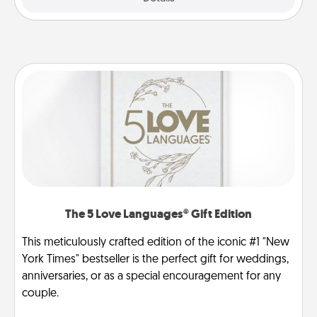
The 5 Love Languages® Gift Edition
This meticulously crafted edition of the iconic #1 "New
York Times" bestseller is the perfect gift for weddings,
anniversaries, or as a special encouragement for any
couple.