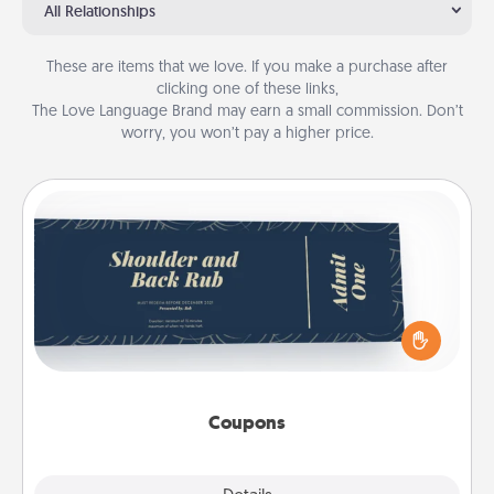
All Relationships
These are items that we love. If you make a purchase after
clicking one of these links,
The Love Language Brand may earn a small commission. Don’t
worry, you won’t pay a higher price.
Coupons
Create a few appropriate “Physical Touch” coupons
for your loved one. Be creative and remember that
not everyone likes to be touched the same way.
Canva has a tickets template to help you get
started.
Coupons