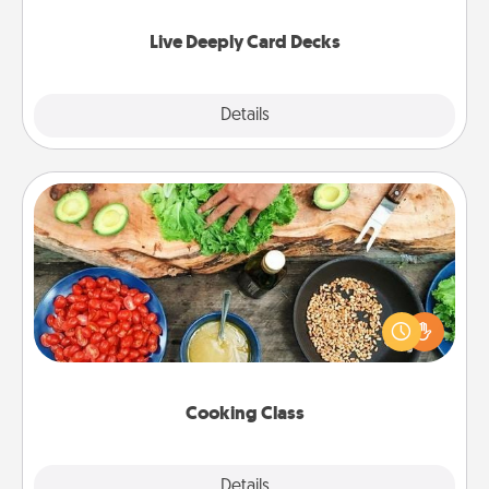
now!
Live Deeply Card Decks
Explore
Details
Close
Cooking Class
Take a cooking class with your partner! Side by side,
you are sure to give and receive many touches.
Make it a point to be close and have fun. Check out
this site for classes near you. Bon appétit!
Cooking Class
Explore
Details
Close