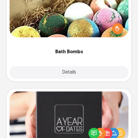
Bath bombs can be a sensory explosion for the
person who loves relaxing in a bath. Add
moisturizer that leaves the skin feeling soft and
you've got the perfect gift!
Bath Bombs
Explore
Details
Close
A Year of Dates
A box of dates is the perfect romantic Christmas
gift, wedding anniversary present, or just because