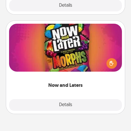
Explore
Details
Close
Now and Laters
Hide Now and Laters® around the house for your
spouse to discover. Every time one is found, he or
she wins a 60-second hug or kiss NOW, plus 60
seconds toward a massage or another activity
LATER!
Now and Laters
Explore
Details
Close