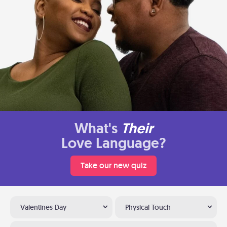
What's
Their
Love Language?
Take our new quiz
Valentines Day
Physical Touch