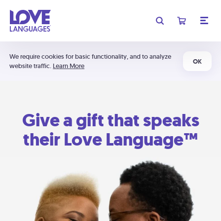
We require cookies for basic functionality, and to analyze
OK
website traffic.
Learn More
Give a gift that speaks
their Love Language™