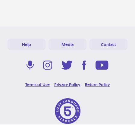
Help
Media
Contact
Terms of Use
Privacy Policy
Return Policy