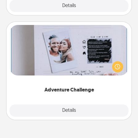
Explore
Details
Close
Adventure Challenge
Looking for a fun adventure that work even when
"stay at home" orders are in effect? Here's one
tailor-made for you and your loved one.
Adventure Challenge
Explore
Details
Close