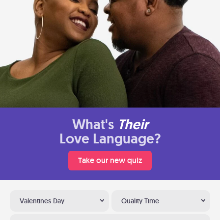
What's
Their
Love Language?
Take our new quiz
Valentines Day
Quality Time