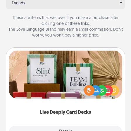
Friends
These are items that we love. If you make a purchase after
clicking one of these links,
The Love Language Brand may earn a small commission. Don’t
worry, you won’t pay a higher price.
Live Deeply Card Decks
Create new memories with your loved ones using
the best-selling Live Deeply card decks! Need a
good laugh? Try Slip! Run out of stories to share?
Life Stories has got you covered. Explore topics
now!
Live Deeply Card Decks