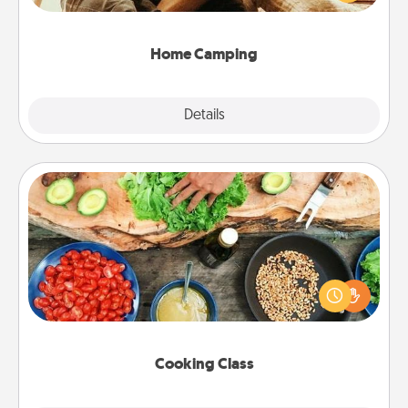
camping experience once again—only now, you
can go the extra mile. Click for inspiration!
Home Camping
Explore
Details
Close
Cooking Class
Take a cooking class with your partner! Side by side,
you are sure to give and receive many touches.
Make it a point to be close and have fun. Check out
this site for classes near you. Bon appétit!
Cooking Class