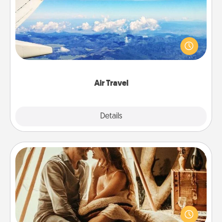
Keep an eye on your preferred airline’s specials
throughout the year (this page from Southwest, for
example) and surprise your loved one with a trip to
somewhere new!
Air Travel
Explore
Details
Close
Home Camping
Go camping—in your living room! You're never too
old to transform your living room into a couple’s