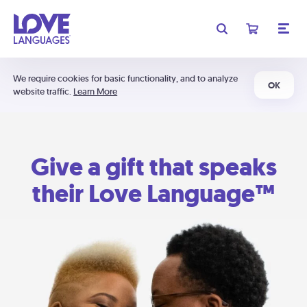
We require cookies for basic functionality, and to analyze
OK
website traffic.
Learn More
Give a gift that speaks
their Love Language™