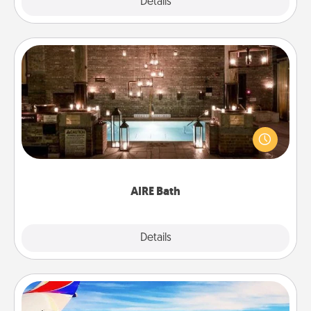
Explore
Details
Close
AIRE Bath
Get some quality time together by taking your
friend or spouse to AIRE baths—a very cool and
relaxing spa and/or massage experience you can
have together!
AIRE Bath
Explore
Details
Close
Air Travel