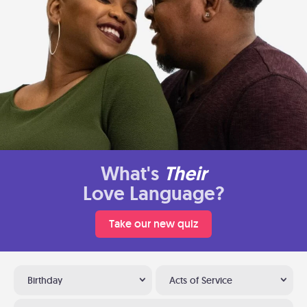
What's
Their
Love Language?
Take our new quiz
Birthday
Acts of Service