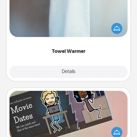
A warm towel after a shower can be incredibly
comforting. Let the towel warmer do all the work
while you get all the credit.
Towel Warmer
Explore
Details
Close
Coupon Book
What better gift for the Acts of Service person in
your life than a coupon book filled with coupons