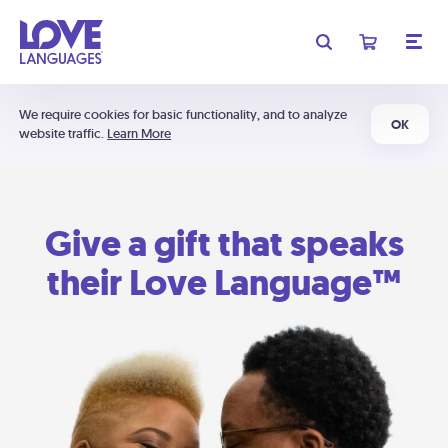
We require cookies for basic functionality, and to analyze
OK
website traffic.
Learn More
Give a gift that speaks
their Love Language™