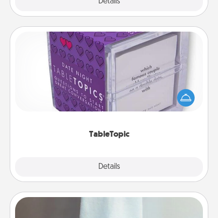
Explore
Details
Close
TableTopic
Sometimes after a long day, even simple
conversation can be challenging. Make it simple
and get everyone talking with whichever
TableTopic cards fit your fancy.
TableTopic
Explore
Details
Close
Towel Warmer