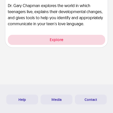
Dr. Gary Chapman explores the world in which
teenagers live, explains their developmental changes,
and gives tools to help you identify and appropriately
communicate in your teen’s love language.
Explore
Help
Media
Contact