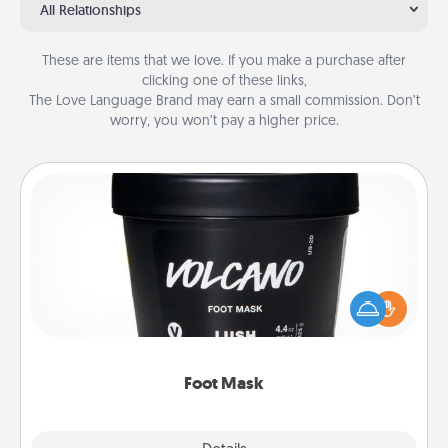
All Relationships
These are items that we love. If you make a purchase after
clicking one of these links,
The Love Language Brand may earn a small commission. Don’t
worry, you won’t pay a higher price.
Foot Mask
Pamper your partner with the gift a foot mask and
commit to apply it whenever the time is right.
Foot Mask