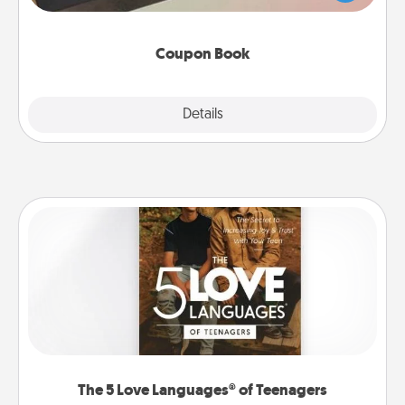
you've created just for them?!
Coupon Book
Explore
Details
Close
The 5 Love Languages® of Teenagers