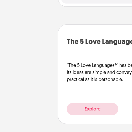
The 5 Love Languag
"The 5 Love Languages®" has be
Its ideas are simple and convey
practical as it is personable.
Explore