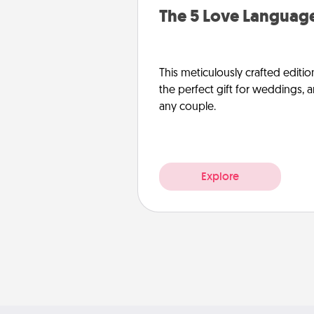
The 5 Love Language
This meticulously crafted editio
the perfect gift for weddings, 
any couple.
Explore