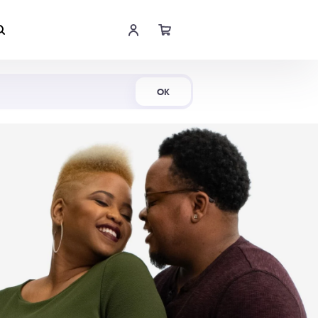
Shop Now
OK