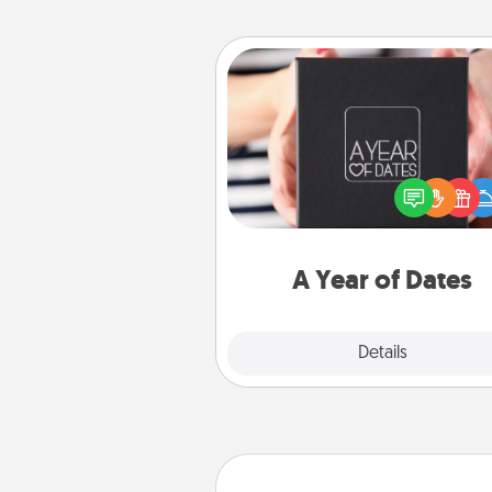
A Year of Dates
A box of dates is the pe
romantic Christmas gift, we
anniversary present, or just be
you want to show them how 
you want to spend time with 
A Year of Dates
Explore
Details
Close