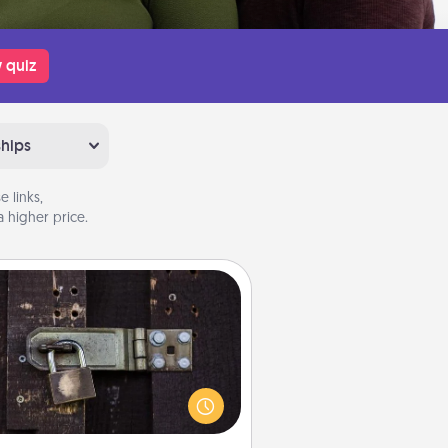
 quiz
ships
 links,
 higher price.
Escape Room
Spend an hour or more working
together cleverly finding clues to
ve a mystery and escape a room!
Challenge your brains and build