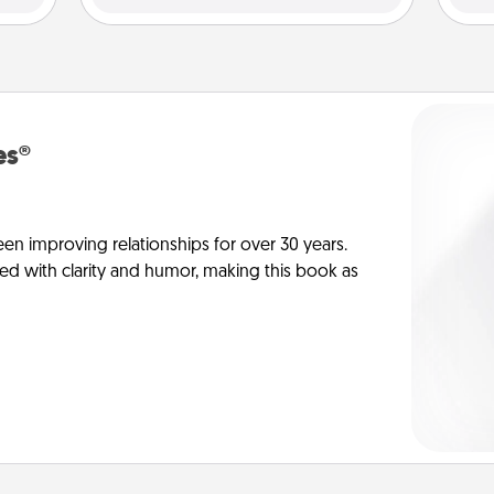
es®
en improving relationships for over 30 years.
ed with clarity and humor, making this book as