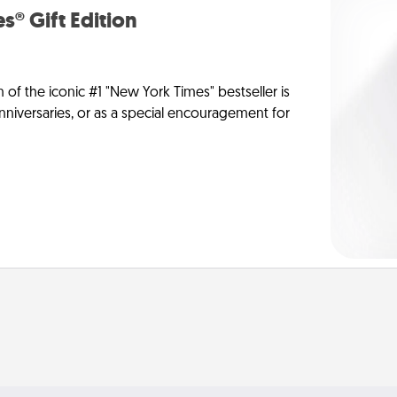
s® Gift Edition
n of the iconic #1 "New York Times" bestseller is
anniversaries, or as a special encouragement for