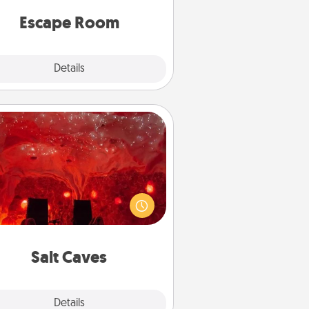
 spirit while having unique some
Quality Time.
Escape Room
Explore
Details
Close
Salt Caves
nvite your friends to a therapeutic
day at the salt caves! Not only will
all enjoy quality time, but it could
 improve your health. Check your
local Groupon for discounts and
group rates!
Salt Caves
Explore
Details
Close