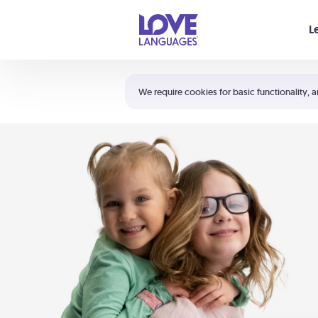
Your cart is empty
L
Shortcuts:
The 5 Love Languages®
We require cookies for basic functionality, a