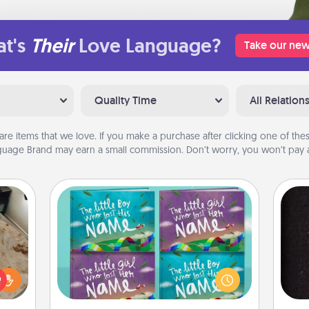
t's
Their
Love Language?
Take our new
Quality Time
All Relation
are items that we love. If you make a purchase after clicking one of these
uage Brand may earn a small commission. Don’t worry, you won’t pay a
Custom Books
Children love stories—especially
rfect
when they are read aloud together.
sol
 cozy
Imagine how surprised they will be
up.
when the next storybook you read