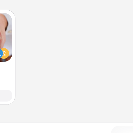
rfect
dding
cause
much
them.