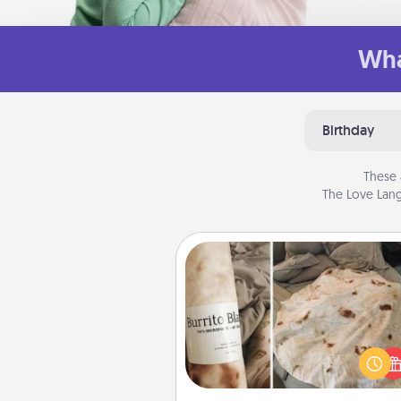
Wha
Birthday
These 
The Love Lang
Burrito Blanket
A Burrito Blanket makes the pe
gift for the foodie who loves to