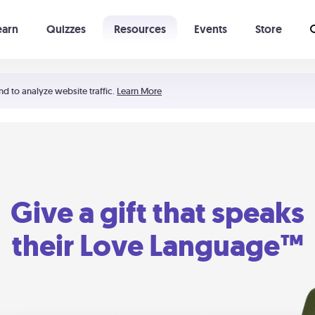
earn
Quizzes
Resources
Events
Store
Learning The 5 Love Languages®
52 Uncommon Dates
nd to analyze website traffic.
Learn More
Give a gift that speaks
their Love Language™