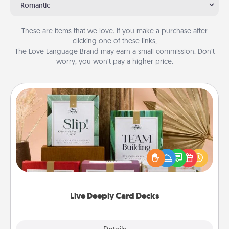
Romantic
These are items that we love. If you make a purchase after
clicking one of these links,
The Love Language Brand may earn a small commission. Don’t
worry, you won’t pay a higher price.
Live Deeply Card Decks
Create new memories with your loved ones using
the best-selling Live Deeply card decks! Need a
good laugh? Try Slip! Run out of stories to share?
Life Stories has got you covered. Explore topics
now!
Live Deeply Card Decks