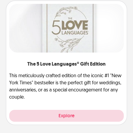
The 5 Love Languages® Gift Edition
This meticulously crafted edition of the iconic #1 "New
York Times" bestseller is the perfect gift for weddings,
anniversaries, or as a special encouragement for any
couple.
Explore