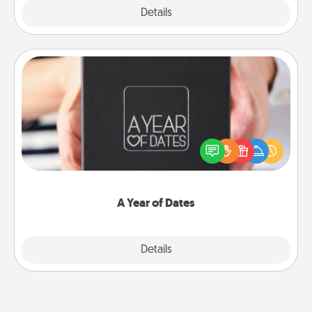
Explore
Details
Close
A Year of Dates
A box of dates is the perfect romantic Christmas
gift, wedding anniversary present, or just because
you want to show them how much you want to
spend time with them.
A Year of Dates
Explore
Details
Close