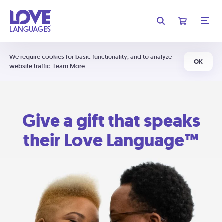
We require cookies for basic functionality, and to analyze
OK
website traffic.
Learn More
Give a gift that speaks
their Love Language™