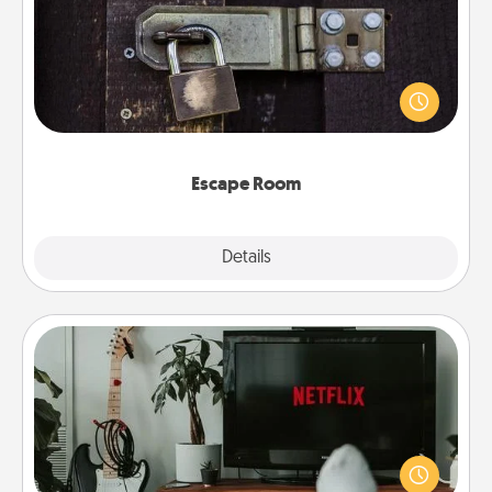
Spend an hour or more working together cleverly
finding clues to solve a mystery and escape a room!
Challenge your brains and build team spirit while
having unique some Quality Time.
Escape Room
Explore
Details
Close
Streaming Subscription
Sometimes Quality Time looks like an evening
enjoying your favorite movie or show together!
Give the gift of a streaming service for the person