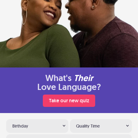
What's
Their
Love Language?
Take our new quiz
Birthday
Quality Time