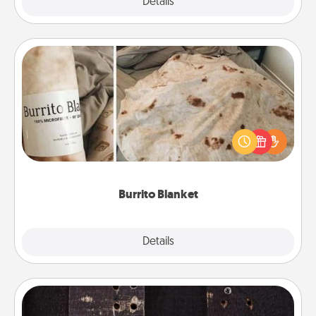
Explore
Details
Close
Burrito Blanket
A Burrito Blanket makes the perfect gift for the
foodie who loves to cozy up.
Burrito Blanket
Explore
Details
Close
Escape Room