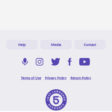
Help
Media
Contact
Terms of Use
Privacy Policy
Return Policy