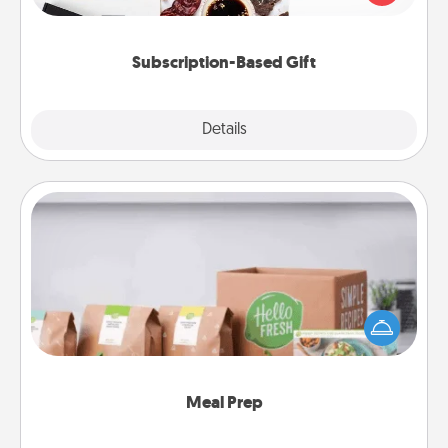
consider.
Subscription-Based Gift
Explore
Details
Close
Meal Prep
For the busy person in your life, gift a month or two
of a meal preparation service like HelloFresh. If you
want to go the extra mile, offer to assemble and
cook the meals, too!
Meal Prep