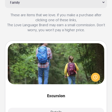
Family
These are items that we love. If you make a purchase after
clicking one of these links,
The Love Language Brand may earn a small commission. Don’t
worry, you won’t pay a higher price.
Excursion
One dialect of Quality Time is sharing experiences
together. Plan an excursion to sky-dive, trek to
Machu Picchu, or sail in the Carribbean—whatever
you decide, endeavor to enjoy every moment
together.
Excursion