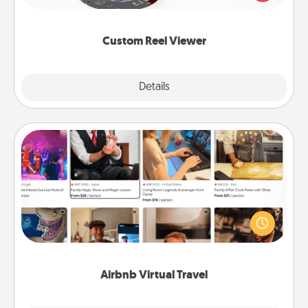
momentous moments are relived over and over
again.
Custom Reel Viewer
Explore
Details
Close
Airbnb Virtual Travel
Airbnb offers virtual experiences from across the
world! Book a trip to see sheep in New Zealand or
visit a temple in Japan, all from the comfort of your
couch.
Airbnb Virtual Travel