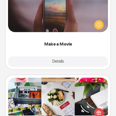
Record your own short adventure or funny skit with
your family or special someone. Start small or go
big—but either way, Canva makes it easy to put it all
together with plenty of Quality Time..
Make a Movie
Explore
Details
Close
Subscription-Based Gift
A subscription-based gift, even if it's small, can show
love for months on end. Here are some fun ones to