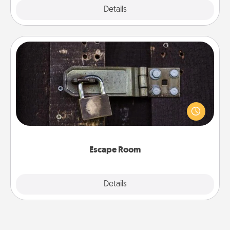
Explore
Details
Close
Escape Room
Spend an hour or more working together cleverly
finding clues to solve a mystery and escape a room!
Challenge your brains and build team spirit while
having unique some Quality Time.
Escape Room
Explore
Details
Close