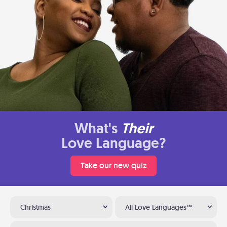
What's
Their
Love Language?
Take our new quiz
Christmas
All Love Languages™