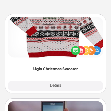
Ugly Christmas Sweater
Flaunt your LOVE LANGUAGE® this Christmas with
these fun and bold LOVE LANGUAGE® themed
"Ugly Christmas Sweaters."
Ugly Christmas Sweater
Explore
Details
Close
Make a Movie