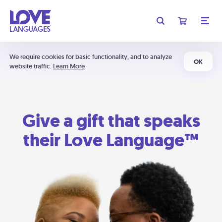
We require cookies for basic functionality, and to analyze
OK
website traffic.
Learn More
Give a gift that speaks
their Love Language™