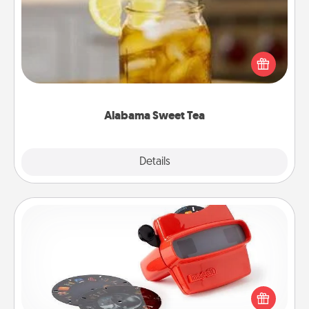
Does your loved one relish sweetened southern
iced tea? Check out the Alabama Sweet Tea
Company for gifts they'll appreciate on any
occasion!
Alabama Sweet Tea
Explore
Details
Close
Custom Reel Viewer
Here's a gift that is sure to delight! Order a custom
Reel Viewer and watch the magic happen. Your
special someone will “reel" in the love as these