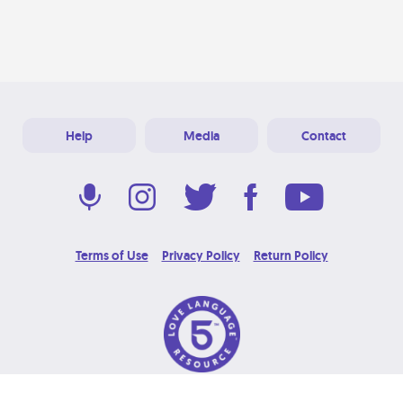
Help
Media
Contact
Terms of Use
Privacy Policy
Return Policy