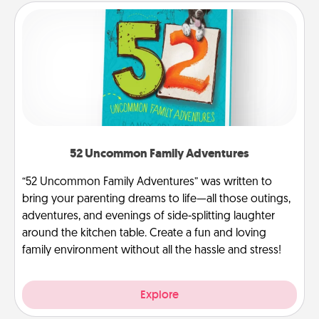
52 Uncommon Family Adventures
“52 Uncommon Family Adventures” was written to
bring your parenting dreams to life—all those outings,
adventures, and evenings of side-splitting laughter
around the kitchen table. Create a fun and loving
family environment without all the hassle and stress!
Explore