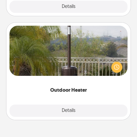
Explore
Details
Close
Outdoor Heater
An outdoor heater will allow you to spend time
outside together as the weather gets colder.
Outdoor Heater
Explore
Details
Close