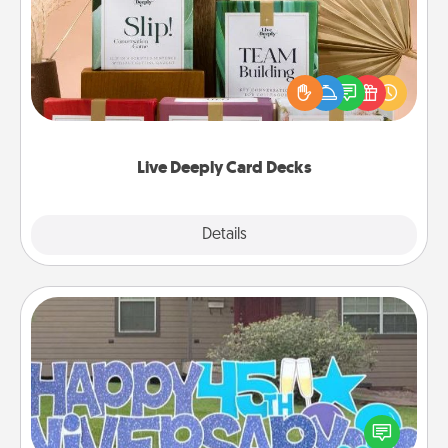
Create new memories with your loved ones using
the best-selling Live Deeply card decks! Need a
good laugh? Try Slip! Run out of stories to share?
Life Stories has got you covered. Explore topics
now!
Live Deeply Card Decks
Explore
Details
Close
Yard Signs
Celebrate special occasions by putting a special