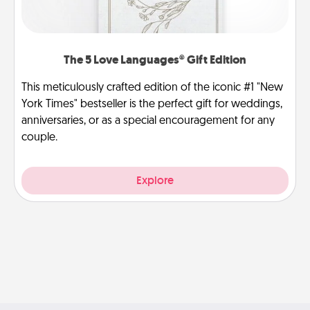
The 5 Love Languages® Gift Edition
This meticulously crafted edition of the iconic #1 "New
York Times" bestseller is the perfect gift for weddings,
anniversaries, or as a special encouragement for any
couple.
Explore