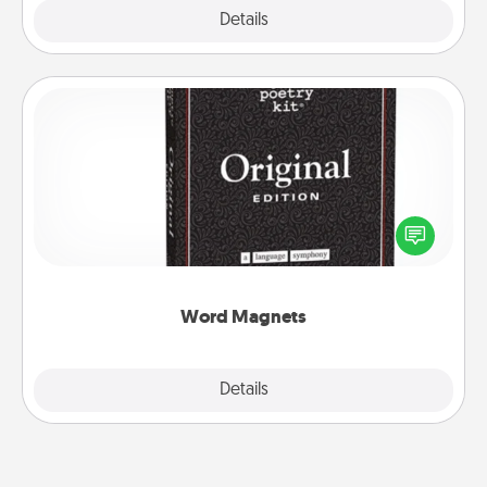
Explore
Details
Close
Word Magnets
Buy a pack of word magnets and leave little notes
for your family on your fridge! This can be a fun way
to create moments of affirmation throughout each
other's busy days.
Word Magnets
Explore
Details
Close