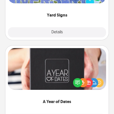
message right in the front yard!
Yard Signs
Explore
Details
Close
A Year of Dates
A box of dates is the perfect romantic Christmas
gift, wedding anniversary present, or just because
you want to show them how much you want to
spend time with them.
A Year of Dates