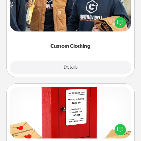
Create and give a personalized article of clothing to
someone you love. Make it meaningful by
incorporating something that is significant to them.
Custom Clothing
Explore
Details
Close
Love Note Postbox
Creating your love notes is as easy as writing on the
blank note, folding it into the envelope, and sealing
it with a heart sticker. Slip it into the postbox and