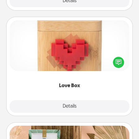
Explore
Details
Close
Love Box
Here's a fun way to stay connected and send your
love in a long-distance relationship.
Love Box
Explore
Details
Close
Live Deeply Card Decks