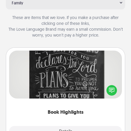
Family
These are items that we love. If you make a purchase after
clicking one of these links,
The Love Language Brand may earn a small commission. Don’t
worry, you won’t pay a higher price.
Book Highlights
Are you crafty or creative? Sometimes people
highlight words or phrases in books that speak
meaningfully to them. To give a fun gift, find some
highlights and have them made up into chalk art.
Book Highlights