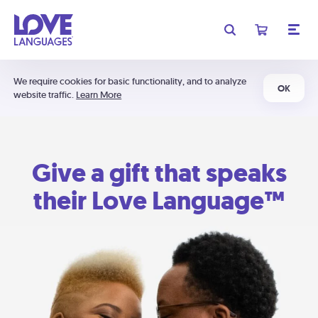
We require cookies for basic functionality, and to analyze
OK
website traffic.
Learn More
Give a gift that speaks
their Love Language™