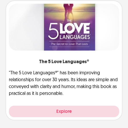
The 5 Love Languages®
"The 5 Love Languages®" has been improving
relationships for over 30 years. Its ideas are simple and
conveyed with clarity and humor, making this book as
practical as it is personable.
Explore