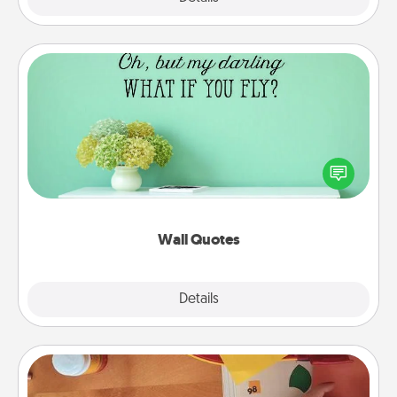
Wall Quotes
Give the gift of encouraging words, verses,
motivations, and affirmations—literally. These fun
wall decors will serve to energize the person you
love as they surround themselves with positivity.
Wall Quotes
Explore
Details
Close
Personalized Stationary