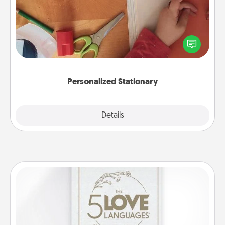
Create some personalized stationary for the people
you love. Every time they see it, they will think of
you!
Personalized Stationary
Explore
Details
Close