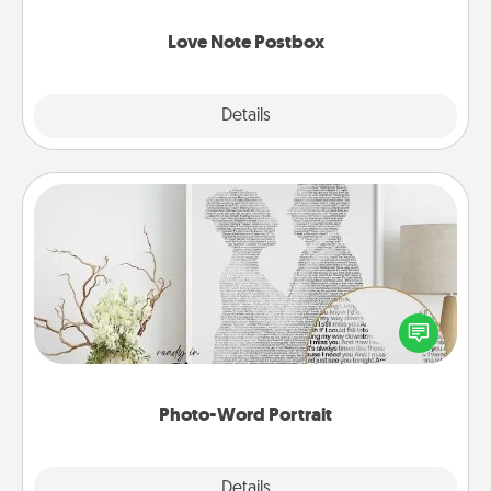
watch as your partner lights up.
Love Note Postbox
Explore
Details
Close
Photo-Word Portrait
Write a heartfelt letter to your loved one. Then, have
it made into a photo-word portrait!
Photo-Word Portrait
Explore
Details
Close