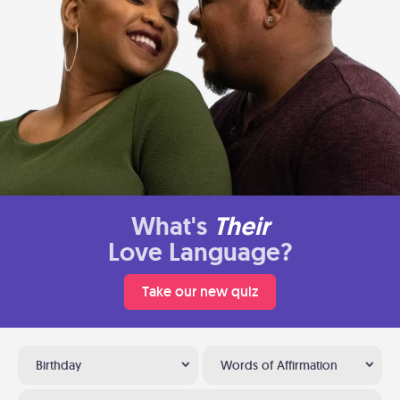
What's
Their
Love Language?
Take our new quiz
Birthday
Words of Affirmation