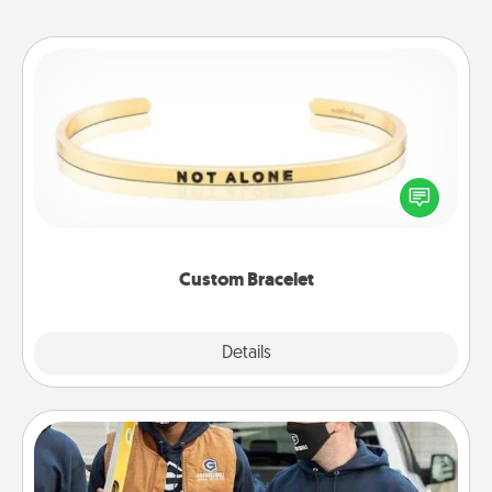
Custom Bracelet
In a season where many feel isolated, you can
remind your loved one they are not alone.
Custom Bracelet
Explore
Details
Close
Custom Clothing