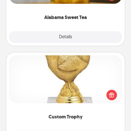
Company for gifts they'll appreciate on any
occasion!
Alabama Sweet Tea
Explore
Details
Close
Custom Trophy
Find a local or online trophy shop and create a
customized trophy for a friend or relative. Be
creative and fun, but most of all, make it personal!
Custom Trophy