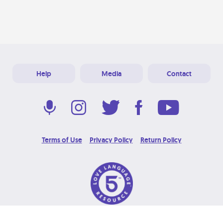
Help
Media
Contact
Terms of Use
Privacy Policy
Return Policy