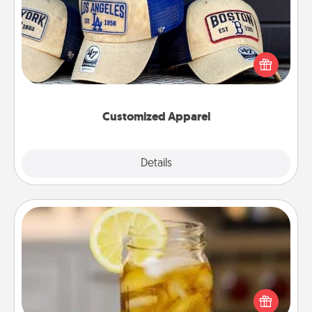
Does your loved one love a particular sports team?
Pick up a hat or a jersey you think they would look
great in, or get yourself a matching one and cheer
them on together!
Customized Apparel
Explore
Details
Close
Alabama Sweet Tea
Does your loved one relish sweetened southern
iced tea? Check out the Alabama Sweet Tea