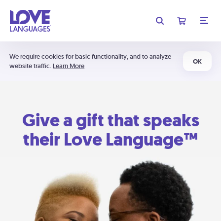
We require cookies for basic functionality, and to analyze
OK
website traffic.
Learn More
Give a gift that speaks
their Love Language™