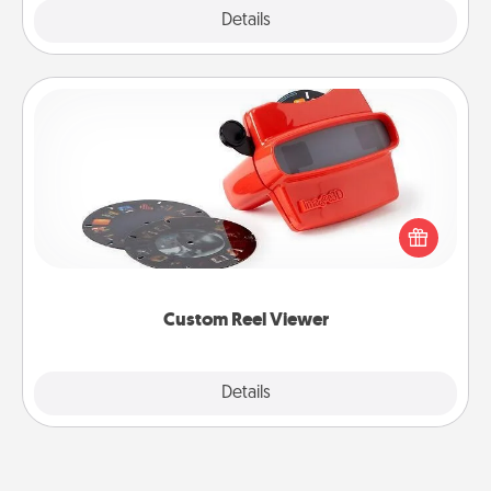
Explore
Details
Close
Custom Reel Viewer
Here's a gift that is sure to delight! Order a custom
Reel Viewer and watch the magic happen. Your
special someone will “reel" in the love as these
momentous moments are relived over and over
again.
Custom Reel Viewer
Explore
Details
Close