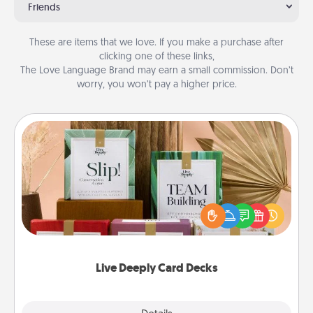
Friends
These are items that we love. If you make a purchase after
clicking one of these links,
The Love Language Brand may earn a small commission. Don’t
worry, you won’t pay a higher price.
Live Deeply Card Decks
Create new memories with your loved ones using
the best-selling Live Deeply card decks! Need a
good laugh? Try Slip! Run out of stories to share?
Life Stories has got you covered. Explore topics
now!
Live Deeply Card Decks