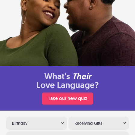
What's
Their
Love Language?
Take our new quiz
Birthday
Receiving Gifts