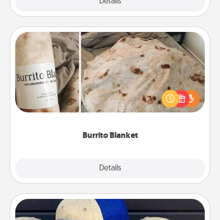
Explore
Details
Close
Burrito Blanket
A Burrito Blanket makes the perfect gift for the
foodie who loves to cozy up.
Burrito Blanket
Explore
Details
Close
Customized Apparel