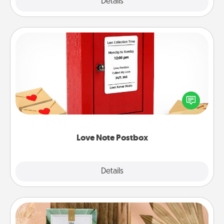
Explore
Details
Close
Love Note Postbox
Creating your love notes is as easy as writing on the
blank note, folding it into the envelope, and sealing
it with a heart sticker. Slip it into the postbox and
watch as your partner lights up.
Love Note Postbox
Explore
Details
Close
Live Deeply Card Decks