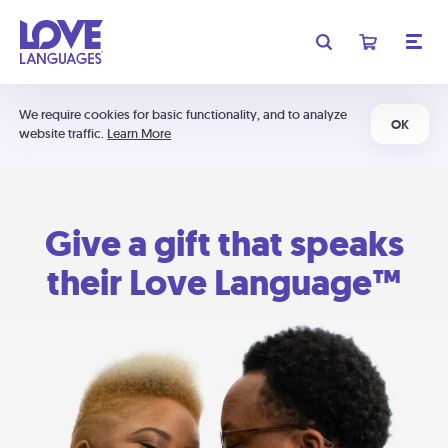
We require cookies for basic functionality, and to analyze
OK
website traffic.
Learn More
Give a gift that speaks
their Love Language™