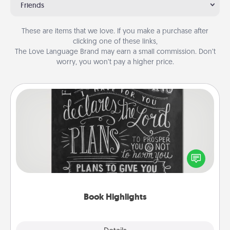
Friends
These are items that we love. If you make a purchase after
clicking one of these links,
The Love Language Brand may earn a small commission. Don’t
worry, you won’t pay a higher price.
Book Highlights
Are you crafty or creative? Sometimes people
highlight words or phrases in books that speak
meaningfully to them. To give a fun gift, find some
highlights and have them made up into chalk art.
Book Highlights