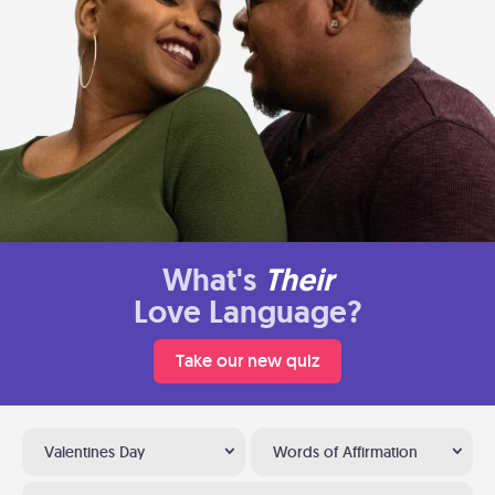
What's
Their
Love Language?
Take our new quiz
Valentines Day
Words of Affirmation