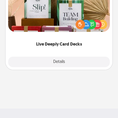
Create new memories with your loved ones using
the best-selling Live Deeply card decks! Need a
good laugh? Try Slip! Run out of stories to share?
Life Stories has got you covered. Explore topics
now!
Live Deeply Card Decks
Explore
Details
Close