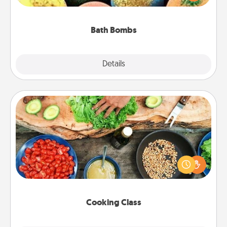
moisturizer that leaves the skin feeling soft and
you've got the perfect gift!
Bath Bombs
Explore
Details
Close
Cooking Class
Take a cooking class with your partner! Side by side,
you are sure to give and receive many touches.
Make it a point to be close and have fun. Check out
this site for classes near you. Bon appétit!
Cooking Class