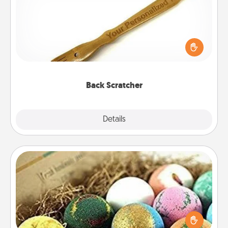
For the person who feels loved through Physical
Touch, consider giving a back scratcher or
massager that you can use to administer some
relaxation sessions.
Back Scratcher
Explore
Details
Close
Bath Bombs
Bath bombs can be a sensory explosion for the
person who loves relaxing in a bath. Add