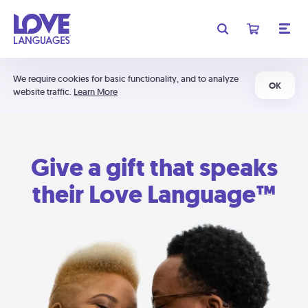
We require cookies for basic functionality, and to analyze
OK
website traffic.
Learn More
Give a gift that speaks
their Love Language™