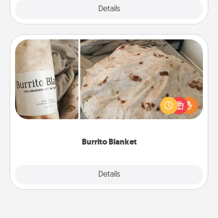
Explore
Details
Close
Burrito Blanket
A Burrito Blanket makes the perfect gift for the
foodie who loves to cozy up.
Burrito Blanket
Explore
Details
Close