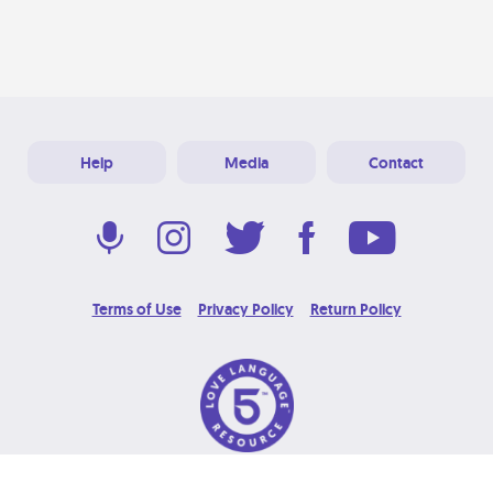
Help
Media
Contact
Terms of Use
Privacy Policy
Return Policy