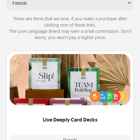
Friends
These are items that we love. If you make a purchase after
clicking one of these links,
The Love Language Brand may earn a small commission. Don’t
worry, you won’t pay a higher price.
Live Deeply Card Decks
Create new memories with your loved ones using
the best-selling Live Deeply card decks! Need a
good laugh? Try Slip! Run out of stories to share?
Life Stories has got you covered. Explore topics
now!
Live Deeply Card Decks