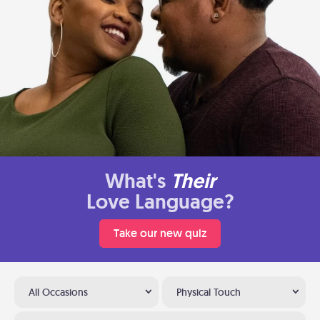
What's
Their
Love Language?
Take our new quiz
All Occasions
Physical Touch