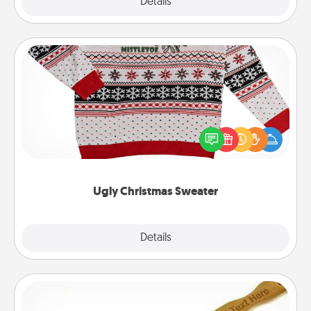
Explore
Details
Close
Ugly Christmas Sweater
Flaunt your LOVE LANGUAGE® this Christmas with
these fun and bold LOVE LANGUAGE® themed
"Ugly Christmas Sweaters."
Ugly Christmas Sweater
Explore
Details
Close
Back Scratcher