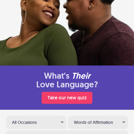
What's
Their
Love Language?
Take our new quiz
All Occasions
Words of Affirmation