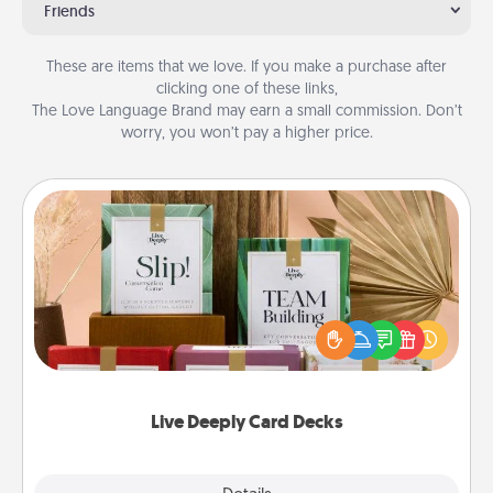
Friends
These are items that we love. If you make a purchase after
clicking one of these links,
The Love Language Brand may earn a small commission. Don’t
worry, you won’t pay a higher price.
Live Deeply Card Decks
Create new memories with your loved ones using
the best-selling Live Deeply card decks! Need a
good laugh? Try Slip! Run out of stories to share?
Life Stories has got you covered. Explore topics
now!
Live Deeply Card Decks