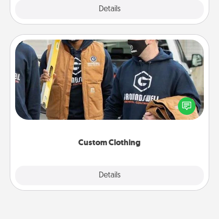
Explore
Details
Close
Custom Clothing
Create and give a personalized article of clothing to
someone you love. Make it meaningful by
incorporating something that is significant to them.
Custom Clothing
Explore
Details
Close