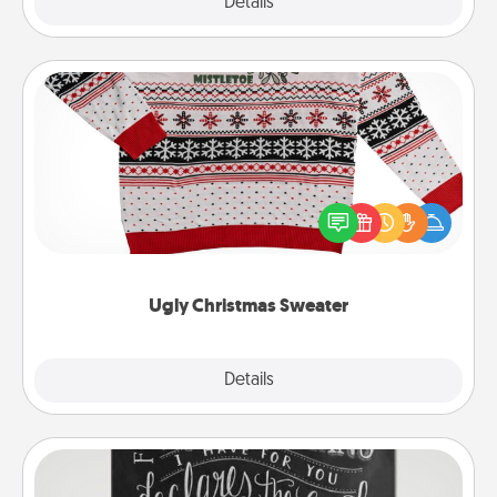
Explore
Details
Close
Ugly Christmas Sweater
Flaunt your LOVE LANGUAGE® this Christmas with
these fun and bold LOVE LANGUAGE® themed
"Ugly Christmas Sweaters."
Ugly Christmas Sweater
Explore
Details
Close
Book Highlights