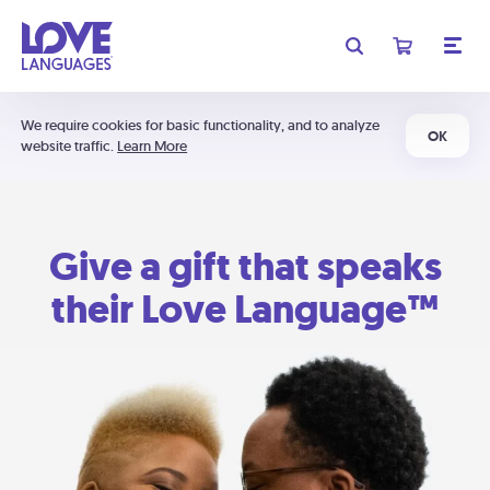
We require cookies for basic functionality, and to analyze
OK
website traffic.
Learn More
Give a gift that speaks
their Love Language™