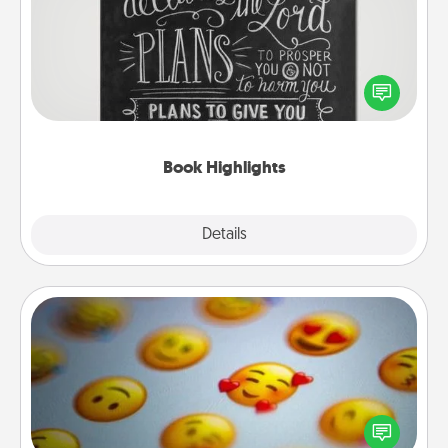
Are you crafty or creative? Sometimes people
highlight words or phrases in books that speak
meaningfully to them. To give a fun gift, find some
highlights and have them made up into chalk art.
Book Highlights
Explore
Details
Close
Affirmation Alarm
Set an alarm on your phone, and when it goes off,
send a thoughtful text or say something kind every