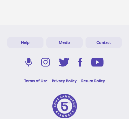
Help
Media
Contact
Terms of Use
Privacy Policy
Return Policy