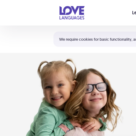
Your cart is empty
L
Shortcuts:
The 5 Love Languages®
We require cookies for basic functionality, a