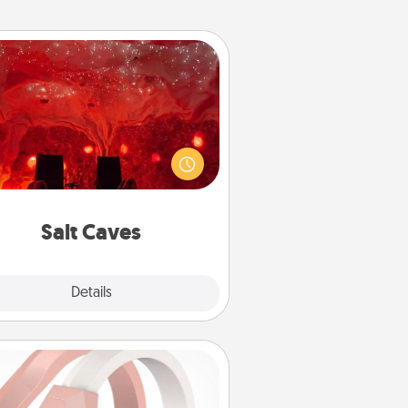
Salt Caves
nvite your friends to a therapeutic
day at the salt caves! Not only will
all enjoy quality time, but it could
 improve your health. Check your
local Groupon for discounts and
group rates!
Salt Caves
Explore
Details
Close
Silicone Wedding Ring