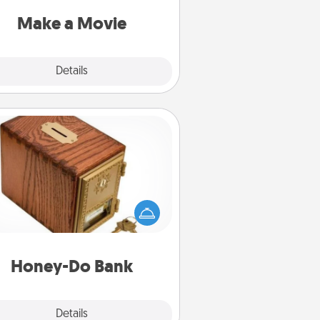
put it all together with plenty of
Quality Time..
Make a Movie
Explore
Details
Close
Honey-Do Bank
Acts of Service got you stumped?
ignate a "Honey-Do" Bank in your
ome and ask your spouse to add
gestions. Every so often, choose
a task from the bank and do it for
him or her!
Honey-Do Bank
Explore
Details
Close