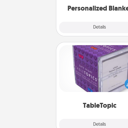
Personalized Blank
Explore
Details
Close
TableTopic
Sometimes after a long day,
simple conversation c
challenging. Make it simple an
everyone talking with whic
TableTopic cards fit your f
TableTopic
Explore
Details
Close