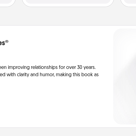
es®
en improving relationships for over 30 years.
ed with clarity and humor, making this book as