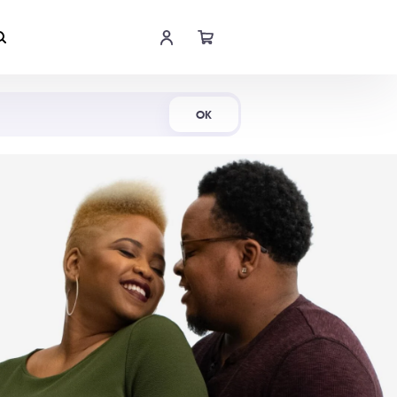
Shop Now
OK