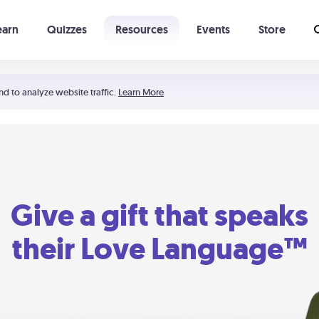
earn
Quizzes
Resources
Events
Store
Learning The 5 Love Languages®
52 Uncommon Dates
nd to analyze website traffic.
Learn More
Give a gift that speaks
their Love Language™