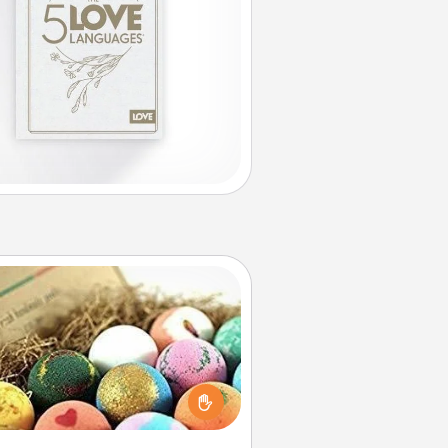
Bath Bombs
Bath bombs can be a sensory
plosion for the person who loves
relaxing in a bath. Add moisturizer
at leaves the skin feeling soft and