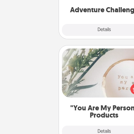
Adventure Challen
Explore
Details
Close
"You Are My Person" Produc
Practical and sentimental! Gift a
Are My Person" product for a 
friend or sp
"You Are My Perso
Products
Explore
Details
Close