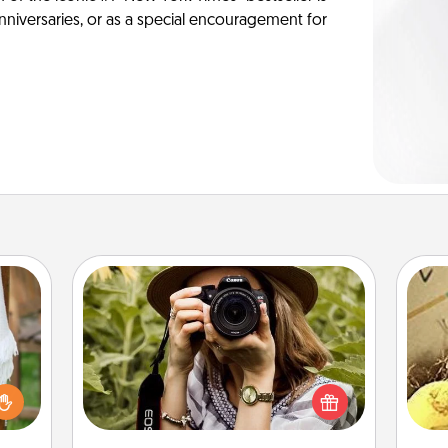
anniversaries, or as a special encouragement for
Photo Session
Most people treasure photos and
lized
love to share them. A photo session
ex
n the
with a local photographer makes a
her?
great gift that will be cherished for
th