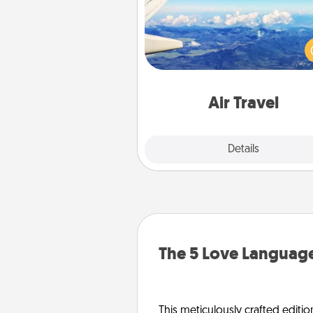
Keep an eye on your pref
airline’s specials throughout the
(this page from Southwest
example) and surprise your 
one with a trip to somewhere
Air Travel
Explore
Details
Close
The 5 Love Language
This meticulously crafted editio