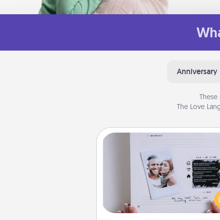
Wha
Anniversary
These 
The Love Lang
Adventure Challenge
Looking for a fun adventure
work even when "stay at 
orders are in effect? Here'
tailor-made for you and your 