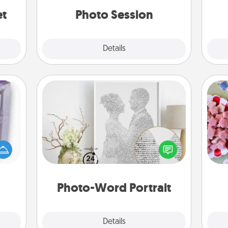
years to come.
et
Photo Session
Explore
Details
Close
Photo-Word Portrait
Se
 even
kid
an be
Write a heartfelt letter to your loved
you
d get
one. Then, have it made into a
a c
hever
photo-word portrait!
ancy.
Photo-Word Portrait
Explore
Details
Close