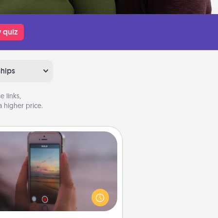
 quiz
ships
 links,
 higher price.
Make a Movie
ord your own short adventure or
ny skit with your family or special
meone. Start small or go big—but
ither way, Canva makes it easy to