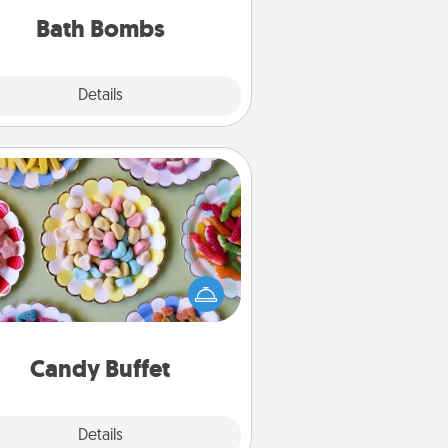
you've got the perfect gift!
Bath Bombs
Explore
Details
Close
Candy Buffet
t up a small candy buffet for your
s, spouse, or friends the next time
 host a get-together. Dress up as
lassy server (white gloves and all),
and serve them at a special time
during the evening.
Candy Buffet
Explore
Details
Close