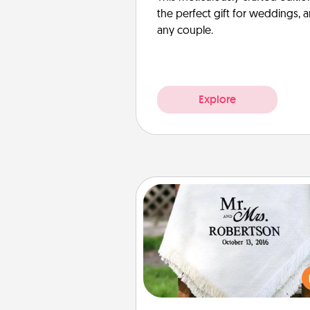
the perfect gift for weddings, 
any couple.
Explore
Personalized Blanket
Who wouldn't want a persona
throw blanket for snuggling o
couch toget