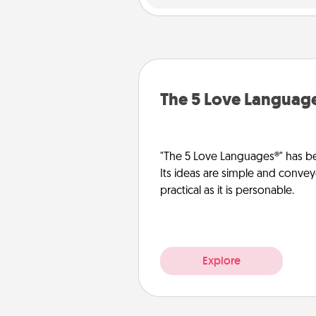
The 5 Love Languag
"The 5 Love Languages®" has be
Its ideas are simple and convey
practical as it is personable.
Explore