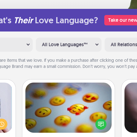
t's
Their
Love Language?
Take our new
All Love Languages™
All Relation
are items that we love. If you make a purchase after clicking one of these
uage Brand may earn a small commission. Don’t worry, you won’t pay a
Affirmation Alarm
Rec
 that
Set an alarm on your phone, and
fun
home"
when it goes off, send a thoughtful
so
s one
text or say something kind every day
e
loved