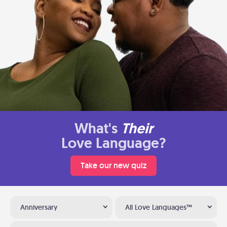
What's
Their
Love Language?
Take our new quiz
Anniversary
All Love Languages™