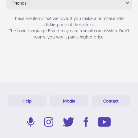
Friends
These are items that we love. If you make a purchase after
clicking one of these links,
The Love Language Brand may earn a small commission. Don’t
worry, you won’t pay a higher price.
Help
Media
Contact