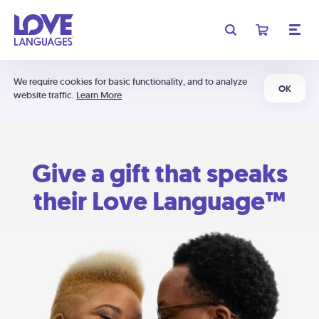
We require cookies for basic functionality, and to analyze
OK
website traffic.
Learn More
Give a gift that speaks
their Love Language™