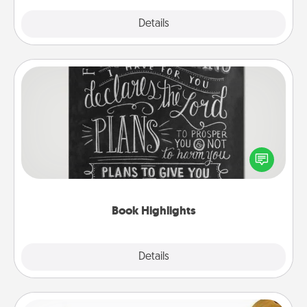
Explore
Details
Close
Book Highlights
Are you crafty or creative? Sometimes people
highlight words or phrases in books that speak
meaningfully to them. To give a fun gift, find some
highlights and have them made up into chalk art.
Book Highlights
Explore
Details
Close