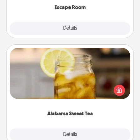
Escape Room
Explore
Details
Close
Alabama Sweet Tea
Does your loved one relish sweetened southern
iced tea? Check out the Alabama Sweet Tea
Company for gifts they'll appreciate on any
occasion!
Alabama Sweet Tea
Explore
Details
Close