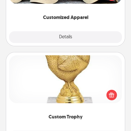
great in, or get yourself a matching one and cheer
them on together!
Customized Apparel
Explore
Details
Close
Custom Trophy
Find a local or online trophy shop and create a
customized trophy for a friend or relative. Be
creative and fun, but most of all, make it personal!
Custom Trophy