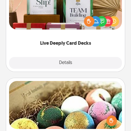
Create new memories with your loved ones using
the best-selling Live Deeply card decks! Need a
good laugh? Try Slip! Run out of stories to share?
Life Stories has got you covered. Explore topics
now!
Live Deeply Card Decks
Explore
Details
Close
Bath Bombs
Bath bombs can be a sensory explosion for the
person who loves relaxing in a bath. Add
moisturizer that leaves the skin feeling soft and