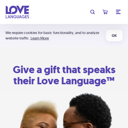
We require cookies for basic functionality, and to analyze
OK
website traffic.
Learn More
Give a gift that speaks
their Love Language™