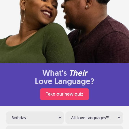
What's
Their
Love Language?
Take our new quiz
Birthday
All Love Languages™