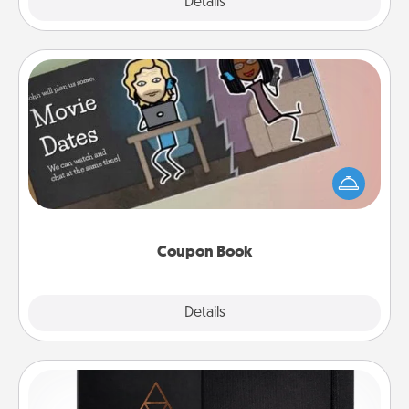
Explore
Details
Close
Coupon Book
What better gift for the Acts of Service person in
your life than a coupon book filled with coupons
you've created just for them?!
Coupon Book
Explore
Details
Close
Habit Journal