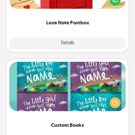
it with a heart sticker. Slip it into the postbox and
watch as your partner lights up.
Love Note Postbox
Explore
Details
Close
Custom Books
Children love stories—especially when they are read
aloud together. Imagine how surprised they will be
when the next storybook you read together is all
about them!
Custom Books