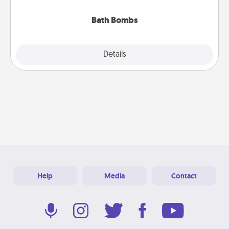
you've got the perfect gift!
Bath Bombs
Explore
Details
Close
Help
Media
Contact