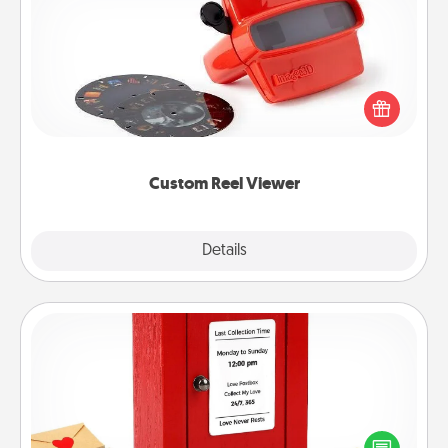
Custom Reel Viewer
Here's a gift that is sure to delight! Order a custom
Reel Viewer and watch the magic happen. Your
special someone will “reel" in the love as these
momentous moments are relived over and over
again.
Custom Reel Viewer
Explore
Details
Close
Love Note Postbox
Creating your love notes is as easy as writing on the
blank note, folding it into the envelope, and sealing