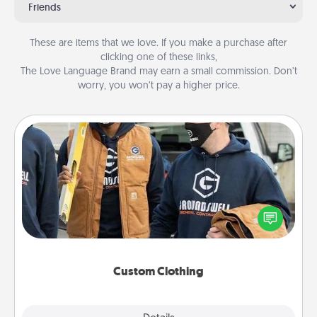
Friends
These are items that we love. If you make a purchase after
clicking one of these links,
The Love Language Brand may earn a small commission. Don’t
worry, you won’t pay a higher price.
Custom Clothing
Create and give a personalized article of clothing to
someone you love. Make it meaningful by
incorporating something that is significant to them.
Custom Clothing