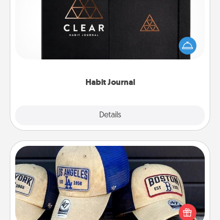
Help for creating healthy habits is a wonderful gift in
and of itself. Here's a fun journal that will help your
friends and loved ones do just that.
Habit Journal
Explore
Details
Close
Customized Apparel
Does your loved one love a particular sports team?
Pick up a hat or a jersey you think they would look