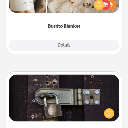
A Burrito Blanket makes the perfect gift for the
foodie who loves to cozy up.
Burrito Blanket
Explore
Details
Close
Escape Room
Spend an hour or more working together cleverly
finding clues to solve a mystery and escape a room!
Challenge your brains and build team spirit while
having unique some Quality Time.