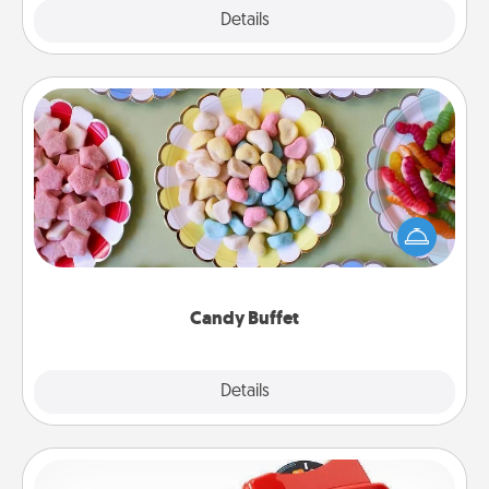
Explore
Details
Close
Candy Buffet
Set up a small candy buffet for your kids, spouse, or
friends the next time you host a get-together. Dress
up as a classy server (white gloves and all), and
serve them at a special time during the evening.
Candy Buffet
Explore
Details
Close