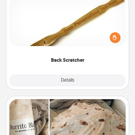
Back Scratcher
For the person who feels loved through Physical
Touch, consider giving a back scratcher or
massager that you can use to administer some
relaxation sessions.
Back Scratcher
Explore
Details
Close
Burrito Blanket