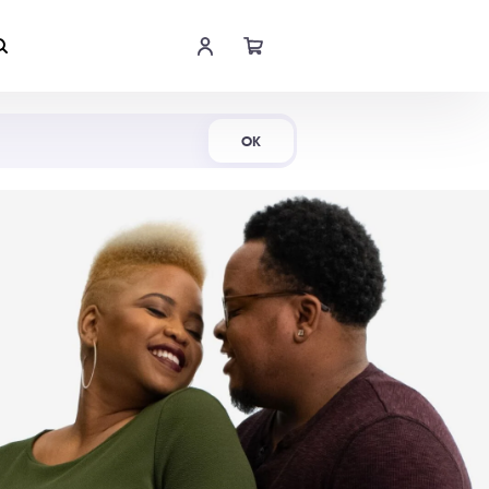
Shop Now
OK