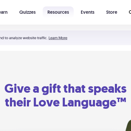
earn
Quizzes
Resources
Events
Store
Learning The 5 Love Languages®
52 Uncommon Dates
nd to analyze website traffic.
Learn More
Give a gift that speaks
their Love Language™