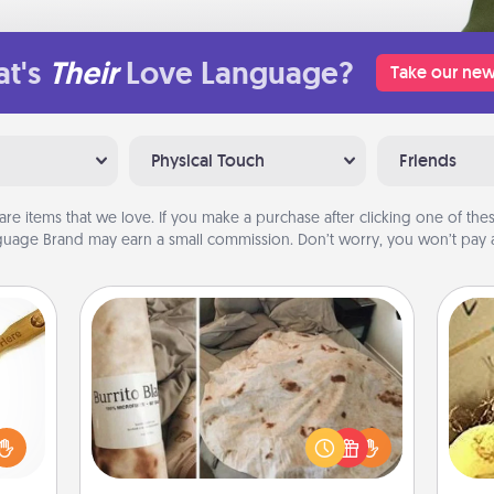
t's
Their
Love Language?
Take our new
Physical Touch
Friends
are items that we love. If you make a purchase after clicking one of these
uage Brand may earn a small commission. Don’t worry, you won’t pay a
Burrito Blanket
loved
sider
A Burrito Blanket makes the perfect
ex
sager
gift for the foodie who loves to cozy
 some
up.
th