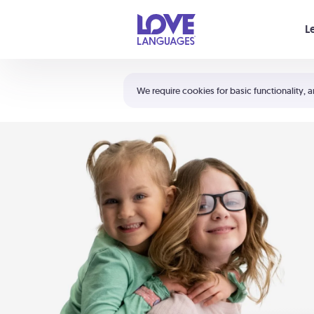
Your cart is empty
L
Shortcuts:
The 5 Love Languages®
We require cookies for basic functionality, a