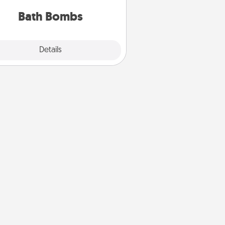
you've got the perfect gift!
Bath Bombs
Explore
Details
Close