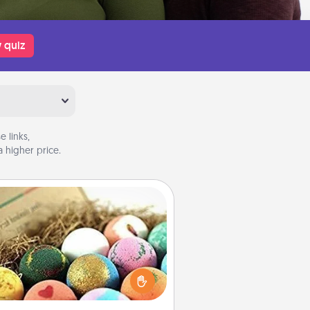
 quiz
 links,
 higher price.
Bath Bombs
Bath bombs can be a sensory
plosion for the person who loves
relaxing in a bath. Add moisturizer
at leaves the skin feeling soft and