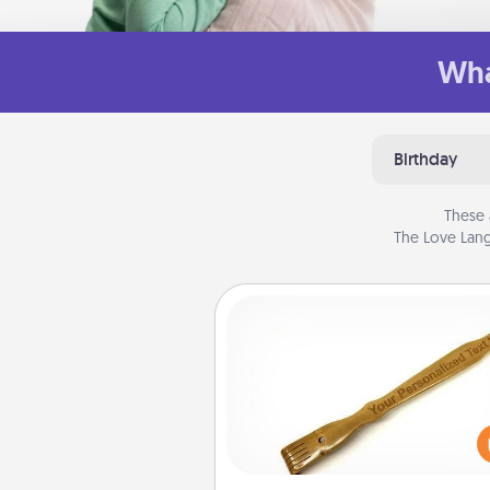
Wha
Birthday
These 
The Love Lang
Back Scratcher
For the person who feels 
through Physical Touch, con
giving a back scratcher or mas
that you can use to administer