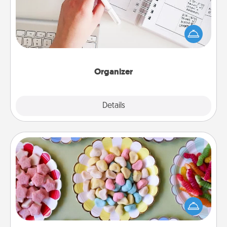
Fill out an organizer with relevant birthdays and
special days and then give it to your loved one! For
the one whose secondary love language is Words
of Affirmation, include a few loving entries every
month.
Organizer
Explore
Details
Close
Candy Buffet
Set up a small candy buffet for your kids, spouse, or
friends the next time you host a get-together. Dress
up as a classy server (white gloves and all), and