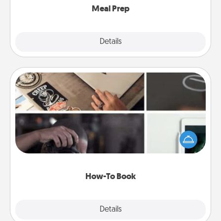
Meal Prep
Explore
Details
Close
How-To Book
Help someone get a step closer to realizing a
dream (e.g., gift a "How-To" book, sign them up for
a course, etc.). Here is a list of 101 ways to learn a
new skill!
How-To Book
Explore
Details
Close