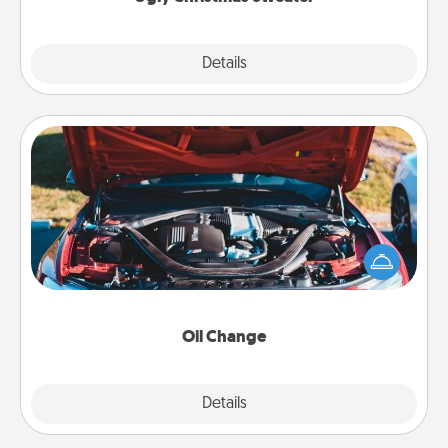
Explore
Details
Close
Oil Change
Take care of their next oil change with a Jiffy Lube
gift card—or better yet, take the car in yourself!
Oil Change
Explore
Details
Close