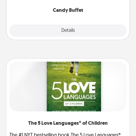
serve them at a special time during the evening.
Candy Buffet
Explore
Details
Close
The 5 Love Languages® of Children
The #1 NYT bestselling book The 5 Love Languages®