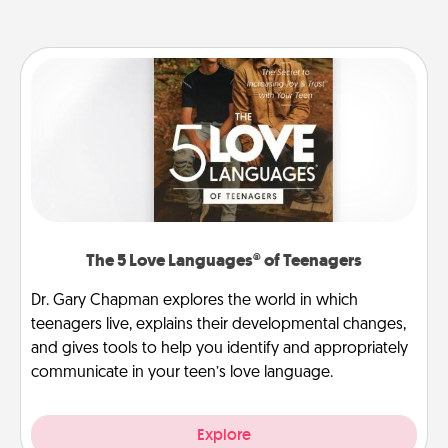
The 5 Love Languages® of Teenagers
Dr. Gary Chapman explores the world in which
teenagers live, explains their developmental changes,
and gives tools to help you identify and appropriately
communicate in your teen’s love language.
Explore