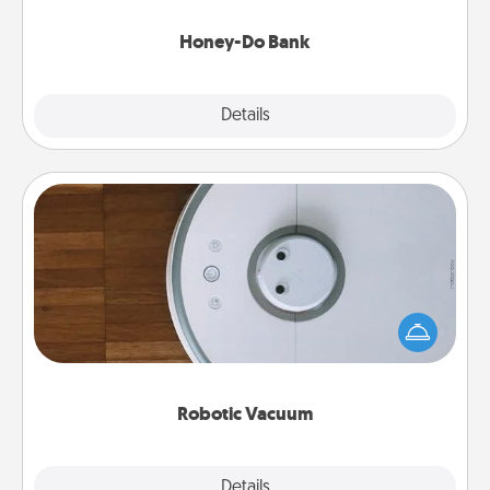
a task from the bank and do it for him or her!
Honey-Do Bank
Explore
Details
Close
Robotic Vacuum
Robotic vacuums make the chore so much easier
and they overflow with Acts of Service love. Here's
a list of Consumer Report's best robotic vacuums of
2021.
Robotic Vacuum
Explore
Details
Close