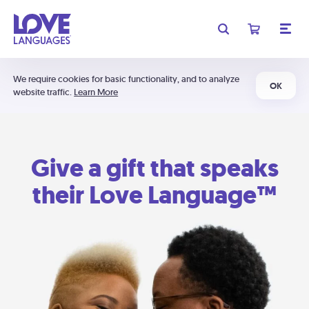
We require cookies for basic functionality, and to analyze
OK
website traffic.
Learn More
Give a gift that speaks
their Love Language™