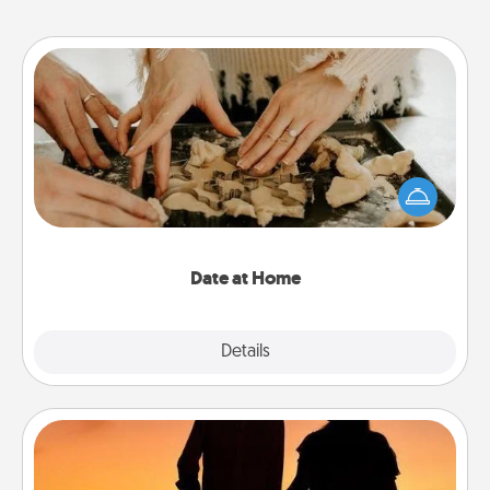
Date at Home
Arrange to have a friend or family member watch
the kids overnight and then plan all the details for
an exquisite evening. Click for dinner ideas along
with enjoyable and relaxing activities!
Date at Home
Explore
Details
Close
Dog Walker