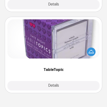
Explore
Details
Close
TableTopic
Sometimes after a long day, even simple
conversation can be challenging. Make it simple
and get everyone talking with whichever
TableTopic cards fit your fancy.
TableTopic
Explore
Details
Close