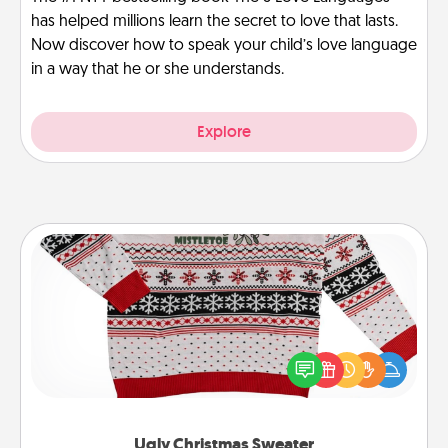
has helped millions learn the secret to love that lasts.
Now discover how to speak your child’s love language
in a way that he or she understands.
Explore
Ugly Christmas Sweater
Flaunt your LOVE LANGUAGE® this Christmas with
these fun and bold LOVE LANGUAGE® themed
"Ugly Christmas Sweaters."
Ugly Christmas Sweater