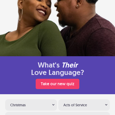
What's
Their
Love Language?
Take our new quiz
Christmas
Acts of Service