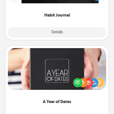
friends and loved ones do just that.
Habit Journal
Explore
Details
Close
A Year of Dates
A box of dates is the perfect romantic Christmas
gift, wedding anniversary present, or just because
you want to show them how much you want to
spend time with them.
A Year of Dates