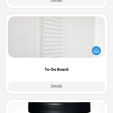
Explore
Details
Close
To-Do Board
Nothing speaks to an Acts of Service person more
than a "To-Do" list—here's one you can gift!
Encourage your loved one to write down their
heart's desires, and then commit to do all you can
to make them happen.
To-Do Board
Explore
Details
Close
Foot Mask