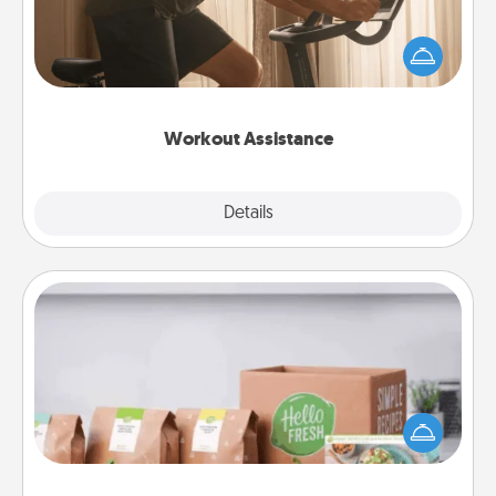
How can you make your loved one's at-home
workout easier? By gifting the right equipment!
Whether it is a Peloton or a resistance band,
anything that makes exercise easier is a win.
Workout Assistance
Explore
Details
Close
Meal Prep
For the busy person in your life, gift a month or two
of a meal preparation service like HelloFresh. If you
want to go the extra mile, offer to assemble and
cook the meals, too!