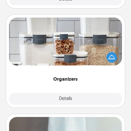
Organizers
When things are organized, it makes people feel
good. Gift some things that make organizing easier
for your friends, spouse, or family.
Organizers
Explore
Details
Close
Towel Warmer