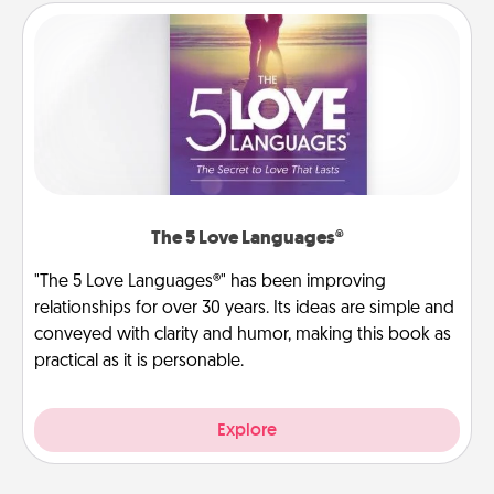
The 5 Love Languages®
"The 5 Love Languages®" has been improving
relationships for over 30 years. Its ideas are simple and
conveyed with clarity and humor, making this book as
practical as it is personable.
Explore