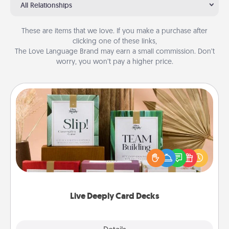
All Relationships
These are items that we love. If you make a purchase after
clicking one of these links,
The Love Language Brand may earn a small commission. Don’t
worry, you won’t pay a higher price.
Live Deeply Card Decks
Create new memories with your loved ones using
the best-selling Live Deeply card decks! Need a
good laugh? Try Slip! Run out of stories to share?
Life Stories has got you covered. Explore topics
now!
Live Deeply Card Decks