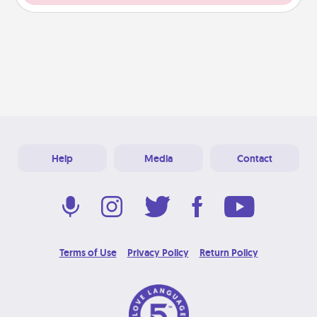
Help
Media
Contact
Terms of Use
Privacy Policy
Return Policy