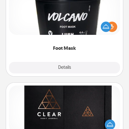
Pamper your partner with the gift a foot mask and
commit to apply it whenever the time is right.
Foot Mask
Explore
Details
Close
Habit Journal
Help for creating healthy habits is a wonderful gift in
and of itself. Here's a fun journal that will help your