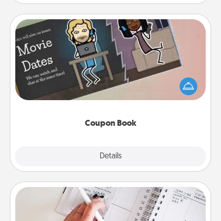
Coupon Book
What better gift for the Acts of Service person in
your life than a coupon book filled with coupons
you've created just for them?!
Coupon Book
Explore
Details
Close
Organizer