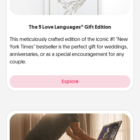
The 5 Love Languages® Gift Edition
This meticulously crafted edition of the iconic #1 "New
York Times" bestseller is the perfect gift for weddings,
anniversaries, or as a special encouragement for any
couple.
Explore
Workout Assistance