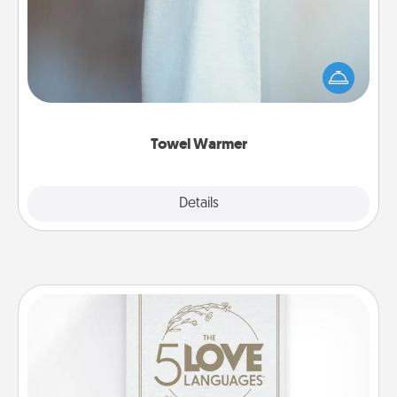
A warm towel after a shower can be incredibly
comforting. Let the towel warmer do all the work
while you get all the credit.
Towel Warmer
Explore
Details
Close