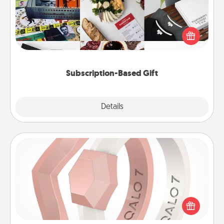
A subscription-based gift, even if it's small, can show
love for months on end. Here are some fun ones to
consider.
Subscription-Based Gift
Explore
Details
Close
Silicone Wedding Ring
If your spouse's work or hobbies require removing
their wedding ring, a silicone ring could be the
perfect gift! Usually made of medical-grade silicone,