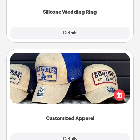
they also come in fun custom styles and colors.
Silicone Wedding Ring
Explore
Details
Close
Customized Apparel
Does your loved one love a particular sports team?
Pick up a hat or a jersey you think they would look
great in, or get yourself a matching one and cheer
them on together!
Customized Apparel
Explore
Details
Close