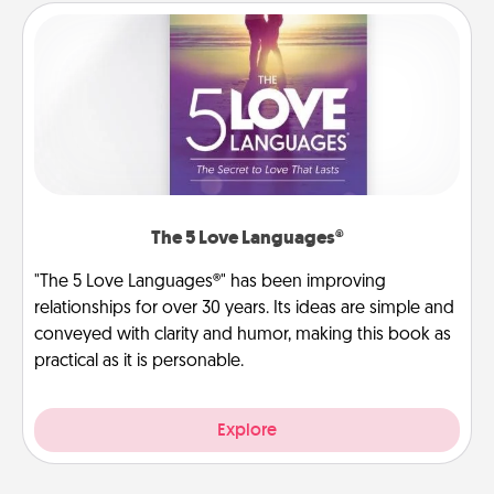
The 5 Love Languages®
"The 5 Love Languages®" has been improving
relationships for over 30 years. Its ideas are simple and
conveyed with clarity and humor, making this book as
practical as it is personable.
Explore