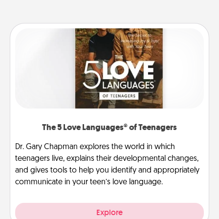
The 5 Love Languages® of Teenagers
Dr. Gary Chapman explores the world in which
teenagers live, explains their developmental changes,
and gives tools to help you identify and appropriately
communicate in your teen’s love language.
Explore