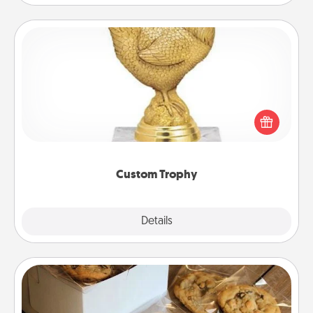
Custom Trophy
Find a local or online trophy shop and create a
customized trophy for a friend or relative. Be
creative and fun, but most of all, make it personal!
Custom Trophy
Explore
Details
Close
Gourmet Cookies