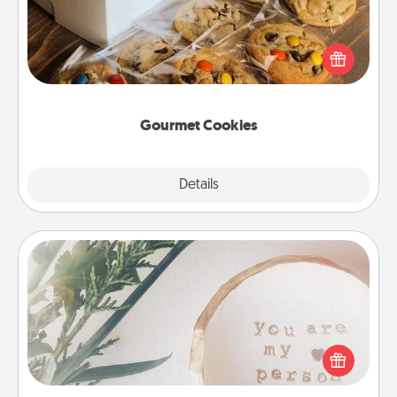
Send delicious, gourmet cookies right to the front
door of someone you love!
Gourmet Cookies
Explore
Details
Close
"You Are My Person" Products
Practical and sentimental! Gift a "You Are My Person"
product for a close friend or spouse.