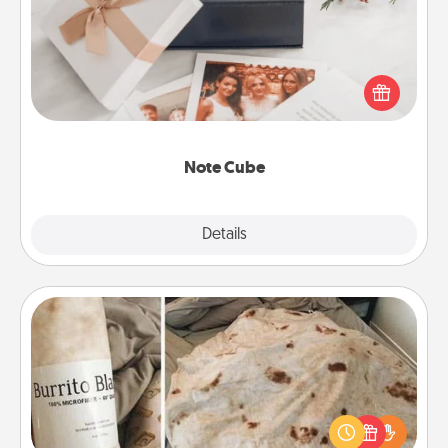
Here's a fun and memorable gift for those fluent in
several love languages.
Note Cube
Explore
Details
Close
Burrito Blanket
A Burrito Blanket makes the perfect gift for the