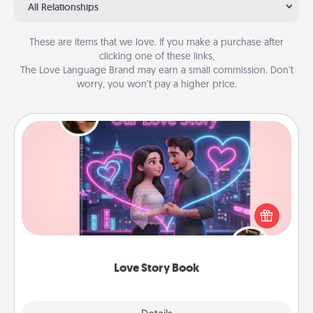
All Relationships
These are items that we love. If you make a purchase after
clicking one of these links,
The Love Language Brand may earn a small commission. Don’t
worry, you won’t pay a higher price.
Love Story Book
Tell them exactly why you love them in a love story
book. Answer 10 questions, and we create the
whole book for you in just 15 minutes.
Love Story Book