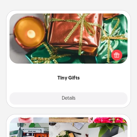
Tiny Gifts
Instead of giving one big gift on one day, give lots
of small (even silly) gifts your special someone can
open over several days. It's a cute and fun way to
show extra love to a gift-loving person.
Tiny Gifts
Explore
Details
Close
Subscription-Based Gift