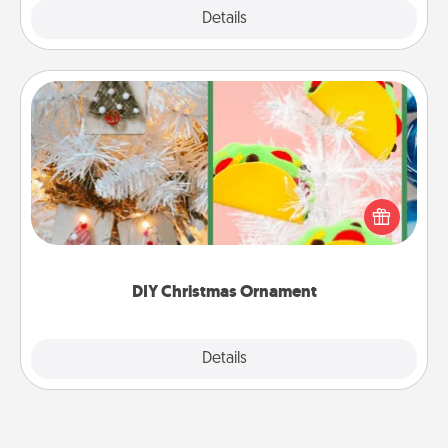
Explore
Details
Close
DIY Christmas Ornament
For the Christmas lovers in your life, receiving a
homemade tree ornament could mean the world.
Here's a list of 75 DIY Christmas ornaments to get
you started.
DIY Christmas Ornament
Explore
Details
Close