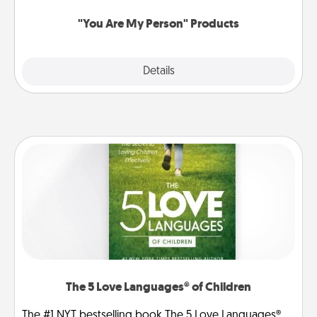
"You Are My Person" Products
Explore
Details
Close
The 5 Love Languages® of Children
The #1 NYT bestselling book The 5 Love Languages®