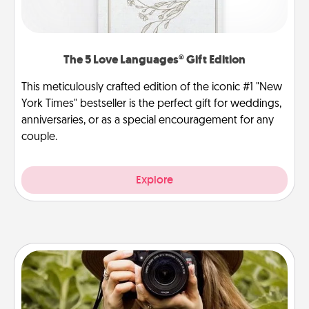
The 5 Love Languages® Gift Edition
This meticulously crafted edition of the iconic #1 "New
York Times" bestseller is the perfect gift for weddings,
anniversaries, or as a special encouragement for any
couple.
Explore
Photo Session