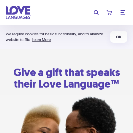
We require cookies for basic functionality, and to analyze
OK
website traffic.
Learn More
Give a gift that speaks
their Love Language™