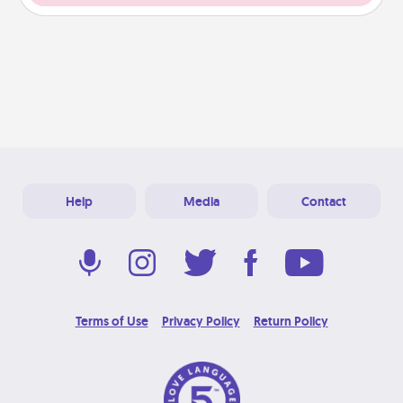
Help
Media
Contact
Terms of Use
Privacy Policy
Return Policy