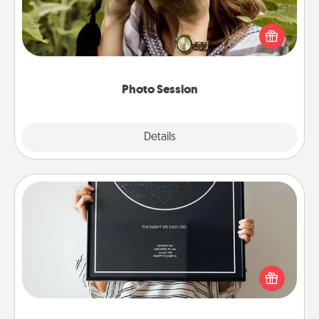
Most people treasure photos and love to share
them. A photo session with a local photographer
makes a great gift that will be cherished for years to
come.
Photo Session
Explore
Details
Close
Night Sky Poster & More
Honor a special memory by ordering a framed
poster of the night sky from wherever you were on
that very date! It’s a beautiful and romantic way to
remind your loved one how much they mean to
you.