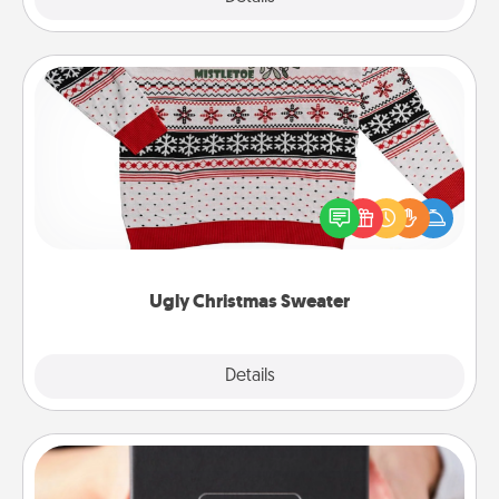
Ugly Christmas Sweater
Flaunt your LOVE LANGUAGE® this Christmas with
these fun and bold LOVE LANGUAGE® themed
"Ugly Christmas Sweaters."
Ugly Christmas Sweater
Explore
Details
Close
A Year of Dates