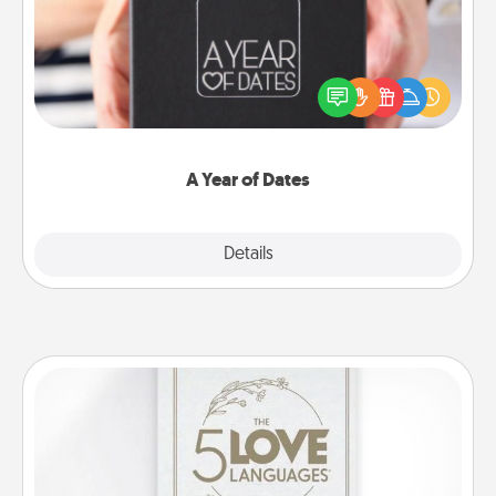
A box of dates is the perfect romantic Christmas
gift, wedding anniversary present, or just because
you want to show them how much you want to
spend time with them.
A Year of Dates
Explore
Details
Close