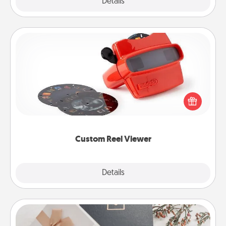
Explore
Details
Close
Custom Reel Viewer
Here's a gift that is sure to delight! Order a custom
Reel Viewer and watch the magic happen. Your
special someone will “reel" in the love as these
momentous moments are relived over and over
again.
Custom Reel Viewer
Explore
Details
Close
Note Cube