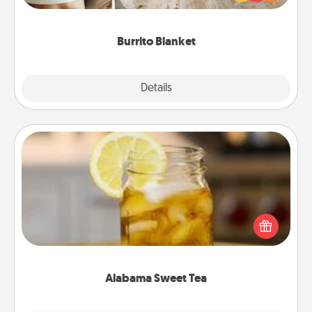
foodie who loves to cozy up.
Burrito Blanket
Explore
Details
Close
Alabama Sweet Tea
Does your loved one relish sweetened southern
iced tea? Check out the Alabama Sweet Tea
Company for gifts they'll appreciate on any
occasion!
Alabama Sweet Tea