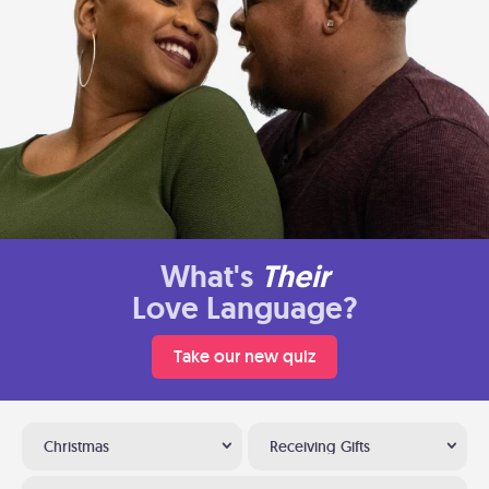
What's
Their
Love Language?
Take our new quiz
Christmas
Receiving Gifts