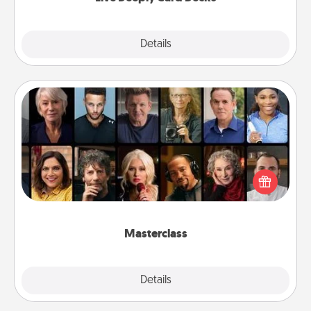
Explore
Details
Close
Masterclass
Gift your loved one an online course to learn
something new! Explore schools like Masterclass,
Creative Live, or Udemy to find them the perfect
class.
Masterclass
Explore
Details
Close