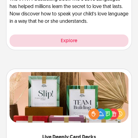
has helped millions learn the secret to love that lasts.
Now discover how to speak your child’s love language
in a way that he or she understands.
Explore
Live Deeply Card Decks
Create new memories with your loved ones using
the best-selling Live Deeply card decks! Need a
good laugh? Try Slip! Run out of stories to share?
Life Stories has got you covered. Explore topics
now!
Live Deeply Card Decks