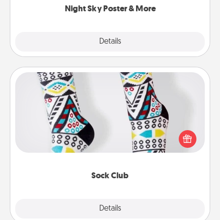
Night Sky Poster & More
Explore
Details
Close
Sock Club
Socks aren't only fashionable, they're also cozy and
a fun way to express oneself. Consider signing up
your loved one for the Sock Club—they'll get new
socks every month!
Sock Club
Explore
Details
Close