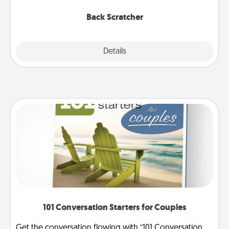
relaxation sessions.
Back Scratcher
Explore
Details
Close
101 Conversation Starters for Couples
Get the conversation flowing with “101 Conversation