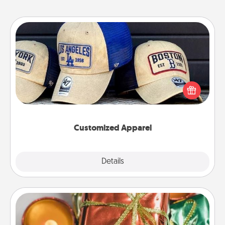
Customized Apparel
Does your loved one love a particular sports team?
Pick up a hat or a jersey you think they would look
great in, or get yourself a matching one and cheer
them on together!
Customized Apparel
Explore
Details
Close
Tiny Gifts