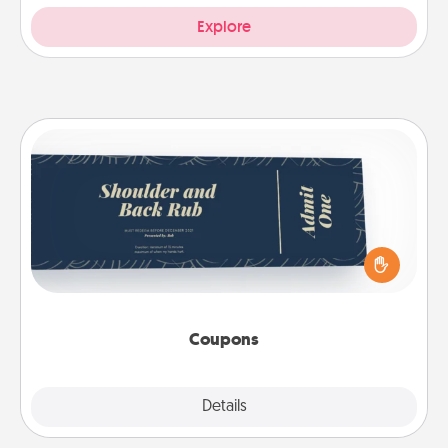
Explore
Coupons
Create a few appropriate “Physical Touch” coupons
for your loved one. Be creative and remember that
not everyone likes to be touched the same way.
Canva has a tickets template to help you get
started.
Coupons
Explore
Details
Close