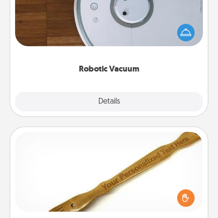
Robotic vacuums make the chore so much easier
and they overflow with Acts of Service love. Here's
a list of Consumer Report's best robotic vacuums of
2021.
Robotic Vacuum
Explore
Details
Close
Back Scratcher
For the person who feels loved through Physical
Touch, consider giving a back scratcher or
massager that you can use to administer some