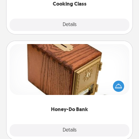
Cooking Class
Explore
Details
Close
Honey-Do Bank
Acts of Service got you stumped? Designate a
"Honey-Do" Bank in your home and ask your
spouse to add suggestions. Every so often, choose
a task from the bank and do it for him or her!
Honey-Do Bank
Explore
Details
Close