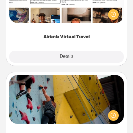
Airbnb offers virtual experiences from across the
world! Book a trip to see sheep in New Zealand or
visit a temple in Japan, all from the comfort of your
couch.
Airbnb Virtual Travel
Explore
Details
Close
Fitness Date
Stay in shape while you date and give the gift of a
"Fitness Date." Go rock climbing, axe throwing, or
just take a fitness class—as long as you are together.