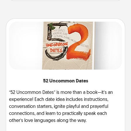
52 Uncommon Dates
“52 Uncommon Dates” is more than a book—it’s an
experience! Each date idea includes instructions,
conversation starters, ignite playful and prayerful
connections, and learn to practically speak each
other’s love languages along the way.