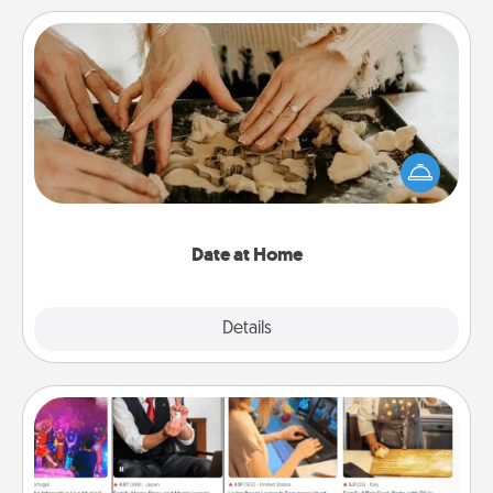
Date at Home
Arrange to have a friend or family member watch
the kids overnight and then plan all the details for
an exquisite evening. Click for dinner ideas along
with enjoyable and relaxing activities!
Date at Home
Explore
Details
Close
Airbnb Virtual Travel