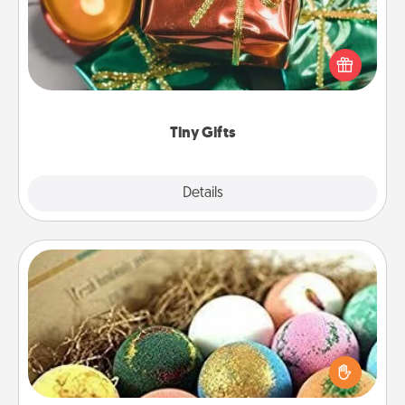
Instead of giving one big gift on one day, give lots
of small (even silly) gifts your special someone can
open over several days. It's a cute and fun way to
show extra love to a gift-loving person.
Tiny Gifts
Explore
Details
Close
Bath Bombs
Bath bombs can be a sensory explosion for the
person who loves relaxing in a bath. Add
moisturizer that leaves the skin feeling soft and