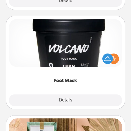
Explore
Details
Close
Foot Mask
Pamper your partner with the gift a foot mask and
commit to apply it whenever the time is right.
Foot Mask
Explore
Details
Close
Live Deeply Card Decks