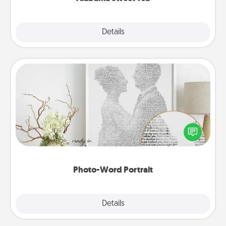
Explore
Details
Close
Photo-Word Portrait
Write a heartfelt letter to your loved one. Then, have
it made into a photo-word portrait!
Photo-Word Portrait
Explore
Details
Close