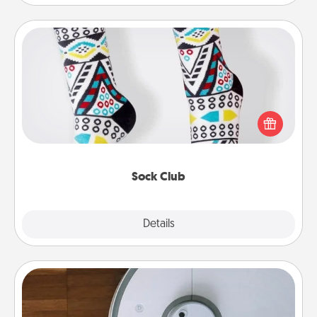
Sock Club
Socks aren't only fashionable, they're also cozy and
a fun way to express oneself. Consider signing up
your loved one for the Sock Club—they'll get new
socks every month!
Sock Club
Explore
Details
Close
Robotic Vacuum