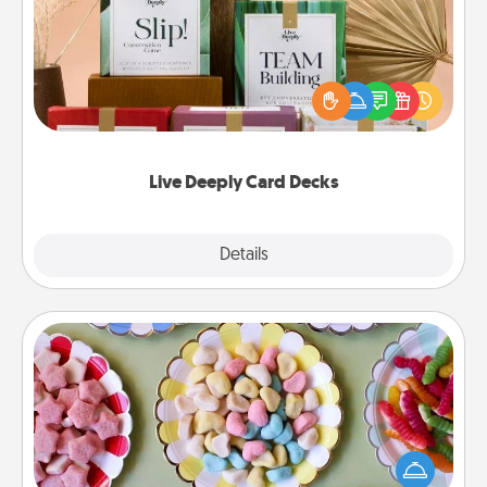
Create new memories with your loved ones using
the best-selling Live Deeply card decks! Need a
good laugh? Try Slip! Run out of stories to share?
Life Stories has got you covered. Explore topics
now!
Live Deeply Card Decks
Explore
Details
Close
Candy Buffet
Set up a small candy buffet for your kids, spouse, or
friends the next time you host a get-together. Dress