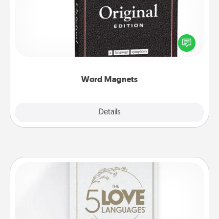
Buy a pack of word magnets and leave little notes
for your family on your fridge! This can be a fun way
to create moments of affirmation throughout each
other's busy days.
Word Magnets
Explore
Details
Close