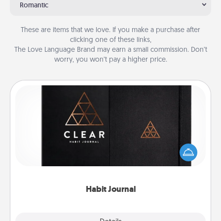
Romantic
These are items that we love. If you make a purchase after
clicking one of these links,
The Love Language Brand may earn a small commission. Don’t
worry, you won’t pay a higher price.
Habit Journal
Help for creating healthy habits is a wonderful gift in
and of itself. Here's a fun journal that will help your
friends and loved ones do just that.
Habit Journal