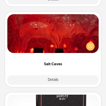
Salt Caves
Invite your friends to a therapeutic day at the salt
caves! Not only will you all enjoy quality time, but it
could also improve your health. Check your local
Groupon for discounts and group rates!
Salt Caves
Explore
Details
Close
Word Magnets