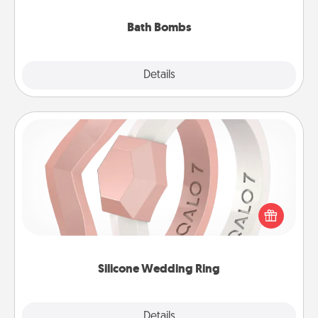
you've got the perfect gift!
Bath Bombs
Explore
Details
Close
Silicone Wedding Ring
If your spouse's work or hobbies require removing
their wedding ring, a silicone ring could be the
perfect gift! Usually made of medical-grade silicone,
they also come in fun custom styles and colors.
Silicone Wedding Ring
Explore
Details
Close