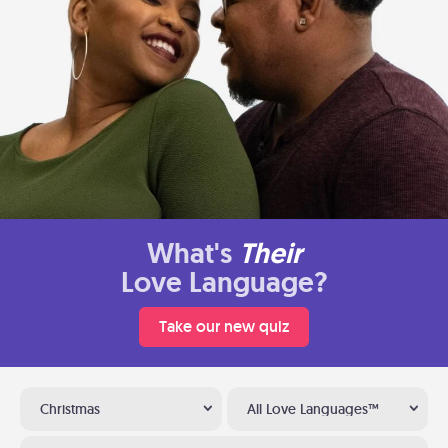
What's
Their
Love Language?
Take our new quiz
Christmas
All Love Languages™