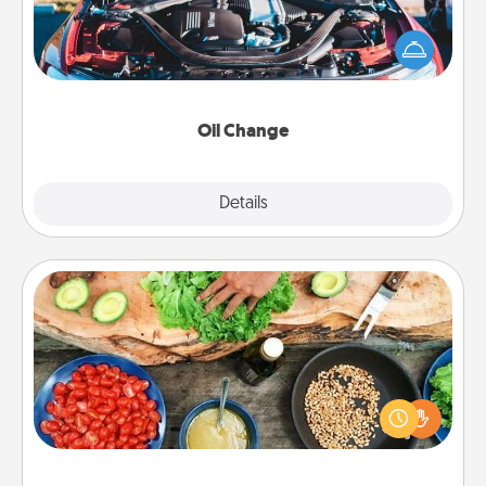
Take care of their next oil change with a Jiffy Lube
gift card—or better yet, take the car in yourself!
Oil Change
Explore
Details
Close
Cooking Class
Take a cooking class with your partner! Side by side,
you are sure to give and receive many touches.
Make it a point to be close and have fun. Check out
this site for classes near you. Bon appétit!