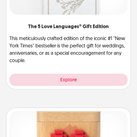
The 5 Love Languages® Gift Edition
This meticulously crafted edition of the iconic #1 "New
York Times" bestseller is the perfect gift for weddings,
anniversaries, or as a special encouragement for any
couple.
Explore
Love Box