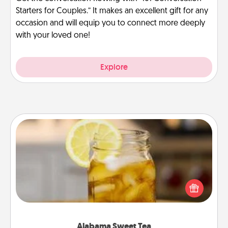
Starters for Couples.” It makes an excellent gift for any
occasion and will equip you to connect more deeply
with your loved one!
Explore
Alabama Sweet Tea
Does your loved one relish sweetened southern
iced tea? Check out the Alabama Sweet Tea
Company for gifts they'll appreciate on any
occasion!
Alabama Sweet Tea