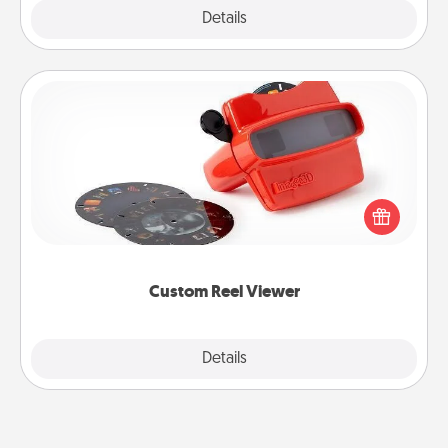
Explore
Details
Close
Custom Reel Viewer
Here's a gift that is sure to delight! Order a custom
Reel Viewer and watch the magic happen. Your
special someone will “reel" in the love as these
momentous moments are relived over and over
again.
Custom Reel Viewer
Explore
Details
Close