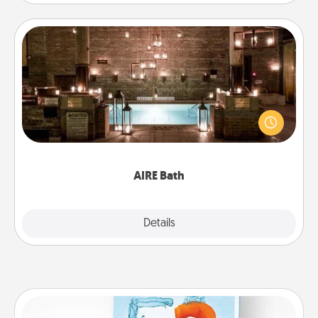
AIRE Bath
Get some quality time together by taking your
friend or spouse to AIRE baths—a very cool and
relaxing spa and/or massage experience you can
have together!
AIRE Bath
Explore
Details
Close