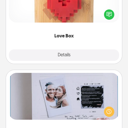
Here's a fun way to stay connected and send your
love in a long-distance relationship.
Love Box
Explore
Details
Close
Adventure Challenge
Looking for a fun adventure that work even when
"stay at home" orders are in effect? Here's one
tailor-made for you and your loved one.