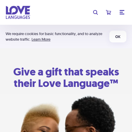
We require cookies for basic functionality, and to analyze
OK
website traffic.
Learn More
Give a gift that speaks
their Love Language™