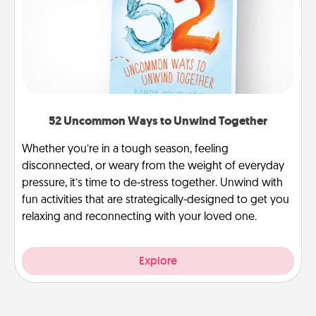
52 Uncommon Ways to Unwind Together
Whether you’re in a tough season, feeling
disconnected, or weary from the weight of everyday
pressure, it’s time to de-stress together. Unwind with
fun activities that are strategically-designed to get you
relaxing and reconnecting with your loved one.
Explore