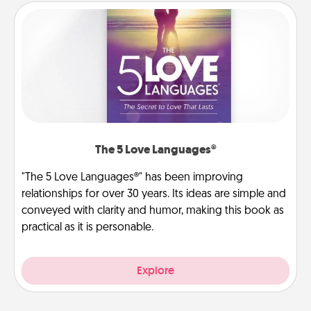
The 5 Love Languages®
"The 5 Love Languages®" has been improving
relationships for over 30 years. Its ideas are simple and
conveyed with clarity and humor, making this book as
practical as it is personable.
Explore