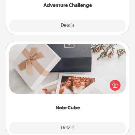
Adventure Challenge
Explore
Details
Close
Note Cube
Here's a fun and memorable gift for those fluent in
several love languages.
Note Cube
Explore
Details
Close