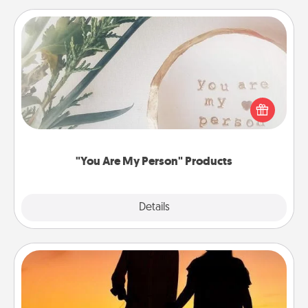
"You Are My Person" Products
Practical and sentimental! Gift a "You Are My Person"
product for a close friend or spouse.
"You Are My Person" Products
Explore
Details
Close
Dog Walker