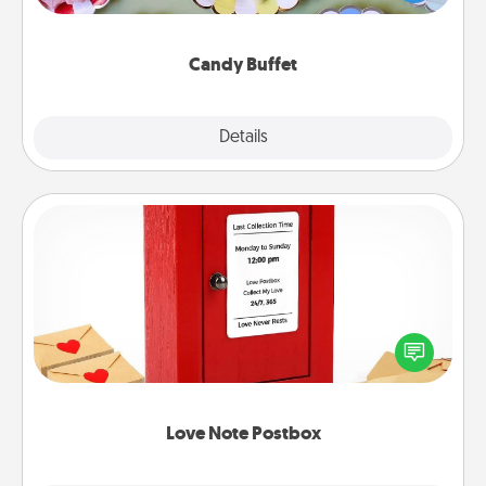
up as a classy server (white gloves and all), and
serve them at a special time during the evening.
Candy Buffet
Explore
Details
Close
Love Note Postbox
Creating your love notes is as easy as writing on the
blank note, folding it into the envelope, and sealing
it with a heart sticker. Slip it into the postbox and
watch as your partner lights up.
Love Note Postbox