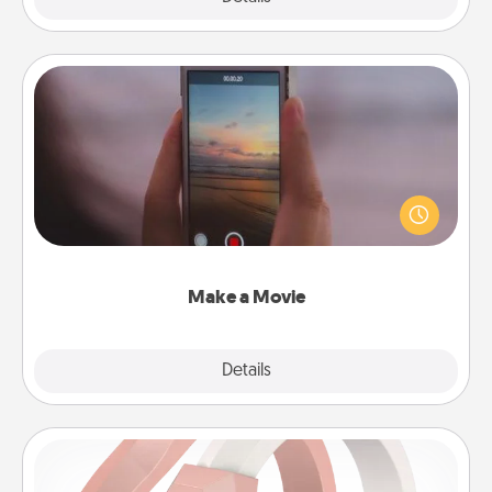
Make a Movie
Record your own short adventure or funny skit with
your family or special someone. Start small or go
big—but either way, Canva makes it easy to put it all
together with plenty of Quality Time..
Make a Movie
Explore
Details
Close
Silicone Wedding Ring