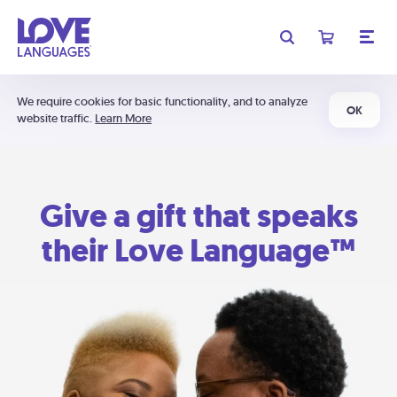
We require cookies for basic functionality, and to analyze
OK
website traffic.
Learn More
Give a gift that speaks
their Love Language™