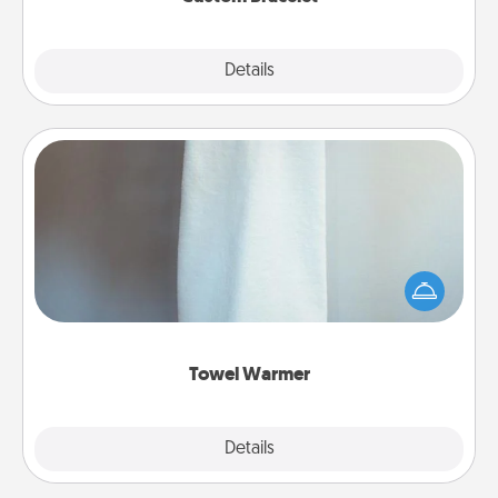
Explore
Details
Close
Towel Warmer
A warm towel after a shower can be incredibly
comforting. Let the towel warmer do all the work
while you get all the credit.
Towel Warmer
Explore
Details
Close