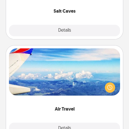
Groupon for discounts and group rates!
Salt Caves
Explore
Details
Close
Air Travel
Keep an eye on your preferred airline’s specials
throughout the year (this page from Southwest, for
example) and surprise your loved one with a trip to
somewhere new!
Air Travel
Explore
Details
Close