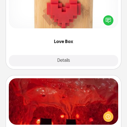
Here's a fun way to stay connected and send your
love in a long-distance relationship.
Love Box
Explore
Details
Close
Salt Caves
Invite your friends to a therapeutic day at the salt
caves! Not only will you all enjoy quality time, but it
could also improve your health. Check your local