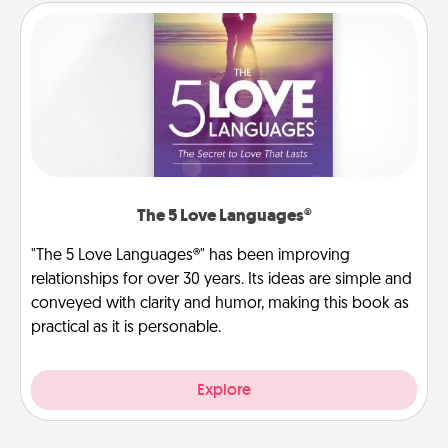
The 5 Love Languages®
"The 5 Love Languages®" has been improving
relationships for over 30 years. Its ideas are simple and
conveyed with clarity and humor, making this book as
practical as it is personable.
Explore