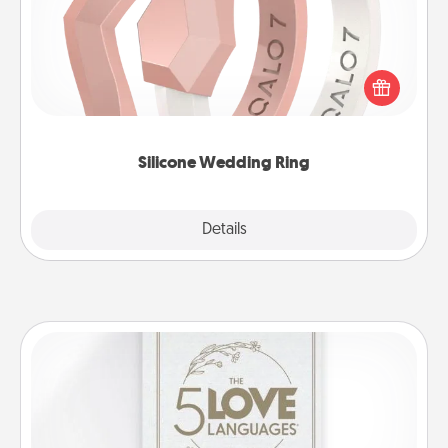
If your spouse's work or hobbies require removing
their wedding ring, a silicone ring could be the
perfect gift! Usually made of medical-grade silicone,
they also come in fun custom styles and colors.
Silicone Wedding Ring
Explore
Details
Close