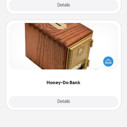
Explore
Details
Close
Honey-Do Bank
Acts of Service got you stumped? Designate a
"Honey-Do" Bank in your home and ask your
spouse to add suggestions. Every so often, choose
a task from the bank and do it for him or her!
Honey-Do Bank
Explore
Details
Close