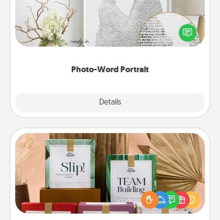
Write a heartfelt letter to your loved one. Then, have
it made into a photo-word portrait!
Photo-Word Portrait
Explore
Details
Close
Live Deeply Card Decks
Create new memories with your loved ones using
the best-selling Live Deeply card decks! Need a
good laugh? Try Slip! Run out of stories to share?
Life Stories has got you covered. Explore topics