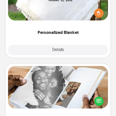
Who wouldn't want a personalized throw blanket
for snuggling on the couch together?
Personalized Blanket
Explore
Details
Close
Picture Book
Gather your favorite photos of you and your loved
one and create an album! It's a fun way to recapture
the moments and relive the memories.