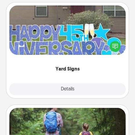
Yard Signs
Celebrate special occasions by putting a special
message right in the front yard!
Yard Signs
Explore
Details
Close
Excursion