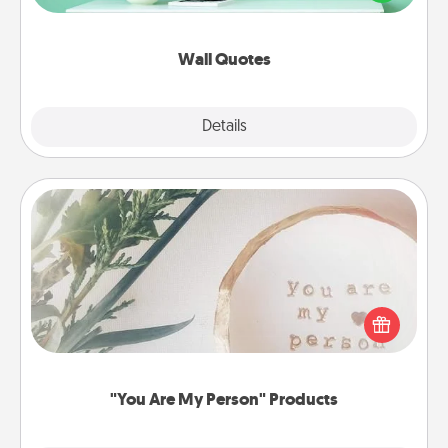
wall decors will serve to energize the person you
love as they surround themselves with positivity.
Wall Quotes
Explore
Details
Close
"You Are My Person" Products
Practical and sentimental! Gift a "You Are My Person"
product for a close friend or spouse.
"You Are My Person" Products