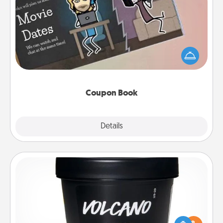
Coupon Book
What better gift for the Acts of Service person in
your life than a coupon book filled with coupons
you've created just for them?!
Coupon Book
Explore
Details
Close
Foot Mask
Pamper your partner with the gift a foot mask and