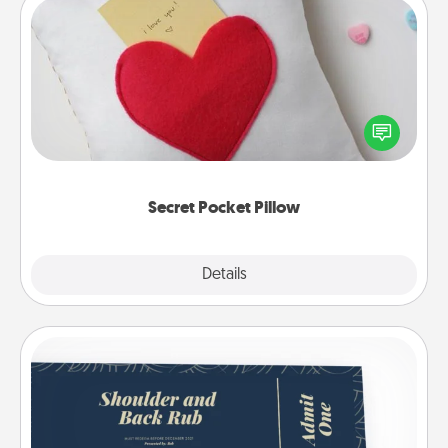
Secret Pocket Pillow
Make a secret pocket pillow for some Words of
Affirmation fun! Use the pocket pillow to leave each
other encouraging or affectionate notes, poetry,
uplifting quotes, or notices of appreciation.
Secret Pocket Pillow
Explore
Details
Close
Coupons
Create a few appropriate “Physical Touch” coupons