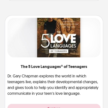
The 5 Love Languages® of Teenagers
Dr. Gary Chapman explores the world in which
teenagers live, explains their developmental changes,
and gives tools to help you identify and appropriately
communicate in your teen’s love language.