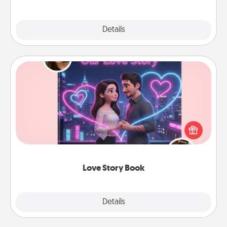
Explore
Details
Close
Love Story Book
Tell them exactly why you love them in a love story
book. Answer 10 questions, and we create the
whole book for you in just 15 minutes.
Love Story Book
Explore
Details
Close