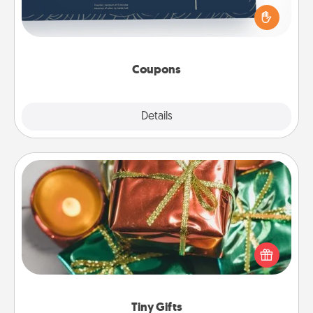
for your loved one. Be creative and remember that
not everyone likes to be touched the same way.
Canva has a tickets template to help you get
started.
Coupons
Explore
Details
Close
Tiny Gifts
Instead of giving one big gift on one day, give lots
of small (even silly) gifts your special someone can
open over several days. It's a cute and fun way to
show extra love to a gift-loving person.
Tiny Gifts