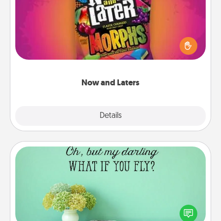
Hide Now and Laters® around the house for your
spouse to discover. Every time one is found, he or
she wins a 60-second hug or kiss NOW, plus 60
seconds toward a massage or another activity
LATER!
Now and Laters
Explore
Details
Close
Wall Quotes
Give the gift of encouraging words, verses,
motivations, and affirmations—literally. These fun