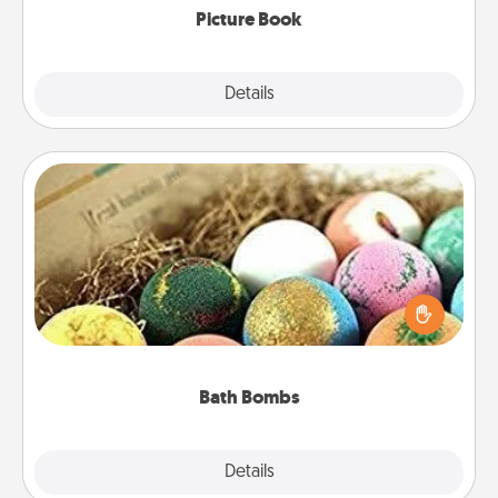
Picture Book
Explore
Details
Close
Bath Bombs
Bath bombs can be a sensory explosion for the
person who loves relaxing in a bath. Add
moisturizer that leaves the skin feeling soft and
you've got the perfect gift!
Bath Bombs
Explore
Details
Close