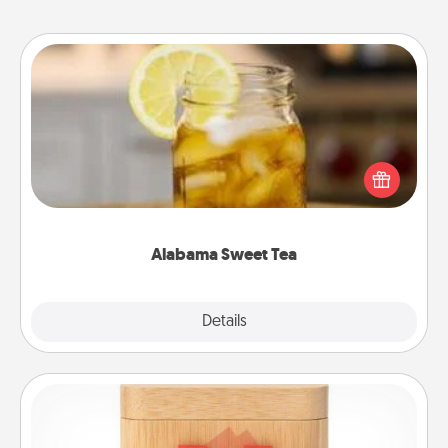
Alabama Sweet Tea
Does your loved one relish sweetened southern
iced tea? Check out the Alabama Sweet Tea
Company for gifts they'll appreciate on any
occasion!
Alabama Sweet Tea
Explore
Details
Close
Love Box