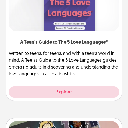
A Teen's Guide to The 5 Love Languages®
Written to teens, for teens, and with a teen’s world in
mind, A Teen's Guide to the 5 Love Languages guides
emerging adults in discovering and understanding the
love languages in all relationships.
Explore