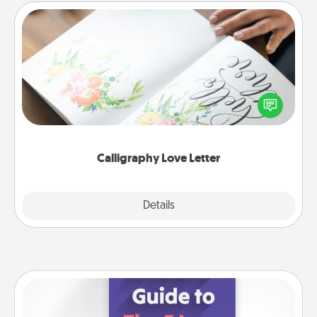
Calligraphy Love Letter
Hire a calligrapher to turn a love letter or your
wedding vows into a beautifully written keepsake
that you can frame.
Calligraphy Love Letter
Explore
Details
Close