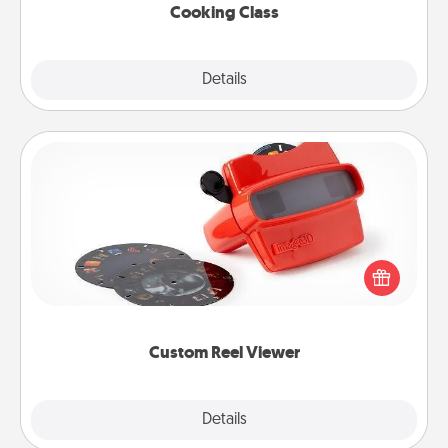
Cooking Class
Explore
Details
Close
Custom Reel Viewer
Here's a gift that is sure to delight! Order a custom
Reel Viewer and watch the magic happen. Your
special someone will “reel" in the love as these
momentous moments are relived over and over
again.
Custom Reel Viewer
Explore
Details
Close