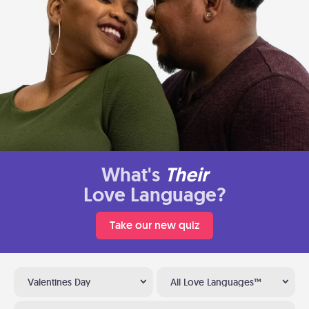
What's
Their
Love Language?
Take our new quiz
Valentines Day
All Love Languages™