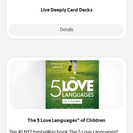
now!
Live Deeply Card Decks
Explore
Details
Close
The 5 Love Languages® of Children
The #1 NYT bestselling book The 5 Love Languages®