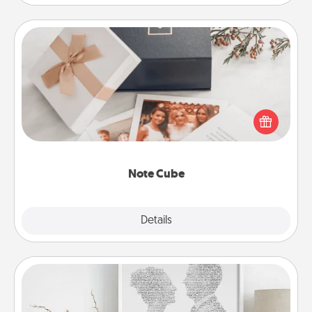
Note Cube
Here's a fun and memorable gift for those fluent in
several love languages.
Note Cube
Explore
Details
Close
Photo-Word Portrait