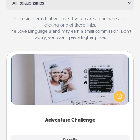
All Relationships
These are items that we love. If you make a purchase after
clicking one of these links,
The Love Language Brand may earn a small commission. Don’t
worry, you won’t pay a higher price.
Adventure Challenge
Looking for a fun adventure that work even when
"stay at home" orders are in effect? Here's one
tailor-made for you and your loved one.
Adventure Challenge