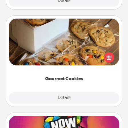
Explore
Details
Close
Gourmet Cookies
Send delicious, gourmet cookies right to the front
door of someone you love!
Gourmet Cookies
Explore
Details
Close
Now and Laters