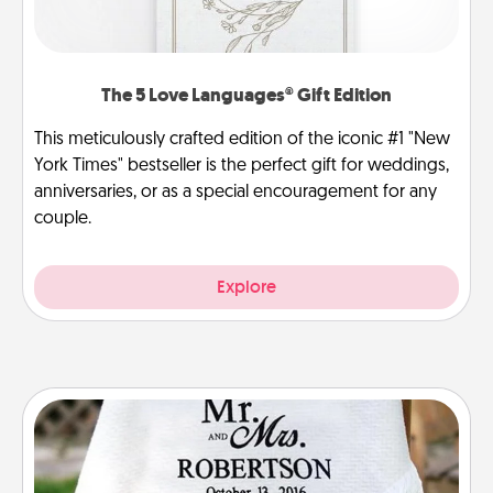
The 5 Love Languages® Gift Edition
This meticulously crafted edition of the iconic #1 "New
York Times" bestseller is the perfect gift for weddings,
anniversaries, or as a special encouragement for any
couple.
Explore
Personalized Blanket