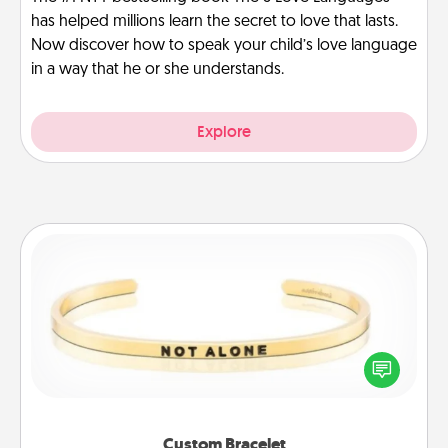
has helped millions learn the secret to love that lasts.
Now discover how to speak your child’s love language
in a way that he or she understands.
Explore
Custom Bracelet
In a season where many feel isolated, you can
remind your loved one they are not alone.
Custom Bracelet