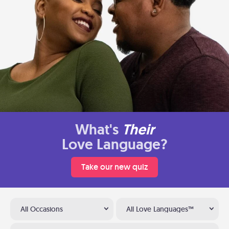
What's
Their
Love Language?
Take our new quiz
All Occasions
All Love Languages™