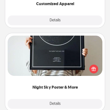
Customized Apparel
Explore
Details
Close
Night Sky Poster & More
Honor a special memory by ordering a framed
poster of the night sky from wherever you were on
that very date! It’s a beautiful and romantic way to
remind your loved one how much they mean to
you.
Night Sky Poster & More
Explore
Details
Close