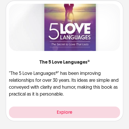
The 5 Love Languages®
"The 5 Love Languages®" has been improving
relationships for over 30 years. Its ideas are simple and
conveyed with clarity and humor, making this book as
practical as it is personable.
Explore