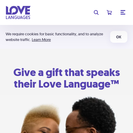
We require cookies for basic functionality, and to analyze
OK
website traffic.
Learn More
Give a gift that speaks
their Love Language™