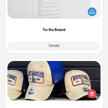
Nothing speaks to an Acts of Service person more
than a "To-Do" list—here's one you can gift!
Encourage your loved one to write down their
heart's desires, and then commit to do all you can
to make them happen.
To-Do Board
Explore
Details
Close
Customized Apparel
Does your loved one love a particular sports team?
Pick up a hat or a jersey you think they would look
great in, or get yourself a matching one and cheer
them on together!