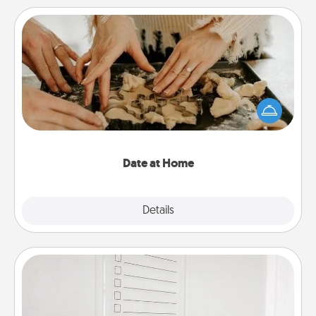
Date at Home
Arrange to have a friend or family member watch
the kids overnight and then plan all the details for
an exquisite evening. Click for dinner ideas along
with enjoyable and relaxing activities!
Date at Home
Explore
Details
Close
To-Do Board