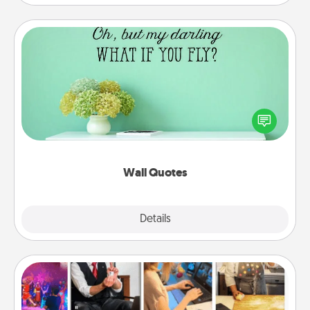
Wall Quotes
Give the gift of encouraging words, verses,
motivations, and affirmations—literally. These fun
wall decors will serve to energize the person you
love as they surround themselves with positivity.
Wall Quotes
Explore
Details
Close
Airbnb Virtual Travel