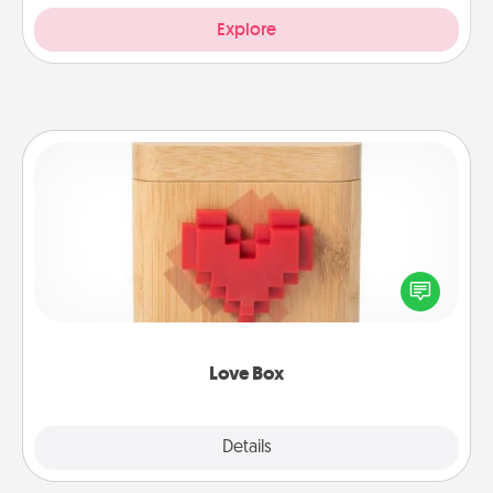
Explore
Love Box
Here's a fun way to stay connected and send your
love in a long-distance relationship.
Love Box
Explore
Details
Close