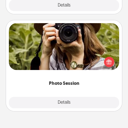
Explore
Details
Close
Photo Session
Most people treasure photos and love to share
them. A photo session with a local photographer
makes a great gift that will be cherished for years to
come.
Photo Session
Explore
Details
Close