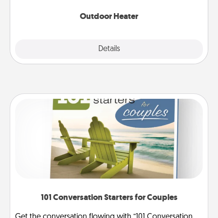
Outdoor Heater
Explore
Details
Close
101 Conversation Starters for Couples
Get the conversation flowing with “101 Conversation