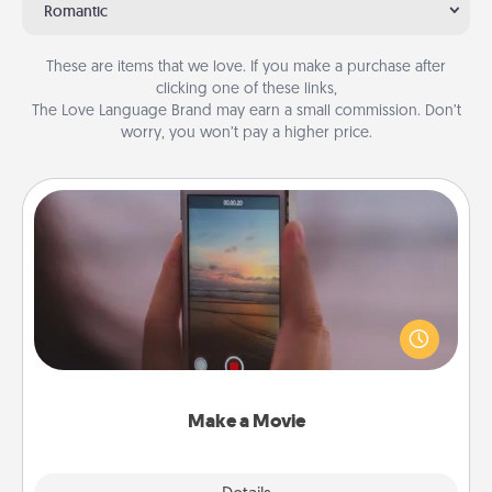
Romantic
These are items that we love. If you make a purchase after
clicking one of these links,
The Love Language Brand may earn a small commission. Don’t
worry, you won’t pay a higher price.
Make a Movie
Record your own short adventure or funny skit with
your family or special someone. Start small or go
big—but either way, Canva makes it easy to put it all
together with plenty of Quality Time..
Make a Movie