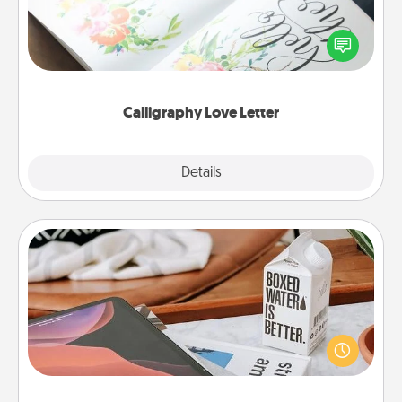
Hire a calligrapher to turn a love letter or your
wedding vows into a beautifully written keepsake
that you can frame.
Calligraphy Love Letter
Explore
Details
Close
Staycation
Search Groupon for a fun staycation wherever you
live! Order room service and enjoy some Quality
Time together away from the stresses of everyday
life.