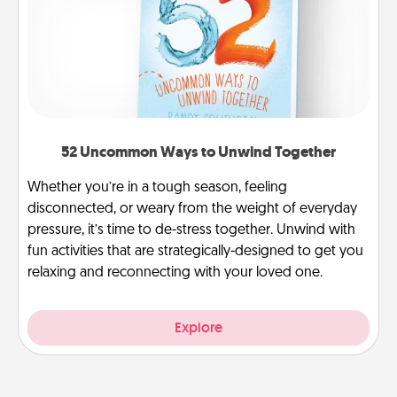
52 Uncommon Ways to Unwind Together
Whether you’re in a tough season, feeling
disconnected, or weary from the weight of everyday
pressure, it’s time to de-stress together. Unwind with
fun activities that are strategically-designed to get you
relaxing and reconnecting with your loved one.
Explore