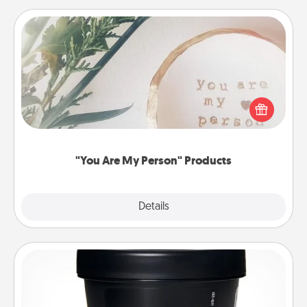
"You Are My Person" Products
Practical and sentimental! Gift a "You Are My Person"
product for a close friend or spouse.
"You Are My Person" Products
Explore
Details
Close
Foot Mask