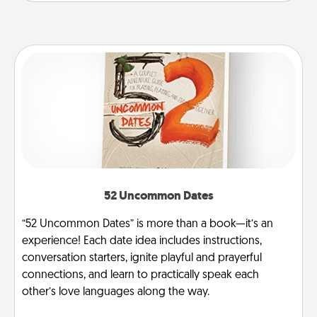
52 Uncommon Dates
“52 Uncommon Dates” is more than a book—it’s an
experience! Each date idea includes instructions,
conversation starters, ignite playful and prayerful
connections, and learn to practically speak each
other’s love languages along the way.