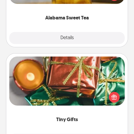
Company for gifts they'll appreciate on any
occasion!
Alabama Sweet Tea
Explore
Details
Close
Tiny Gifts
Instead of giving one big gift on one day, give lots
of small (even silly) gifts your special someone can
open over several days. It's a cute and fun way to
show extra love to a gift-loving person.
Tiny Gifts