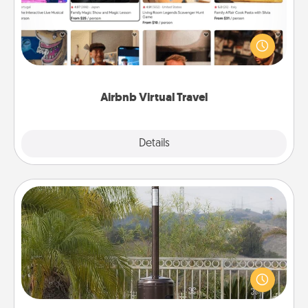
Airbnb offers virtual experiences from across the
world! Book a trip to see sheep in New Zealand or
visit a temple in Japan, all from the comfort of your
couch.
Airbnb Virtual Travel
Explore
Details
Close
Outdoor Heater
An outdoor heater will allow you to spend time
outside together as the weather gets colder.