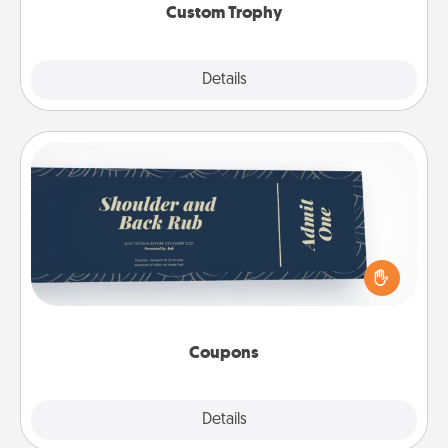
Custom Trophy
Explore
Details
Close
Coupons
Create a few appropriate “Physical Touch” coupons
for your loved one. Be creative and remember that
not everyone likes to be touched the same way.
Canva has a tickets template to help you get
started.
Coupons
Explore
Details
Close