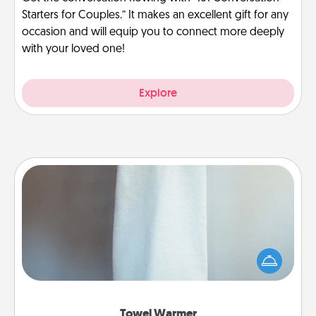
Starters for Couples.” It makes an excellent gift for any
occasion and will equip you to connect more deeply
with your loved one!
Explore
Towel Warmer
A warm towel after a shower can be incredibly
comforting. Let the towel warmer do all the work
while you get all the credit.
Towel Warmer