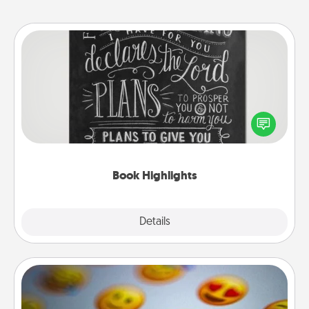
Book Highlights
Are you crafty or creative? Sometimes people
highlight words or phrases in books that speak
meaningfully to them. To give a fun gift, find some
highlights and have them made up into chalk art.
Book Highlights
Explore
Details
Close
Affirmation Alarm