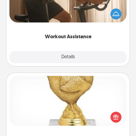
How can you make your loved one's at-home
workout easier? By gifting the right equipment!
Whether it is a Peloton or a resistance band,
anything that makes exercise easier is a win.
Workout Assistance
Explore
Details
Close
Custom Trophy
Find a local or online trophy shop and create a
customized trophy for a friend or relative. Be
creative and fun, but most of all, make it personal!