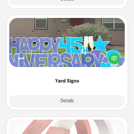
Yard Signs
Celebrate special occasions by putting a special
message right in the front yard!
Yard Signs
Explore
Details
Close
Silicone Wedding Ring