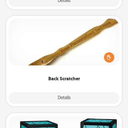
Explore
Details
Close
Back Scratcher
For the person who feels loved through Physical
Touch, consider giving a back scratcher or
massager that you can use to administer some
relaxation sessions.
Back Scratcher
Explore
Details
Close
Friendship Lamp