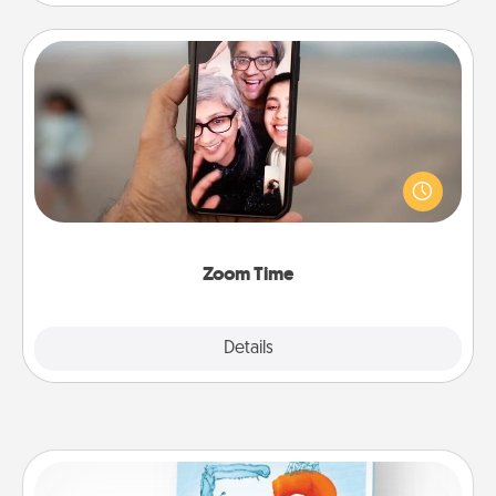
Zoom Time
No matter how busy you both are, set random
weekly calendar appointments to drop everything
and spend 10 minutes together—in person, via
Zoom, on the phone, etc.
Zoom Time
Explore
Details
Close