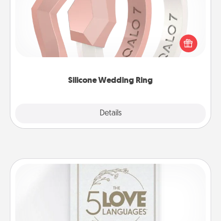
If your spouse's work or hobbies require removing
their wedding ring, a silicone ring could be the
perfect gift! Usually made of medical-grade silicone,
they also come in fun custom styles and colors.
Silicone Wedding Ring
Explore
Details
Close