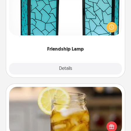
Your loved ones don't have to feel so far away
when you give this unique lamp set. Let them know
you are thinking about them with just one touch.
Friendship Lamp
Explore
Details
Close
Alabama Sweet Tea
Does your loved one relish sweetened southern
iced tea? Check out the Alabama Sweet Tea