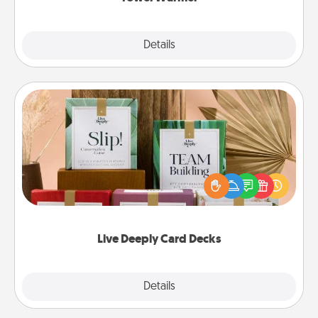
Explore
Details
Close
Live Deeply Card Decks
Create new memories with your loved ones using
the best-selling Live Deeply card decks! Need a
good laugh? Try Slip! Run out of stories to share?
Life Stories has got you covered. Explore topics
now!
Live Deeply Card Decks
Explore
Details
Close