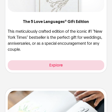
The 5 Love Languages® Gift Edition
This meticulously crafted edition of the iconic #1 "New
York Times" bestseller is the perfect gift for weddings,
anniversaries, or as a special encouragement for any
couple.
Explore
Calligraphy Love Letter