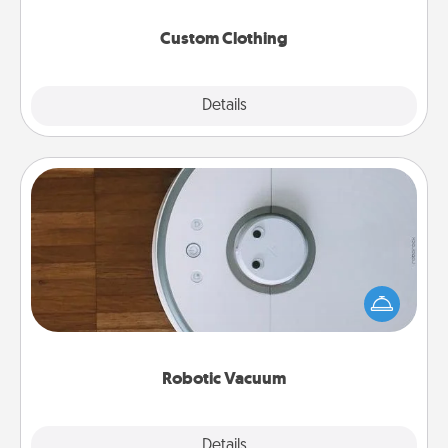
Custom Clothing
Explore
Details
Close
Robotic Vacuum
Robotic vacuums make the chore so much easier
and they overflow with Acts of Service love. Here's
a list of Consumer Report's best robotic vacuums of
2021.
Robotic Vacuum
Explore
Details
Close