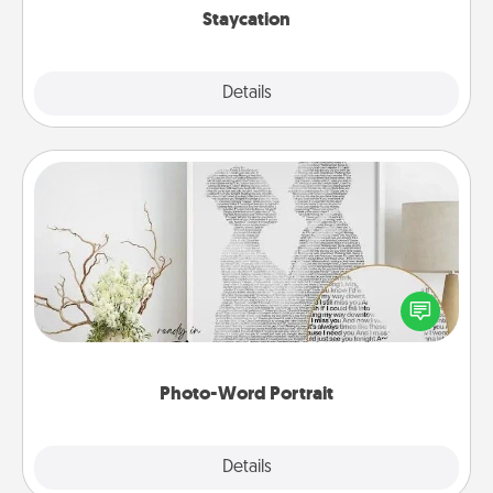
Staycation
Explore
Details
Close
Photo-Word Portrait
Write a heartfelt letter to your loved one. Then, have
it made into a photo-word portrait!
Photo-Word Portrait
Explore
Details
Close