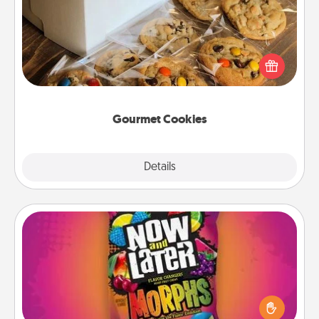
Send delicious, gourmet cookies right to the front
door of someone you love!
Gourmet Cookies
Explore
Details
Close
Now and Laters
Hide Now and Laters® around the house for your
spouse to discover. Every time one is found, he or
she wins a 60-second hug or kiss NOW, plus 60