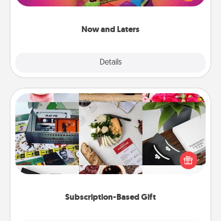
seconds toward a massage or another activity
LATER!
Now and Laters
Explore
Details
Close
Subscription-Based Gift
A subscription-based gift, even if it's small, can show
love for months on end. Here are some fun ones to
consider.
Subscription-Based Gift