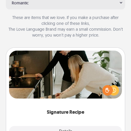
Romantic
These are items that we love. If you make a purchase after
clicking one of these links,
The Love Language Brand may earn a small commission. Don’t
worry, you won’t pay a higher price.
Signature Recipe
If your spouse loves a cooking or baking show,
make one of the signature recipes together! Gather
all the ingredients ahead of time and then present
the invitiation in a card or note.
Signature Recipe