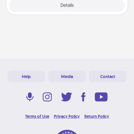
Explore
Details
Close
Help
Media
Contact
Terms of Use
Privacy Policy
Return Policy