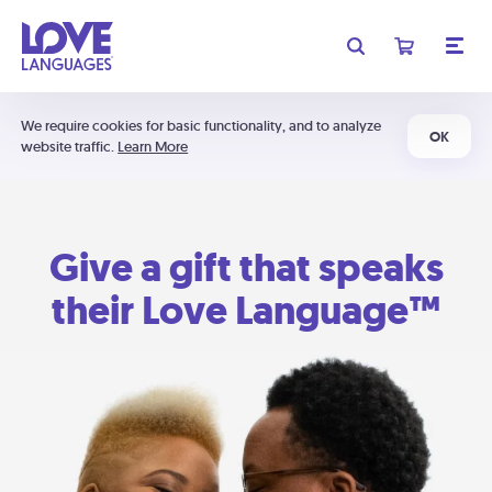
We require cookies for basic functionality, and to analyze
OK
website traffic.
Learn More
Give a gift that speaks
their Love Language™