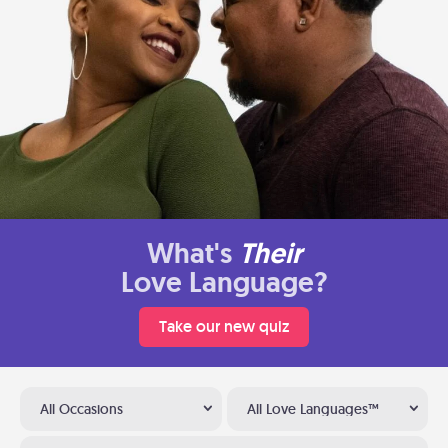
What's
Their
Love Language?
Take our new quiz
All Occasions
All Love Languages™