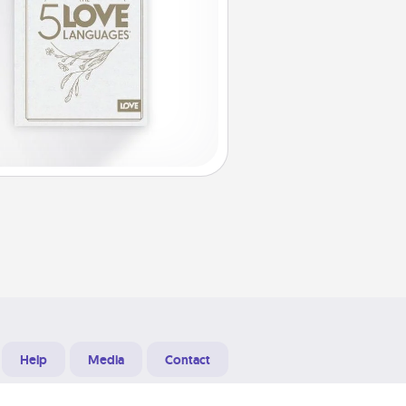
Help
Media
Contact