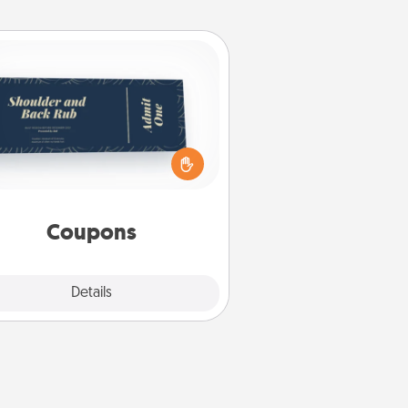
Coupons
reate a few appropriate “Physical
ch” coupons for your loved one.
 creative and remember that not
everyone likes to be touched the
same way. Canva has a tickets
template to help you get started.
Coupons
Explore
Details
Close