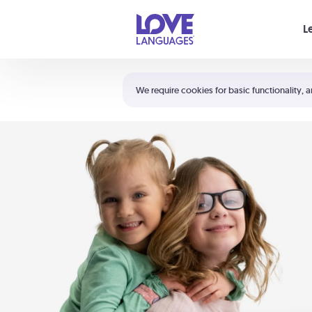
Your cart is empty
L
Shortcuts:
The 5 Love Languages®
We require cookies for basic functionality, a