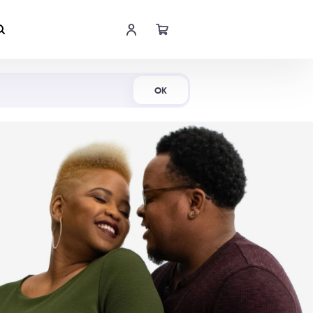
Shop Now
OK