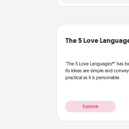
The 5 Love Languag
"The 5 Love Languages®" has be
Its ideas are simple and convey
practical as it is personable.
Explore