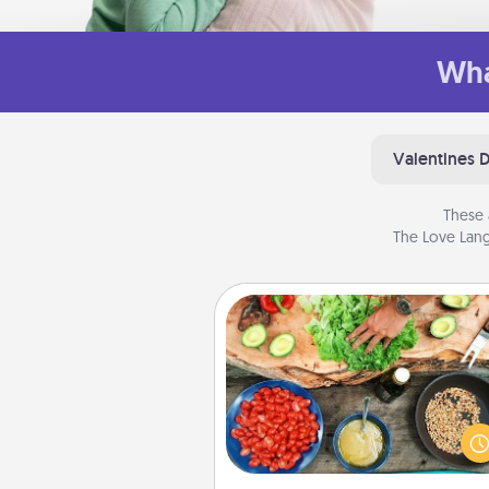
Wha
Valentines 
These 
The Love Lang
Cooking Class
Take a cooking class with
partner! Side by side, you are su
give and receive many tou
Make it a point to be close and