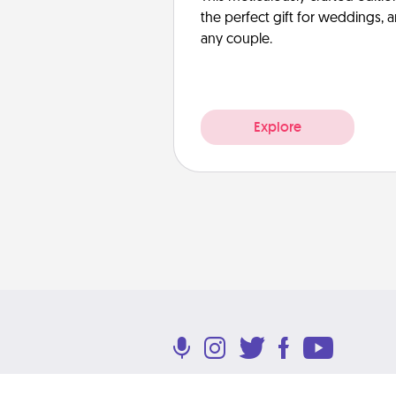
the perfect gift for weddings, 
any couple.
Explore