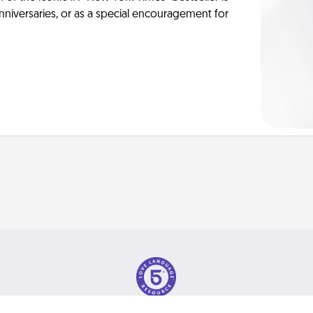
anniversaries, or as a special encouragement for