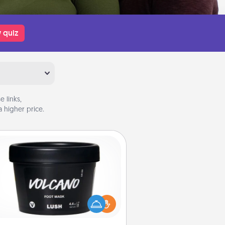
 quiz
 links,
 higher price.
Foot Mask
mper your partner with the gift a
foot mask and commit to apply it
whenever the time is right.