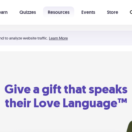
earn
Quizzes
Resources
Events
Store
Learning The 5 Love Languages®
52 Uncommon Dates
nd to analyze website traffic.
Learn More
Give a gift that speaks
their Love Language™