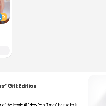
rfect
dding
cause
much
them.
s® Gift Edition
n of the iconic #1 "New York Times" bestseller is