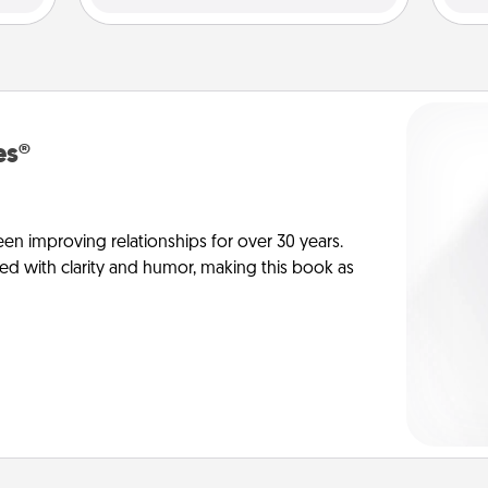
es®
en improving relationships for over 30 years.
ed with clarity and humor, making this book as