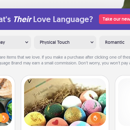
t's
Their
Love Language?
Take our new
Day
Physical Touch
Romantic
are items that we love. If you make a purchase after clicking one of these
uage Brand may earn a small commission. Don’t worry, you won’t pay a
Bath Bombs
 your
Bath bombs can be a sensory
re to
explosion for the person who loves
Pa
ches.
relaxing in a bath. Add moisturizer
 have
that leaves the skin feeling soft and