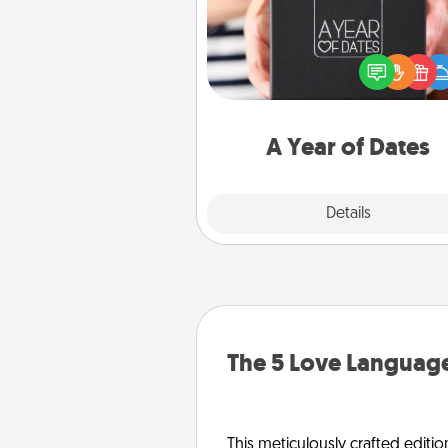
A box of dates is the pe
romantic Christmas gift, we
anniversary present, or just be
you want to show them how 
you want to spend time with 
A Year of Dates
Explore
Details
Close
The 5 Love Language
This meticulously crafted editio