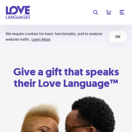
We require cookies for basic functionality, and to analyze
OK
website traffic.
Learn More
Give a gift that speaks
their Love Language™