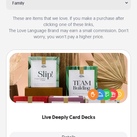
Family
These are items that we love. If you make a purchase after
clicking one of these links,
The Love Language Brand may earn a small commission. Don’t
worry, you won’t pay a higher price.
Live Deeply Card Decks
Create new memories with your loved ones using
the best-selling Live Deeply card decks! Need a
good laugh? Try Slip! Run out of stories to share?
Life Stories has got you covered. Explore topics
now!
Live Deeply Card Decks