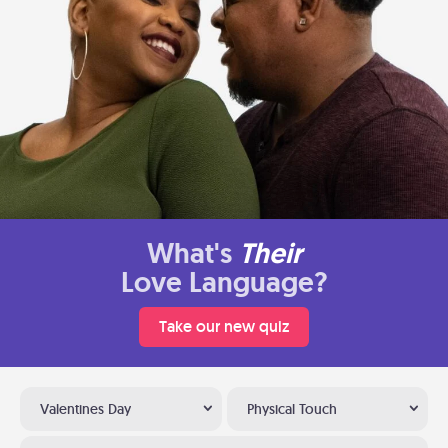
What's
Their
Love Language?
Take our new quiz
Valentines Day
Physical Touch