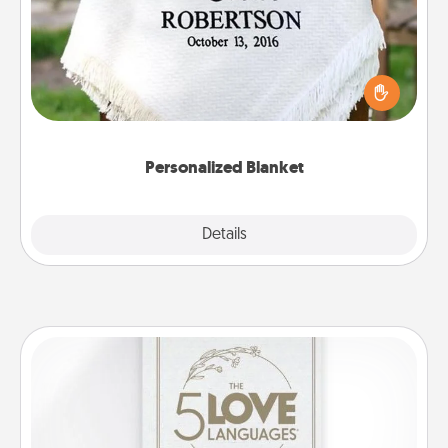
Who wouldn't want a personalized throw blanket
for snuggling on the couch together?
Personalized Blanket
Explore
Details
Close