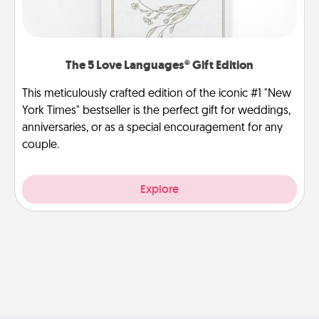
The 5 Love Languages® Gift Edition
This meticulously crafted edition of the iconic #1 "New
York Times" bestseller is the perfect gift for weddings,
anniversaries, or as a special encouragement for any
couple.
Explore