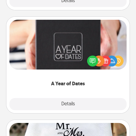
Explore
Details
Close
A Year of Dates
A box of dates is the perfect romantic Christmas
gift, wedding anniversary present, or just because
you want to show them how much you want to
spend time with them.
A Year of Dates
Explore
Details
Close
Personalized Blanket