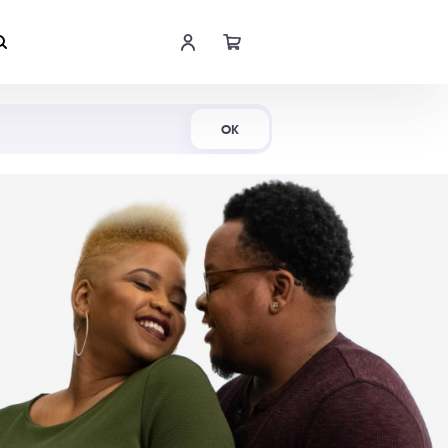
Shop Now
OK