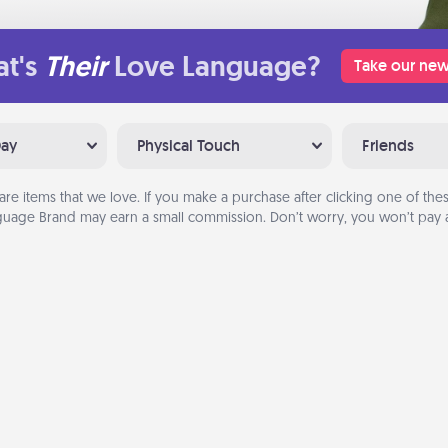
t's
Their
Love Language?
Take our new
Day
Physical Touch
Friends
are items that we love. If you make a purchase after clicking one of these
uage Brand may earn a small commission. Don’t worry, you won’t pay a