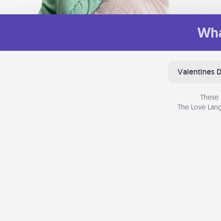
Wha
Valentines 
These 
The Love Lang