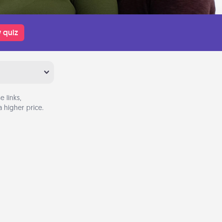
 quiz
 links,
 higher price.