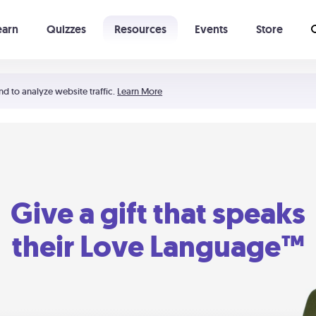
earn
Quizzes
Resources
Events
Store
Learning The 5 Love Languages®
52 Uncommon Dates
nd to analyze website traffic.
Learn More
Give a gift that speaks
their Love Language™