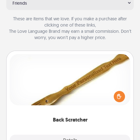
Friends
These are items that we love. If you make a purchase after
clicking one of these links,
The Love Language Brand may earn a small commission. Don’t
worry, you won’t pay a higher price.
Back Scratcher
For the person who feels loved through Physical
Touch, consider giving a back scratcher or
massager that you can use to administer some
relaxation sessions.
Back Scratcher