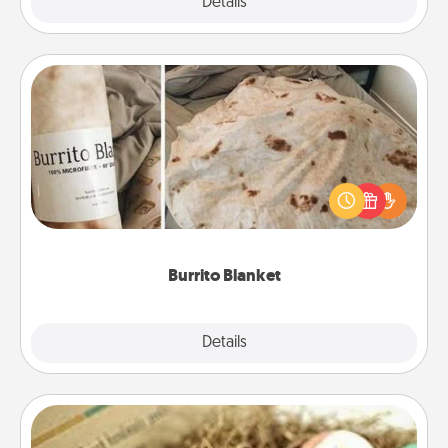
Explore
Details
Close
Burrito Blanket
A Burrito Blanket makes the perfect gift for the
foodie who loves to cozy up.
Burrito Blanket
Explore
Details
Close
Bath Bombs