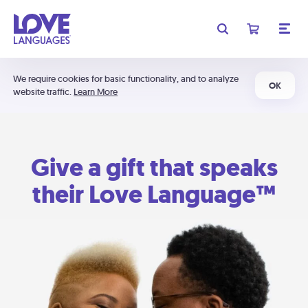
We require cookies for basic functionality, and to analyze
OK
website traffic.
Learn More
Give a gift that speaks
their Love Language™