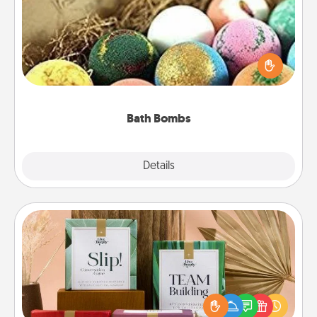
Bath bombs can be a sensory explosion for the
person who loves relaxing in a bath. Add
moisturizer that leaves the skin feeling soft and
you've got the perfect gift!
Bath Bombs
Explore
Details
Close
Live Deeply Card Decks
Create new memories with your loved ones using
the best-selling Live Deeply card decks! Need a
good laugh? Try Slip! Run out of stories to share?