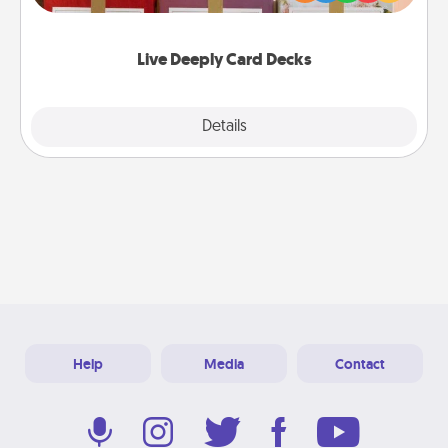
Life Stories has got you covered. Explore topics
now!
Live Deeply Card Decks
Explore
Details
Close
Help
Media
Contact