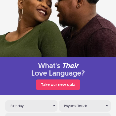
What's
Their
Love Language?
Take our new quiz
Birthday
Physical Touch