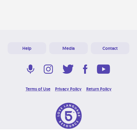
Help
Media
Contact
Terms of Use
Privacy Policy
Return Policy