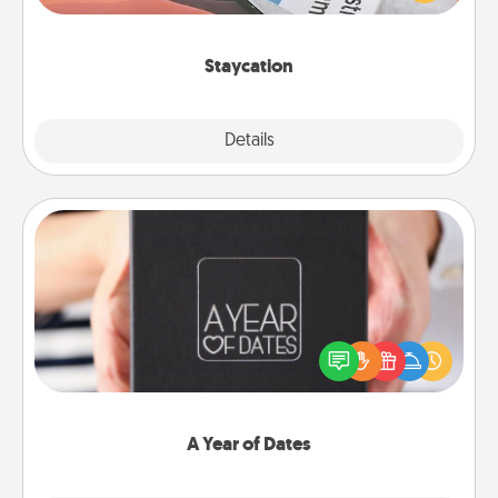
Time together away from the stresses of everyday
life.
Staycation
Explore
Details
Close
A Year of Dates
A box of dates is the perfect romantic Christmas
gift, wedding anniversary present, or just because
you want to show them how much you want to
spend time with them.
A Year of Dates