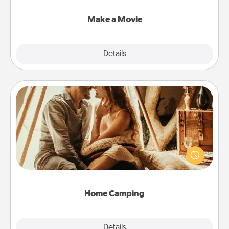
together with plenty of Quality Time..
Make a Movie
Explore
Details
Close
Home Camping
Go camping—in your living room! You're never too
old to transform your living room into a couple’s
camping experience once again—only now, you
can go the extra mile. Click for inspiration!
Home Camping
Explore
Details
Close