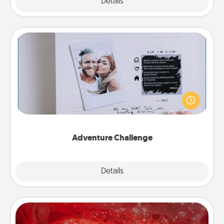
Explore
Details
Close
Adventure Challenge
Looking for a fun adventure that work even when
"stay at home" orders are in effect? Here's one
tailor-made for you and your loved one.
Adventure Challenge
Explore
Details
Close
Salt Caves