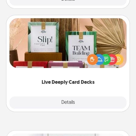
Live Deeply Card Decks
Create new memories with your loved ones using
the best-selling Live Deeply card decks! Need a
good laugh? Try Slip! Run out of stories to share?
Life Stories has got you covered. Explore topics
now!
Live Deeply Card Decks
Explore
Details
Close