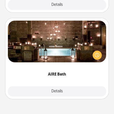
Explore
Details
Close
AIRE Bath
Get some quality time together by taking your
friend or spouse to AIRE baths—a very cool and
relaxing spa and/or massage experience you can
have together!
AIRE Bath
Explore
Details
Close