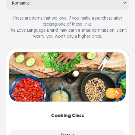
Romantic
These are items that we love. If you make a purchase after
clicking one of these links,
The Love Language Brand may earn a small commission. Don’t
worry, you won’t pay a higher price.
Cooking Class
Take a cooking class with your partner! Side by side,
you are sure to give and receive many touches.
Make it a point to be close and have fun. Check out
this site for classes near you. Bon appétit!
Cooking Class