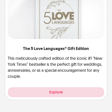
The 5 Love Languages® Gift Edition
This meticulously crafted edition of the iconic #1 "New
York Times" bestseller is the perfect gift for weddings,
anniversaries, or as a special encouragement for any
couple.
Explore