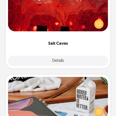
Invite your friends to a therapeutic day at the salt
caves! Not only will you all enjoy quality time, but it
could also improve your health. Check your local
Groupon for discounts and group rates!
Salt Caves
Explore
Details
Close
Staycation
Search Groupon for a fun staycation wherever you
live! Order room service and enjoy some Quality