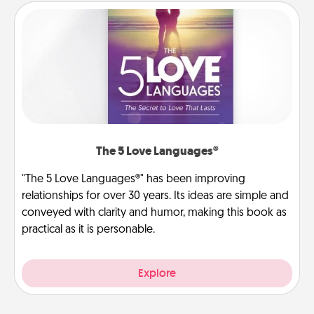
The 5 Love Languages®
"The 5 Love Languages®" has been improving
relationships for over 30 years. Its ideas are simple and
conveyed with clarity and humor, making this book as
practical as it is personable.
Explore