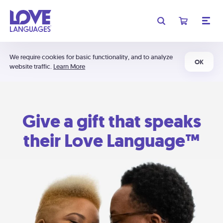
We require cookies for basic functionality, and to analyze
OK
website traffic.
Learn More
Give a gift that speaks
their Love Language™