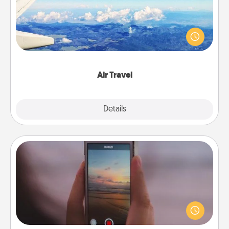
Keep an eye on your preferred airline’s specials
throughout the year (this page from Southwest, for
example) and surprise your loved one with a trip to
somewhere new!
Air Travel
Explore
Details
Close
Make a Movie
Record your own short adventure or funny skit with
your family or special someone. Start small or go
big—but either way, Canva makes it easy to put it all