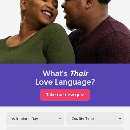
What's
Their
Love Language?
Take our new quiz
Valentines Day
Quality Time