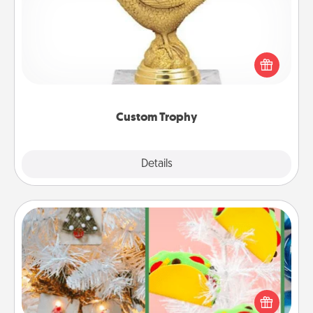
Find a local or online trophy shop and create a
customized trophy for a friend or relative. Be
creative and fun, but most of all, make it personal!
Custom Trophy
Explore
Details
Close
DIY Christmas Ornament
For the Christmas lovers in your life, receiving a
homemade tree ornament could mean the world.