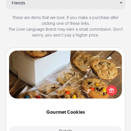
Friends
These are items that we love. If you make a purchase after
clicking one of these links,
The Love Language Brand may earn a small commission. Don’t
worry, you won’t pay a higher price.
Gourmet Cookies
Send delicious, gourmet cookies right to the front
door of someone you love!
Gourmet Cookies