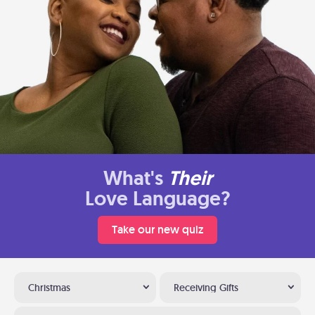
What's
Their
Love Language?
Take our new quiz
Christmas
Receiving Gifts