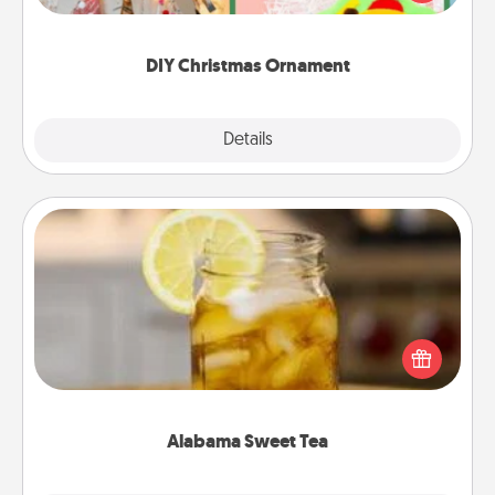
Here's a list of 75 DIY Christmas ornaments to get
you started.
DIY Christmas Ornament
Explore
Details
Close
Alabama Sweet Tea
Does your loved one relish sweetened southern
iced tea? Check out the Alabama Sweet Tea
Company for gifts they'll appreciate on any
occasion!
Alabama Sweet Tea