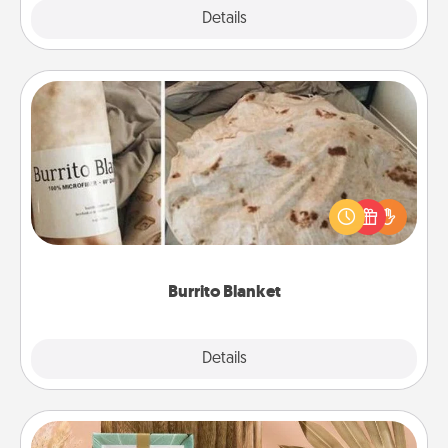
Explore
Details
Close
Burrito Blanket
A Burrito Blanket makes the perfect gift for the
foodie who loves to cozy up.
Burrito Blanket
Explore
Details
Close