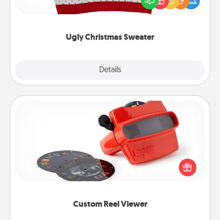
these fun and bold LOVE LANGUAGE® themed
"Ugly Christmas Sweaters."
Ugly Christmas Sweater
Explore
Details
Close
Custom Reel Viewer
Here's a gift that is sure to delight! Order a custom
Reel Viewer and watch the magic happen. Your
special someone will “reel" in the love as these
momentous moments are relived over and over
again.
Custom Reel Viewer