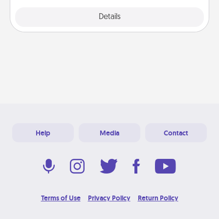
Explore
Details
Close
Help
Media
Contact
Terms of Use
Privacy Policy
Return Policy