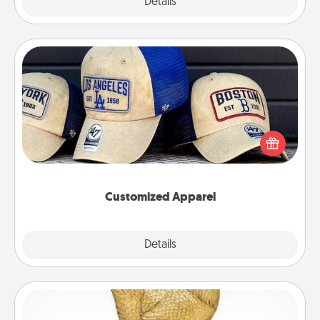
Explore
Details
Close
Customized Apparel
Does your loved one love a particular sports team?
Pick up a hat or a jersey you think they would look
great in, or get yourself a matching one and cheer
them on together!
Customized Apparel
Explore
Details
Close
Custom Trophy