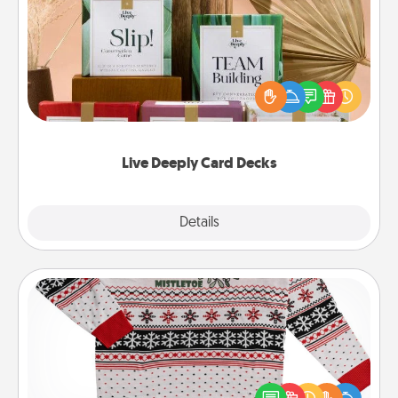
Live Deeply Card Decks
Create new memories with your loved ones using
the best-selling Live Deeply card decks! Need a
good laugh? Try Slip! Run out of stories to share?
Life Stories has got you covered. Explore topics
now!
Live Deeply Card Decks
Explore
Details
Close
Ugly Christmas Sweater
Flaunt your LOVE LANGUAGE® this Christmas with