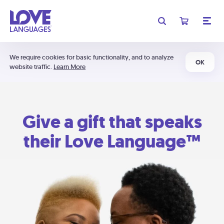
We require cookies for basic functionality, and to analyze
OK
website traffic.
Learn More
Give a gift that speaks
their Love Language™