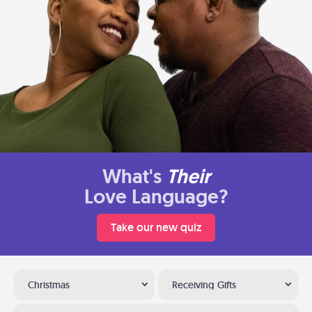
What's
Their
Love Language?
Take our new quiz
Christmas
Receiving Gifts