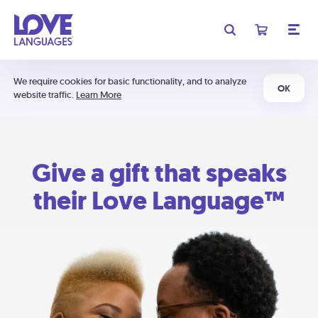
We require cookies for basic functionality, and to analyze
OK
website traffic.
Learn More
Give a gift that speaks
their Love Language™