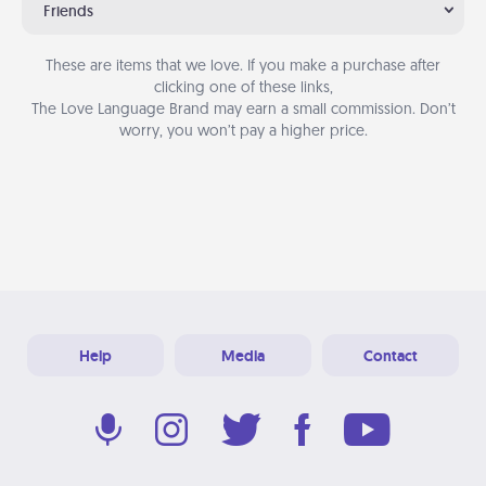
Friends
These are items that we love. If you make a purchase after
clicking one of these links,
The Love Language Brand may earn a small commission. Don’t
worry, you won’t pay a higher price.
Help
Media
Contact