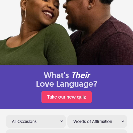
What's
Their
Love Language?
Take our new quiz
All Occasions
Words of Affirmation