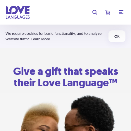
We require cookies for basic functionality, and to analyze
OK
website traffic.
Learn More
Give a gift that speaks
their Love Language™