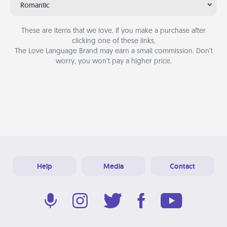
Romantic
These are items that we love. If you make a purchase after
clicking one of these links,
The Love Language Brand may earn a small commission. Don’t
worry, you won’t pay a higher price.
Help
Media
Contact