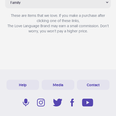
Family
These are items that we love. If you make a purchase after
clicking one of these links,
The Love Language Brand may earn a small commission. Don’t
worry, you won’t pay a higher price.
Help
Media
Contact