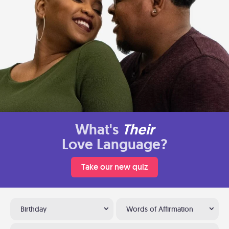
What's
Their
Love Language?
Take our new quiz
Birthday
Words of Affirmation