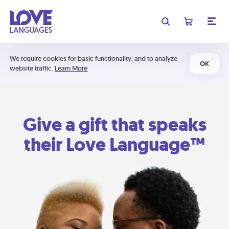
We require cookies for basic functionality, and to analyze
OK
website traffic.
Learn More
Give a gift that speaks
their Love Language™