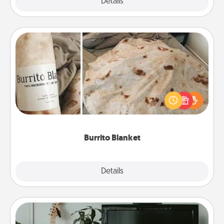
Explore
Details
Close
Burrito Blanket
A Burrito Blanket makes the perfect gift for the
foodie who loves to cozy up.
Burrito Blanket
Explore
Details
Close
Streaming Subscription