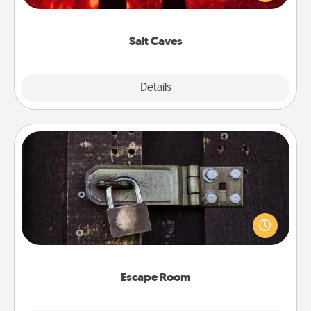
could also improve your health. Check your local
Groupon for discounts and group rates!
Salt Caves
Explore
Details
Close
Escape Room
Spend an hour or more working together cleverly
finding clues to solve a mystery and escape a room!
Challenge your brains and build team spirit while
having unique some Quality Time.
Escape Room