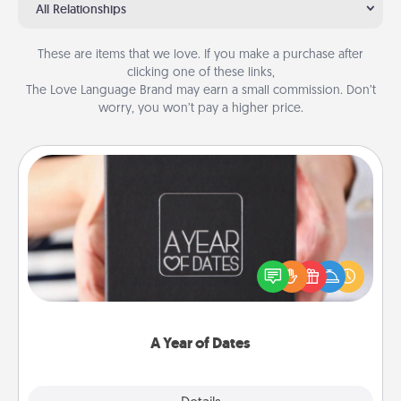
All Relationships
These are items that we love. If you make a purchase after
clicking one of these links,
The Love Language Brand may earn a small commission. Don’t
worry, you won’t pay a higher price.
A Year of Dates
A box of dates is the perfect romantic Christmas
gift, wedding anniversary present, or just because
you want to show them how much you want to
spend time with them.
A Year of Dates