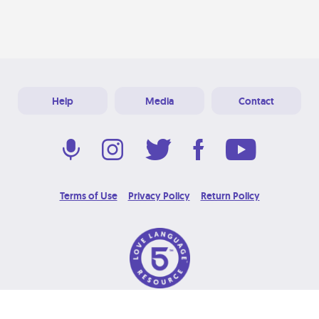
Help
Media
Contact
Terms of Use
Privacy Policy
Return Policy
© 2026 Love Language Brand. All Rights Reserved.