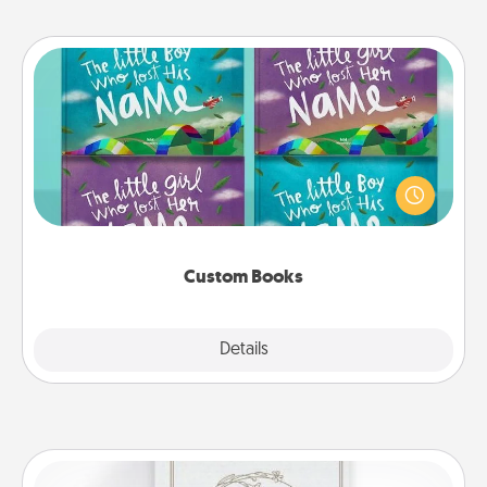
Custom Books
Children love stories—especially when they are read
aloud together. Imagine how surprised they will be
when the next storybook you read together is all
about them!
Custom Books
Explore
Details
Close