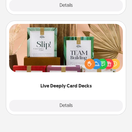
Explore
Details
Close
Live Deeply Card Decks
Create new memories with your loved ones using
the best-selling Live Deeply card decks! Need a
good laugh? Try Slip! Run out of stories to share?
Life Stories has got you covered. Explore topics
now!
Live Deeply Card Decks
Explore
Details
Close