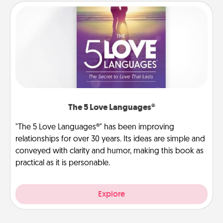
The 5 Love Languages®
"The 5 Love Languages®" has been improving
relationships for over 30 years. Its ideas are simple and
conveyed with clarity and humor, making this book as
practical as it is personable.
Explore