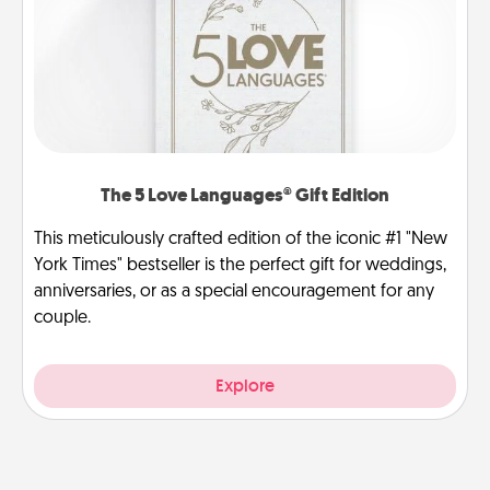
The 5 Love Languages® Gift Edition
This meticulously crafted edition of the iconic #1 "New
York Times" bestseller is the perfect gift for weddings,
anniversaries, or as a special encouragement for any
couple.
Explore