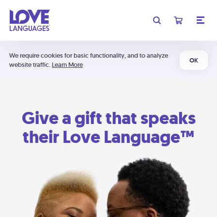
We require cookies for basic functionality, and to analyze
OK
website traffic.
Learn More
Give a gift that speaks
their Love Language™