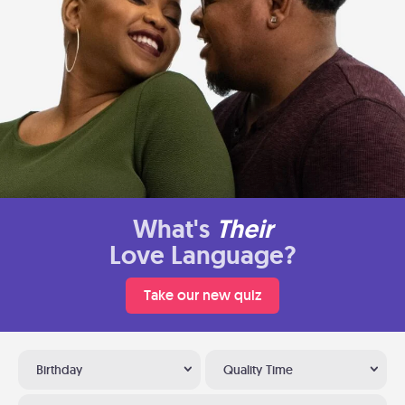
What's
Their
Love Language?
Take our new quiz
Birthday
Quality Time