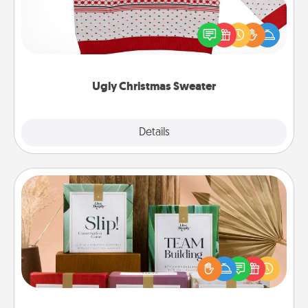
Flaunt your LOVE LANGUAGE® this Christmas with
these fun and bold LOVE LANGUAGE® themed
"Ugly Christmas Sweaters."
Ugly Christmas Sweater
Explore
Details
Close
Live Deeply Card Decks
Create new memories with your loved ones using
the best-selling Live Deeply card decks! Need a
good laugh? Try Slip! Run out of stories to share?
Life Stories has got you covered. Explore topics
now!