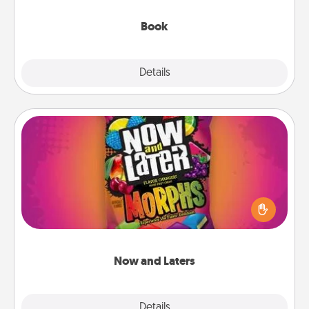
them, even in the mundane.
Book
Explore
Details
Close
Now and Laters
Hide Now and Laters® around the house for your
spouse to discover. Every time one is found, he or
she wins a 60-second hug or kiss NOW, plus 60
seconds toward a massage or another activity
LATER!
Now and Laters
Explore
Details
Close