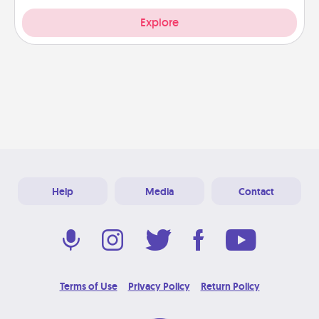
Explore
Help
Media
Contact
Terms of Use
Privacy Policy
Return Policy