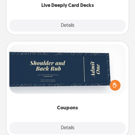
Live Deeply Card Decks
Explore
Details
Close
Coupons
Create a few appropriate “Physical Touch” coupons
for your loved one. Be creative and remember that
not everyone likes to be touched the same way.
Canva has a tickets template to help you get
started.
Coupons
Explore
Details
Close