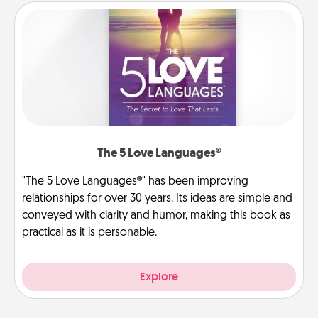
The 5 Love Languages®
"The 5 Love Languages®" has been improving
relationships for over 30 years. Its ideas are simple and
conveyed with clarity and humor, making this book as
practical as it is personable.
Explore