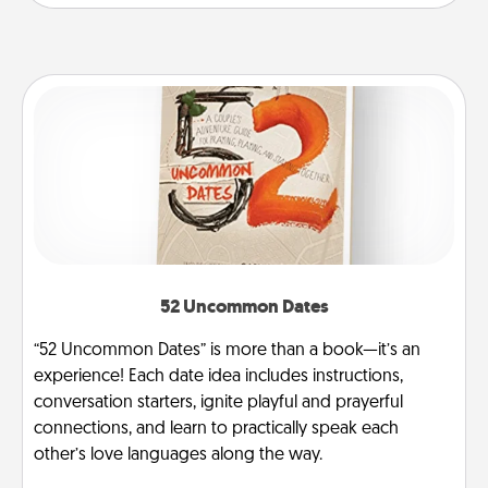
52 Uncommon Dates
“52 Uncommon Dates” is more than a book—it’s an
experience! Each date idea includes instructions,
conversation starters, ignite playful and prayerful
connections, and learn to practically speak each
other’s love languages along the way.