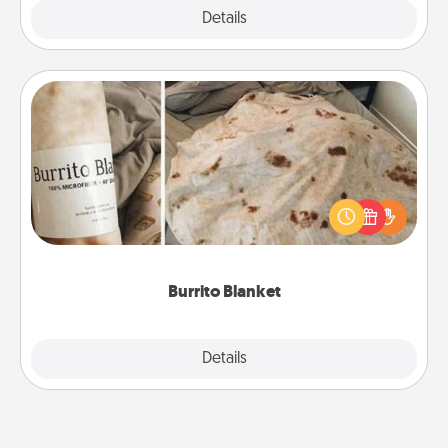
Explore
Details
Close
Burrito Blanket
A Burrito Blanket makes the perfect gift for the
foodie who loves to cozy up.
Burrito Blanket
Explore
Details
Close