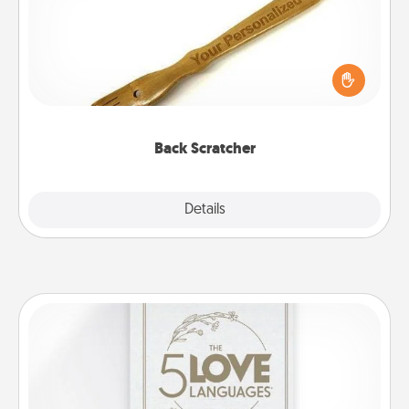
For the person who feels loved through Physical
Touch, consider giving a back scratcher or
massager that you can use to administer some
relaxation sessions.
Back Scratcher
Explore
Details
Close