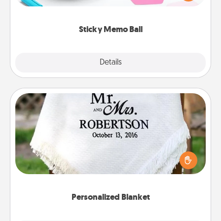
whatever suggestion lands on top! Play until your
love tanks are full.
Sticky Memo Ball
Explore
Details
Close
Personalized Blanket
Who wouldn't want a personalized throw blanket
for snuggling on the couch together?
Personalized Blanket