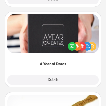
A Year of Dates
A box of dates is the perfect romantic Christmas
gift, wedding anniversary present, or just because
you want to show them how much you want to
spend time with them.
A Year of Dates
Explore
Details
Close
Back Scratcher