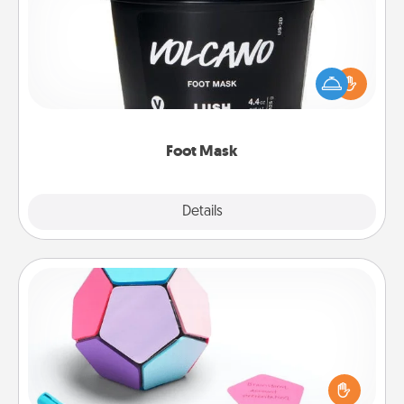
Pamper your partner with the gift a foot mask and
commit to apply it whenever the time is right.
Foot Mask
Explore
Details
Close
Sticky Memo Ball
Take turns writing your favorite expressions of
touches on each sticky note of the memo ball. Then
play a game—rolling the memo ball and doing