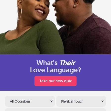
What's
Their
Love Language?
Take our new quiz
All Occasions
Physical Touch