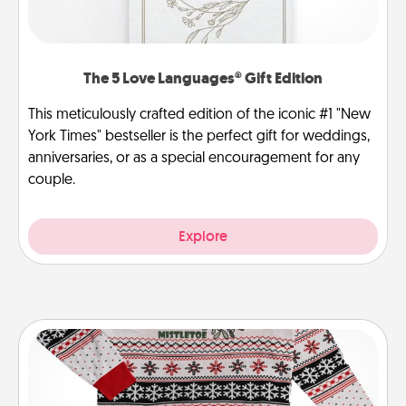
The 5 Love Languages® Gift Edition
This meticulously crafted edition of the iconic #1 "New
York Times" bestseller is the perfect gift for weddings,
anniversaries, or as a special encouragement for any
couple.
Explore
Ugly Christmas Sweater