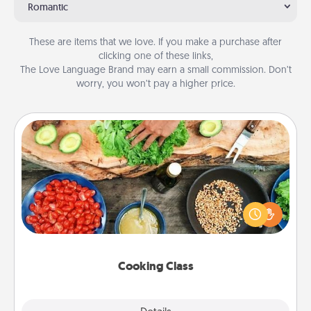
Romantic
These are items that we love. If you make a purchase after
clicking one of these links,
The Love Language Brand may earn a small commission. Don’t
worry, you won’t pay a higher price.
Cooking Class
Take a cooking class with your partner! Side by side,
you are sure to give and receive many touches.
Make it a point to be close and have fun. Check out
this site for classes near you. Bon appétit!
Cooking Class