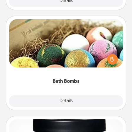
Explore
Details
Close
Bath Bombs
Bath bombs can be a sensory explosion for the
person who loves relaxing in a bath. Add
moisturizer that leaves the skin feeling soft and
you've got the perfect gift!
Bath Bombs
Explore
Details
Close
Foot Mask