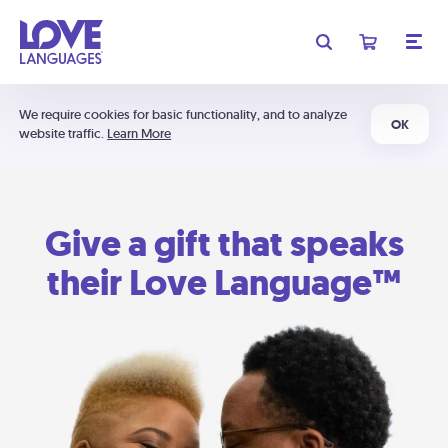
We require cookies for basic functionality, and to analyze
OK
website traffic.
Learn More
Give a gift that speaks
their Love Language™