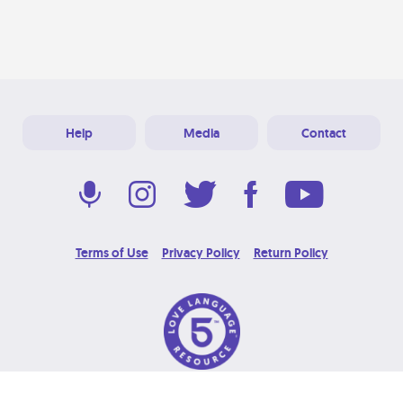
Help
Media
Contact
Terms of Use
Privacy Policy
Return Policy