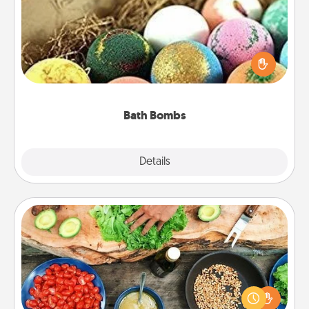
Bath bombs can be a sensory explosion for the
person who loves relaxing in a bath. Add
moisturizer that leaves the skin feeling soft and
you've got the perfect gift!
Bath Bombs
Explore
Details
Close
Cooking Class
Take a cooking class with your partner! Side by side,
you are sure to give and receive many touches.