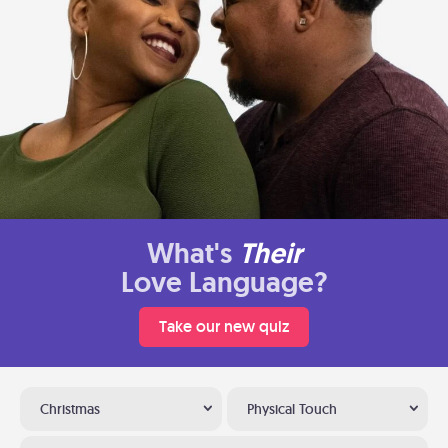
What's
Their
Love Language?
Take our new quiz
Christmas
Physical Touch