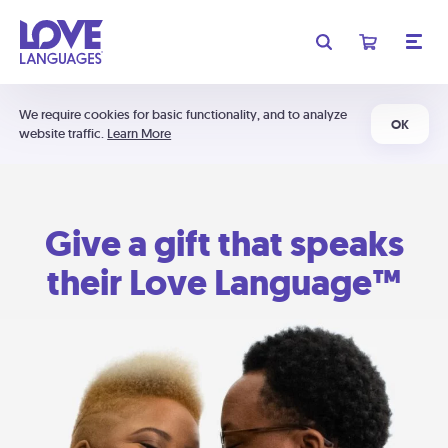
We require cookies for basic functionality, and to analyze
OK
website traffic.
Learn More
Give a gift that speaks
their Love Language™