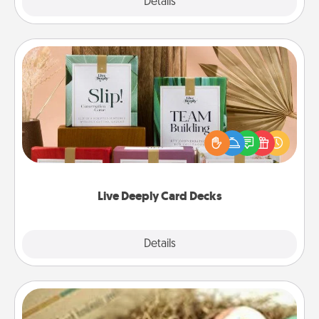
Explore
Details
Close
Live Deeply Card Decks
Create new memories with your loved ones using
the best-selling Live Deeply card decks! Need a
good laugh? Try Slip! Run out of stories to share?
Life Stories has got you covered. Explore topics
now!
Live Deeply Card Decks
Explore
Details
Close
Bath Bombs