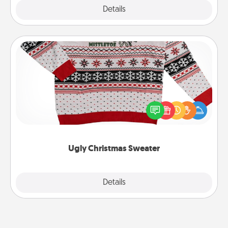
Explore
Details
Close
Ugly Christmas Sweater
Flaunt your LOVE LANGUAGE® this Christmas with
these fun and bold LOVE LANGUAGE® themed
"Ugly Christmas Sweaters."
Ugly Christmas Sweater
Explore
Details
Close