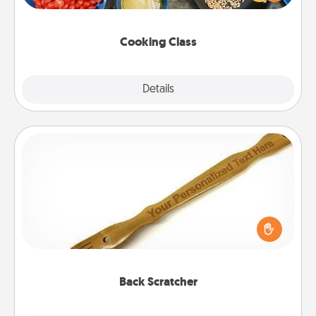
Make it a point to be close and have fun. Check out
this site for classes near you. Bon appétit!
Cooking Class
Explore
Details
Close
Back Scratcher
For the person who feels loved through Physical
Touch, consider giving a back scratcher or
massager that you can use to administer some
relaxation sessions.
Back Scratcher