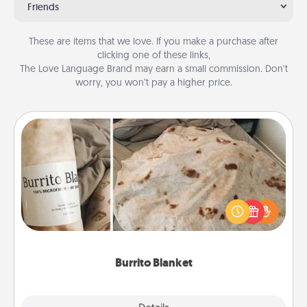
Friends
These are items that we love. If you make a purchase after
clicking one of these links,
The Love Language Brand may earn a small commission. Don’t
worry, you won’t pay a higher price.
Burrito Blanket
A Burrito Blanket makes the perfect gift for the
foodie who loves to cozy up.
Burrito Blanket