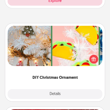
Explore
DIY Christmas Ornament
For the Christmas lovers in your life, receiving a
homemade tree ornament could mean the world.
Here's a list of 75 DIY Christmas ornaments to get
you started.
DIY Christmas Ornament
Explore
Details
Close