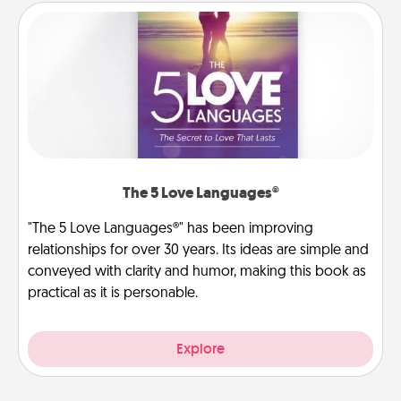
The 5 Love Languages®
"The 5 Love Languages®" has been improving
relationships for over 30 years. Its ideas are simple and
conveyed with clarity and humor, making this book as
practical as it is personable.
Explore