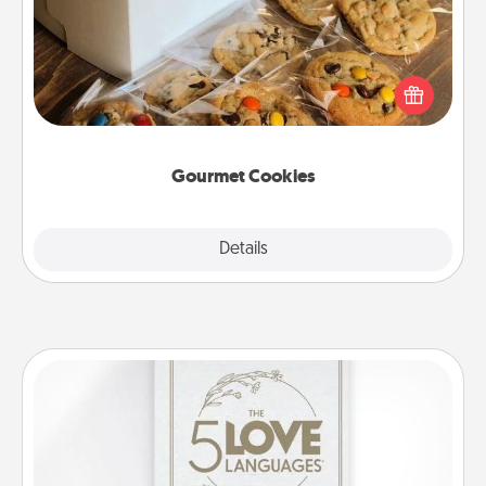
Send delicious, gourmet cookies right to the front
door of someone you love!
Gourmet Cookies
Explore
Details
Close