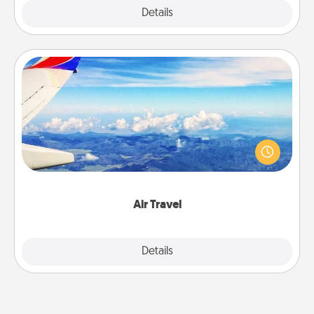
Explore
Details
Close
Air Travel
Keep an eye on your preferred airline’s specials
throughout the year (this page from Southwest, for
example) and surprise your loved one with a trip to
somewhere new!
Air Travel
Explore
Details
Close