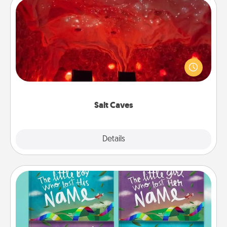
Salt Caves
Invite your friends to a therapeutic day at the salt
caves! Not only will you all enjoy quality time, but it
could also improve your health. Check your local
Groupon for discounts and group rates!
Salt Caves
Explore
Details
Close
Custom Books
Children love stories—especially when they are read