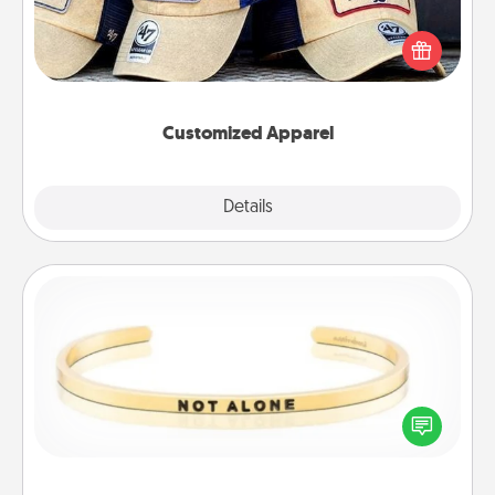
Does your loved one love a particular sports team?
Pick up a hat or a jersey you think they would look
great in, or get yourself a matching one and cheer
them on together!
Customized Apparel
Explore
Details
Close
Custom Bracelet
In a season where many feel isolated, you can
remind your loved one they are not alone.