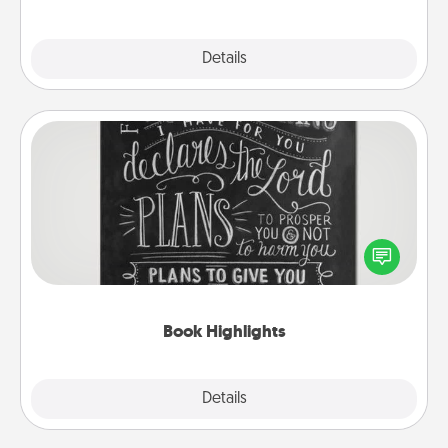
Explore
Details
Close
Book Highlights
Are you crafty or creative? Sometimes people
highlight words or phrases in books that speak
meaningfully to them. To give a fun gift, find some
highlights and have them made up into chalk art.
Book Highlights
Explore
Details
Close