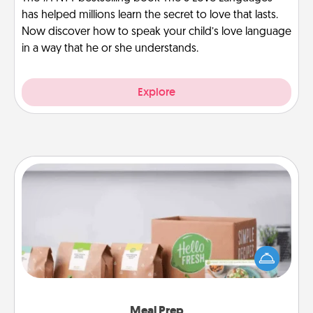
has helped millions learn the secret to love that lasts.
Now discover how to speak your child’s love language
in a way that he or she understands.
Explore
Meal Prep
For the busy person in your life, gift a month or two
of a meal preparation service like HelloFresh. If you
want to go the extra mile, offer to assemble and
cook the meals, too!
Meal Prep