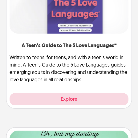
A Teen's Guide to The 5 Love Languages®
Written to teens, for teens, and with a teen’s world in
mind, A Teen's Guide to the 5 Love Languages guides
emerging adults in discovering and understanding the
love languages in all relationships.
Explore