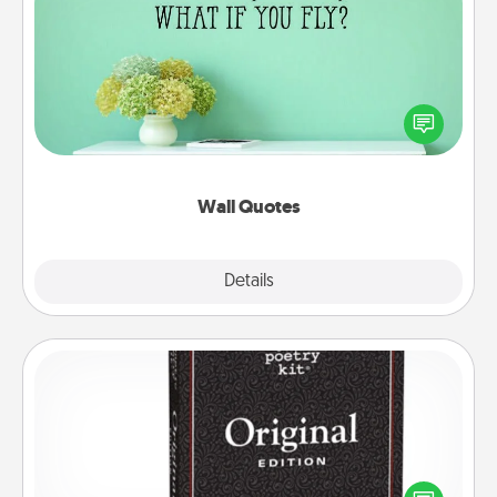
Wall Quotes
Give the gift of encouraging words, verses,
motivations, and affirmations—literally. These fun
wall decors will serve to energize the person you
love as they surround themselves with positivity.
Wall Quotes
Explore
Details
Close
Word Magnets
Buy a pack of word magnets and leave little notes
for your family on your fridge! This can be a fun way