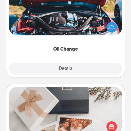
Take care of their next oil change with a Jiffy Lube
gift card—or better yet, take the car in yourself!
Oil Change
Explore
Details
Close
Note Cube
Here's a fun and memorable gift for those fluent in