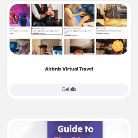
Airbnb Virtual Travel
Airbnb offers virtual experiences from across the
world! Book a trip to see sheep in New Zealand or
visit a temple in Japan, all from the comfort of your
couch.
Airbnb Virtual Travel
Explore
Details
Close