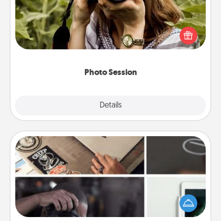
Most people treasure photos and love to share
them. A photo session with a local photographer
makes a great gift that will be cherished for years to
come.
Photo Session
Explore
Details
Close
How-To Book
Help someone get a step closer to realizing a
dream (e.g., gift a "How-To" book, sign them up for
a course, etc.). Here is a list of 101 ways to learn a