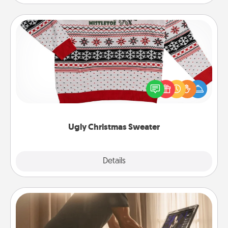
Ugly Christmas Sweater
Flaunt your LOVE LANGUAGE® this Christmas with
these fun and bold LOVE LANGUAGE® themed
"Ugly Christmas Sweaters."
Ugly Christmas Sweater
Explore
Details
Close
Workout Assistance