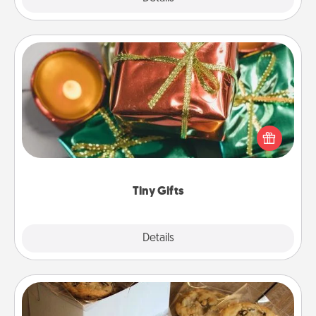
Tiny Gifts
Instead of giving one big gift on one day, give lots
of small (even silly) gifts your special someone can
open over several days. It's a cute and fun way to
show extra love to a gift-loving person.
Tiny Gifts
Explore
Details
Close
Gourmet Cookies