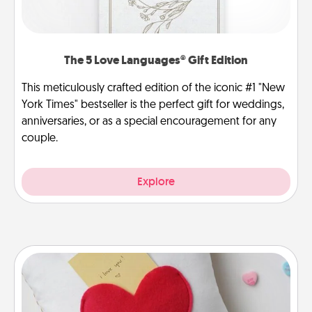
The 5 Love Languages® Gift Edition
This meticulously crafted edition of the iconic #1 "New
York Times" bestseller is the perfect gift for weddings,
anniversaries, or as a special encouragement for any
couple.
Explore
Secret Pocket Pillow