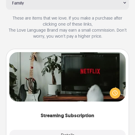
Family
These are items that we love. If you make a purchase after
clicking one of these links,
The Love Language Brand may earn a small commission. Don’t
worry, you won’t pay a higher price.
Streaming Subscription
Sometimes Quality Time looks like an evening
enjoying your favorite movie or show together!
Give the gift of a streaming service for the person
who likes to relax with you . . . and don't forget the
snacks.
Streaming Subscription