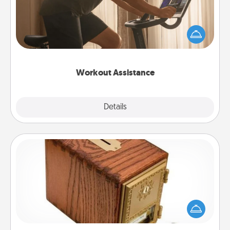
How can you make your loved one's at-home
workout easier? By gifting the right equipment!
Whether it is a Peloton or a resistance band,
anything that makes exercise easier is a win.
Workout Assistance
Explore
Details
Close
Honey-Do Bank
Acts of Service got you stumped? Designate a
"Honey-Do" Bank in your home and ask your
spouse to add suggestions. Every so often, choose