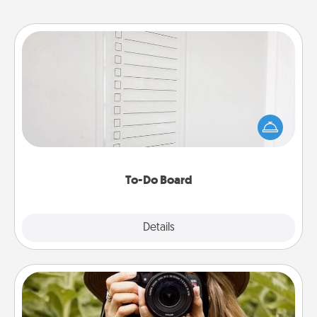
To-Do Board
Nothing speaks to an Acts of Service person more
than a "To-Do" list—here's one you can gift!
Encourage your loved one to write down their
heart's desires, and then commit to do all you can
to make them happen.
To-Do Board
Explore
Details
Close
Photo Session