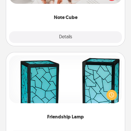
several love languages.
Note Cube
Explore
Details
Close
Friendship Lamp
Your loved ones don't have to feel so far away
when you give this unique lamp set. Let them know
you are thinking about them with just one touch.
Friendship Lamp