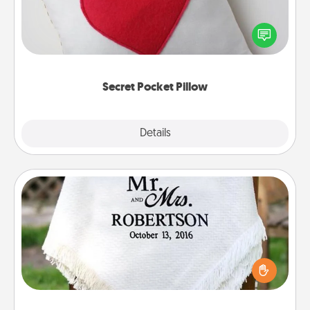
Make a secret pocket pillow for some Words of
Affirmation fun! Use the pocket pillow to leave each
other encouraging or affectionate notes, poetry,
uplifting quotes, or notices of appreciation.
Secret Pocket Pillow
Explore
Details
Close
Personalized Blanket
Who wouldn't want a personalized throw blanket
for snuggling on the couch together?