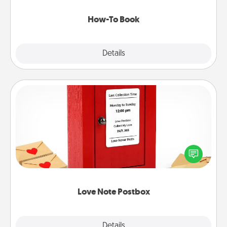
new skill!
How-To Book
Explore
Details
Close
Love Note Postbox
Creating your love notes is as easy as writing on the
blank note, folding it into the envelope, and sealing
it with a heart sticker. Slip it into the postbox and
watch as your partner lights up.
Love Note Postbox
Explore
Details
Close