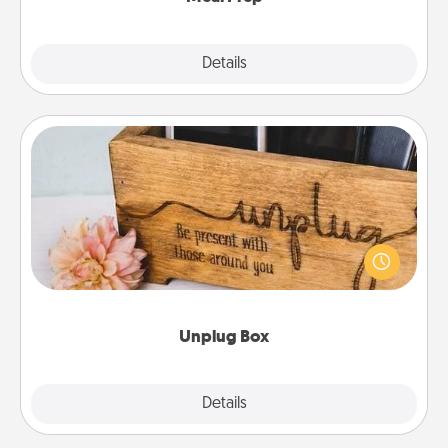
Explore
Details
Close
Unplug Box
This Unplug Box makes a great gift for those who
love Quality Time with others.
Unplug Box
Explore
Details
Close