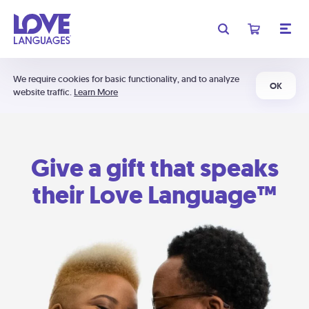
We require cookies for basic functionality, and to analyze
OK
website traffic.
Learn More
Give a gift that speaks
their Love Language™