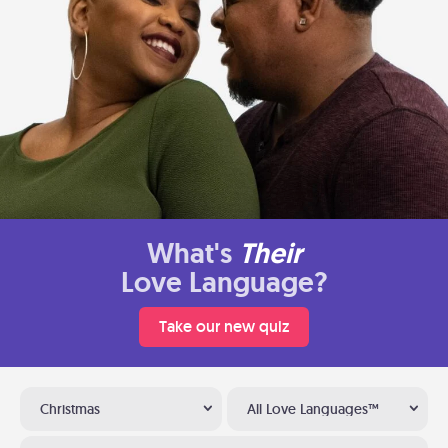
What's
Their
Love Language?
Take our new quiz
Christmas
All Love Languages™