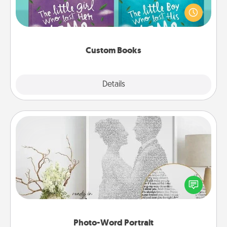
aloud together. Imagine how surprised they will be
when the next storybook you read together is all
about them!
Custom Books
Explore
Details
Close
Photo-Word Portrait
Write a heartfelt letter to your loved one. Then, have
it made into a photo-word portrait!
Photo-Word Portrait