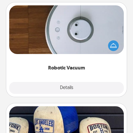
Robotic Vacuum
Robotic vacuums make the chore so much easier
and they overflow with Acts of Service love. Here's
a list of Consumer Report's best robotic vacuums of
2021.
Robotic Vacuum
Explore
Details
Close
Customized Apparel