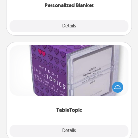
Personalized Blanket
Explore
Details
Close
TableTopic
Sometimes after a long day, even simple
conversation can be challenging. Make it simple
and get everyone talking with whichever
TableTopic cards fit your fancy.
TableTopic
Explore
Details
Close