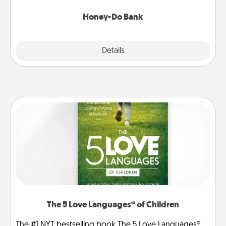
a task from the bank and do it for him or her!
Honey-Do Bank
Explore
Details
Close
The 5 Love Languages® of Children
The #1 NYT bestselling book The 5 Love Languages®