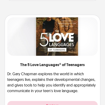
The 5 Love Languages® of Teenagers
Dr. Gary Chapman explores the world in which
teenagers live, explains their developmental changes,
and gives tools to help you identify and appropriately
communicate in your teen’s love language.