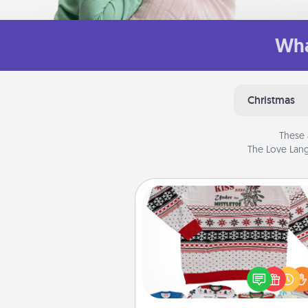
Wha
Christmas
These 
The Love Lang
Ugly Christmas Sweater
Flaunt your LOVE LANGUAGE®
Christmas with these fun and
LOVE LANGUAGE® themed "