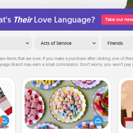
t's
Their
Love Language?
Take our new
Acts of Service
Friends
are items that we love. If you make a purchase after clicking one of these
uage Brand may earn a small commission. Don’t worry, you won’t pay a
Candy Buffet
Set up a small candy buffet for your
 this
kids, spouse, or friends the next time
 bold
you host a get-together. Dress up as
Ugly
a classy server (white gloves and all),