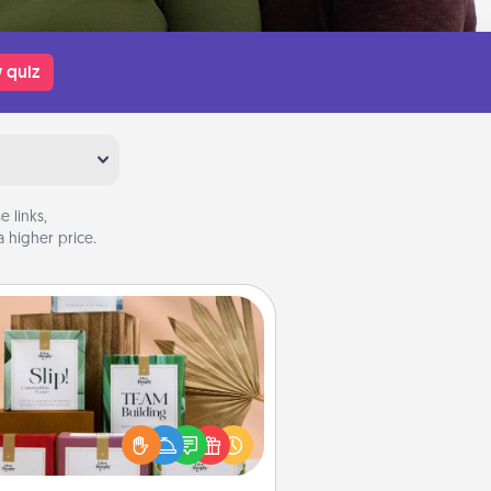
 quiz
 links,
 higher price.
Live Deeply Card Decks
Create new memories with your
loved ones using the best-selling
Live Deeply card decks! Need a
good laugh? Try Slip! Run out of