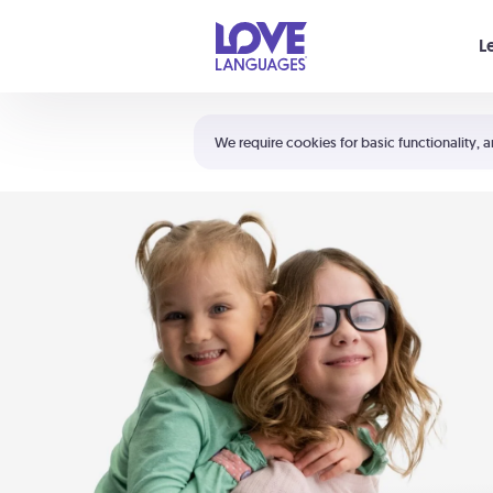
Your cart is empty
L
Shortcuts:
The 5 Love Languages®
We require cookies for basic functionality, a