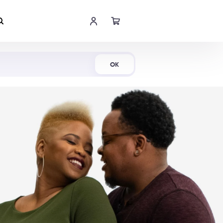
Shop Now
OK