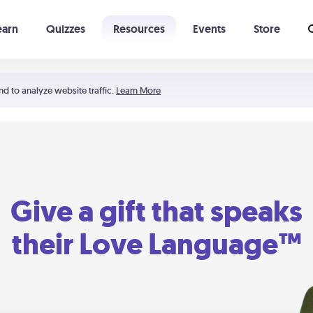
earn
Quizzes
Resources
Events
Store
Learning The 5 Love Languages®
52 Uncommon Dates
nd to analyze website traffic.
Learn More
Give a gift that speaks
their Love Language™