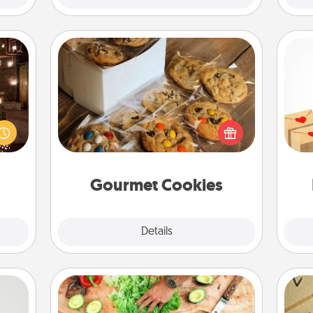
Gourmet Cookies
er by
Crea
 AIRE
Send delicious, gourmet cookies
wr
g spa
right to the front door of someone
int
 can
you love!
a he
ther!
an
Gourmet Cookies
Explore
Details
Close
Cooking Class