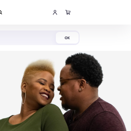
Shop Now
OK