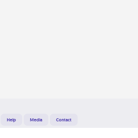
Help
Media
Contact