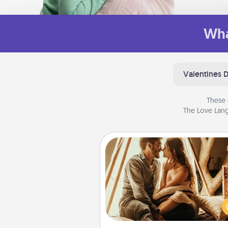
Wha
Valentines 
These 
The Love Lang
Home Camping
Go camping—in your living 
You're never too old to tran
your living room into a cou
camping experience once ag