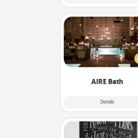
AIRE Bath
Get some quality time togeth
taking your friend or spouse to
baths—a very cool and relaxin
and/or massage experience you
have toge
AIRE Bath
Explore
Details
Close
Book Highlights