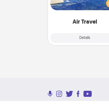
(this page from Southwest
example) and surprise your 
one with a trip to somewhere
Air Travel
Explore
Details
Close