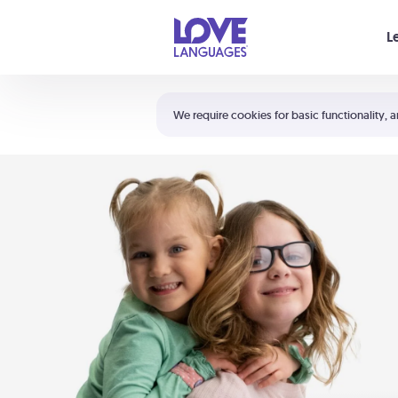
Your cart is empty
L
Shortcuts:
The 5 Love Languages®
We require cookies for basic functionality, a