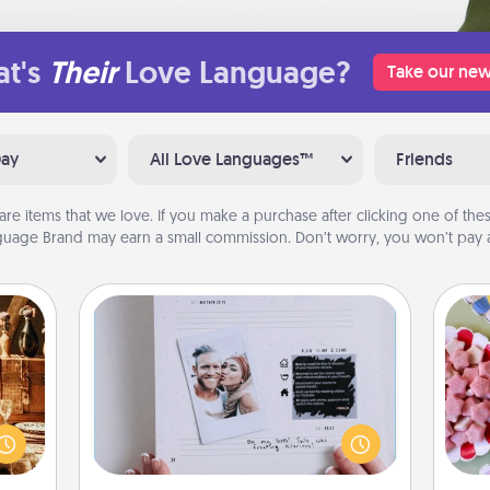
t's
Their
Love Language?
Take our new
Day
All Love Languages™
Friends
are items that we love. If you make a purchase after clicking one of these
uage Brand may earn a small commission. Don’t worry, you won’t pay a
Adventure Challenge
room!
Se
Looking for a fun adventure that
sform
kid
work even when "stay at home"
ple’s
you
orders are in effect? Here's one
ain—
a c
tailor-made for you and your loved