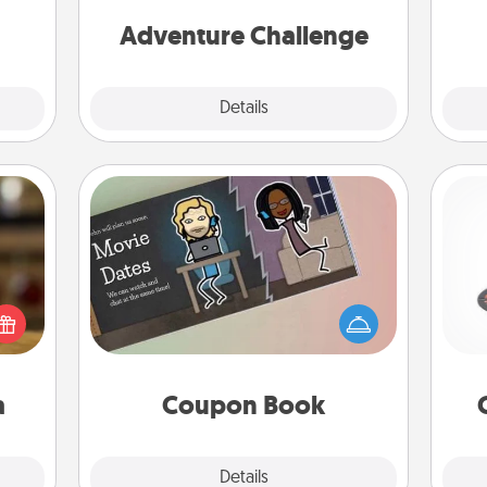
mile.
one.
tion!
Adventure Challenge
Explore
Details
Close
Coupon Book
H
elish
What better gift for the Acts of
 tea?
Service person in your life than a
 Tea
coupon book filled with coupons
ciate
you've created just for them?!
lo
sion!
a
Coupon Book
Explore
Details
Close