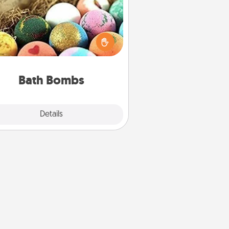
Bath bombs can be a sensory
plosion for the person who loves
relaxing in a bath. Add moisturizer
at leaves the skin feeling soft and
you've got the perfect gift!
Bath Bombs
Explore
Details
Close