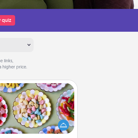
 quiz
 links,
 higher price.
Candy Buffet
t up a small candy buffet for your
s, spouse, or friends the next time
 host a get-together. Dress up as
lassy server (white gloves and all),