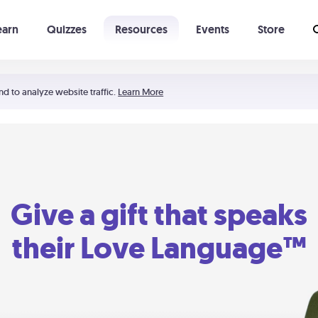
earn
Quizzes
Resources
Events
Store
Learning The 5 Love Languages®
52 Uncommon Dates
nd to analyze website traffic.
Learn More
Give a gift that speaks
their Love Language™