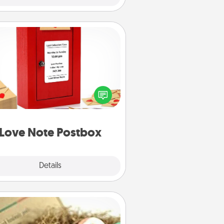
Love Note Postbox
ting your love notes is as easy as
iting on the blank note, folding it
o the envelope, and sealing it with
art sticker. Slip it into the postbox
d watch as your partner lights up.
Love Note Postbox
Explore
Details
Close
Bath Bombs