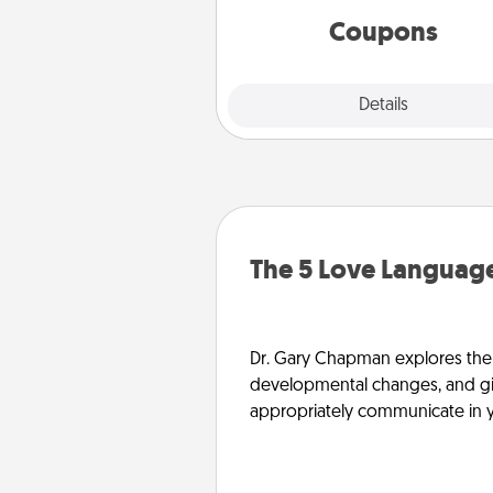
template to help you get sta
Coupons
Explore
Details
Close
The 5 Love Language
Dr. Gary Chapman explores the w
developmental changes, and giv
appropriately communicate in y