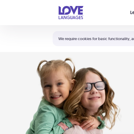
Your cart is empty
L
Shortcuts:
The 5 Love Languages®
We require cookies for basic functionality, a