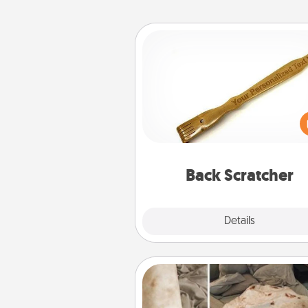
Back Scratcher
For the person who feels 
through Physical Touch, con
giving a back scratcher or mas
that you can use to administer
relaxation sess
Back Scratcher
Explore
Details
Close
Burrito Blanket