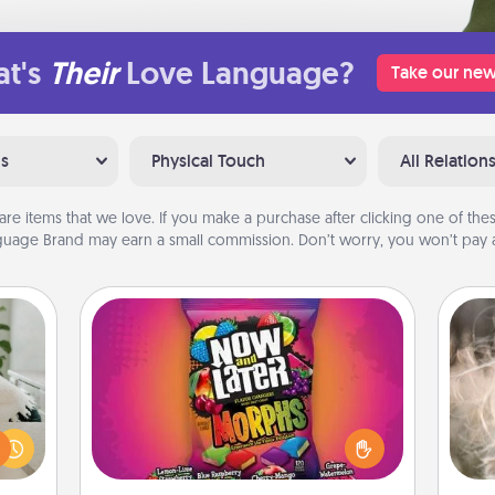
t's
Their
Love Language?
Take our new
ns
Physical Touch
All Relation
are items that we love. If you make a purchase after clicking one of these
uage Brand may earn a small commission. Don’t worry, you won’t pay a
Now and Laters
ng or
Hide Now and Laters® around the
Dan
f the
house for your spouse to discover.
mea
r all
Every time one is found, he or she
the
e and
wins a 60-second hug or kiss NOW,