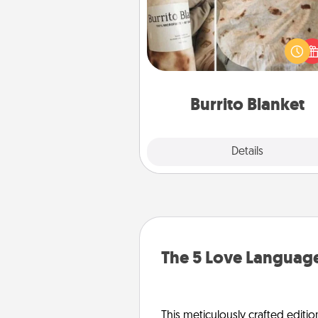
A Burrito Blanket makes the pe
gift for the foodie who loves to
Burrito Blanket
Explore
Details
Close
The 5 Love Language
This meticulously crafted editio