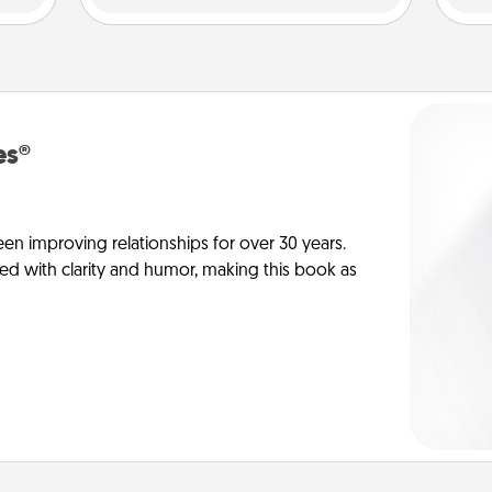
es®
en improving relationships for over 30 years.
ed with clarity and humor, making this book as