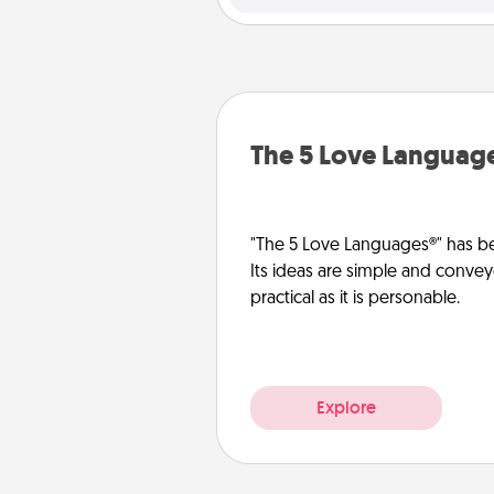
The 5 Love Languag
"The 5 Love Languages®" has be
Its ideas are simple and convey
practical as it is personable.
Explore