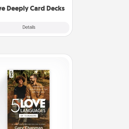
you covered. Explore topics now!
ve Deeply Card Decks
Explore
Details
Close