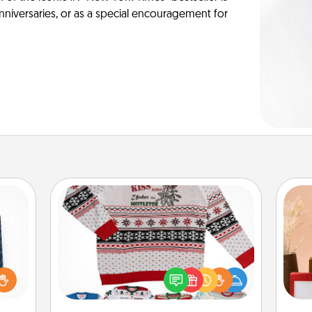
anniversaries, or as a special encouragement for
Ugly Christmas Sweater
sical
 one.
Flaunt your LOVE LANGUAGE® this
t not
Christmas with these fun and bold
d the
LOVE LANGUAGE® themed "Ugly
ckets
Christmas Sweaters."
st