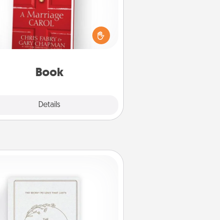
s your spouse work from home?
Grab a book and sit next to one
ther during his or her work time.
his shows that you’re choosing to
with them, even in the mundane.
Book
Explore
Details
Close