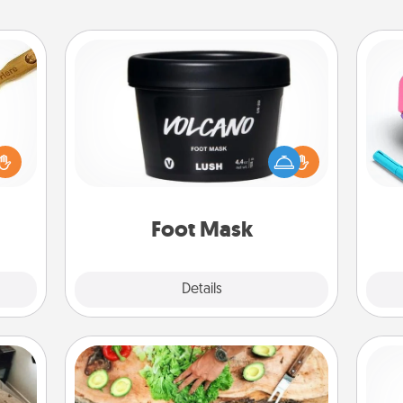
Foot Mask
loved
sider
Pamper your partner with the gift a
s
sager
foot mask and commit to apply it
pl
 some
whenever the time is right.
ions.
Foot Mask
Explore
Details
Close
Cooking Class