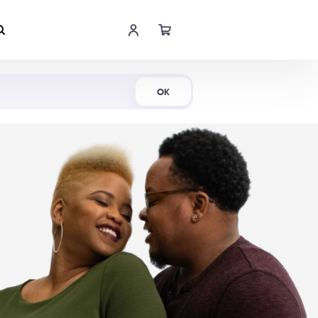
Shop Now
OK