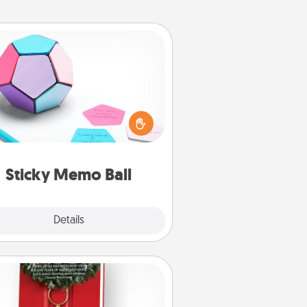
Sticky Memo Ball
Take turns writing your favorite
expressions of touches on each
ticky note of the memo ball. Then
ay a game—rolling the memo ball
and doing whatever suggestion
lands on top! Play until your love
Sticky Memo Ball
tanks are full.
Explore
Details
Close
Book