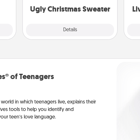
rted.
Ugly Christmas Sweater
Li
Explore
Details
Close
s® of Teenagers
orld in which teenagers live, explains their
es tools to help you identify and
our teen’s love language.