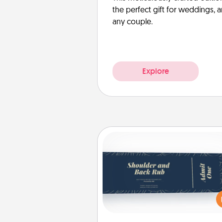
the perfect gift for weddings, 
any couple.
Explore
Coupons
Create a few appropriate “Phy
Touch” coupons for your loved
Be creative and remember tha
everyone likes to be touche
same way. Canva has a ti