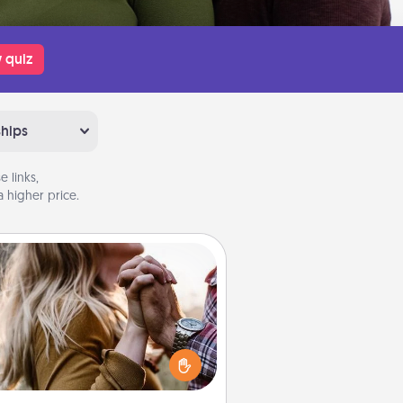
 quiz
ships
 links,
 higher price.
Dance Lessons
cing lessons can be a particularly
ningful gift for a loved one with
 love language of Physical Touch.
There are many styles to choose