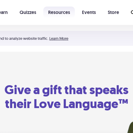
earn
Quizzes
Resources
Events
Store
Learning The 5 Love Languages®
52 Uncommon Dates
nd to analyze website traffic.
Learn More
Give a gift that speaks
their Love Language™