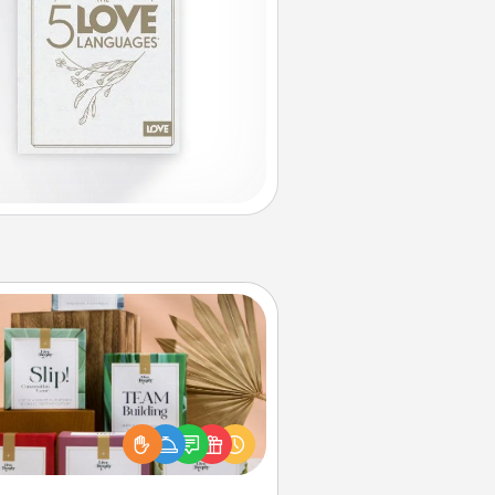
Live Deeply Card Decks
Create new memories with your
loved ones using the best-selling
Live Deeply card decks! Need a
good laugh? Try Slip! Run out of
ories to share? Life Stories has got