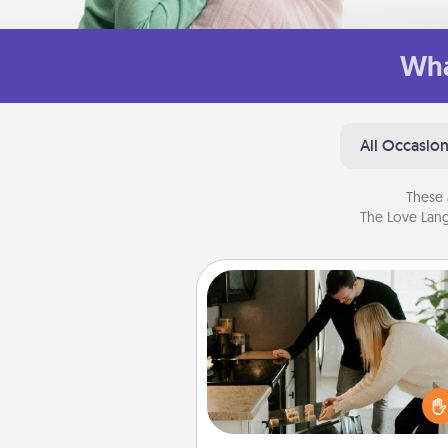
Wha
All Occasio
These 
The Love Lang
Signature Recipe
If your spouse loves a cooki
baking show, make one o
signature recipes together! Gathe
the ingredients ahead of tim