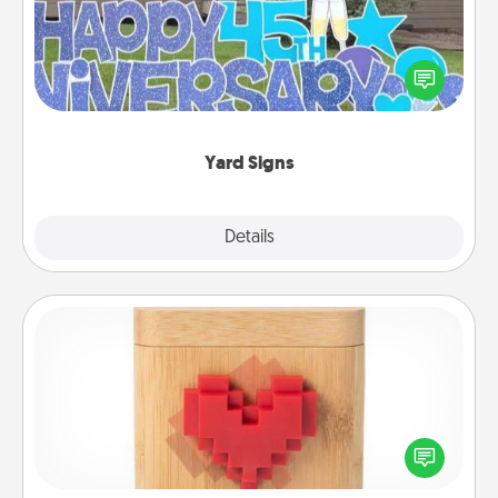
Celebrate special occasions by putting a special
message right in the front yard!
Yard Signs
Explore
Details
Close
Love Box
Here's a fun way to stay connected and send your
love in a long-distance relationship.