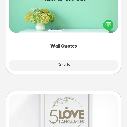
Give the gift of encouraging words, verses,
motivations, and affirmations—literally. These fun
wall decors will serve to energize the person you
love as they surround themselves with positivity.
Wall Quotes
Explore
Details
Close