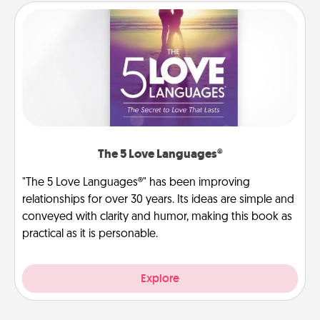
The 5 Love Languages®
"The 5 Love Languages®" has been improving
relationships for over 30 years. Its ideas are simple and
conveyed with clarity and humor, making this book as
practical as it is personable.
Explore