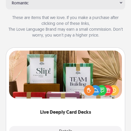
Romantic
These are items that we love. If you make a purchase after
clicking one of these links,
The Love Language Brand may earn a small commission. Don’t
worry, you won’t pay a higher price.
Live Deeply Card Decks
Create new memories with your loved ones using
the best-selling Live Deeply card decks! Need a
good laugh? Try Slip! Run out of stories to share?
Life Stories has got you covered. Explore topics
now!
Live Deeply Card Decks