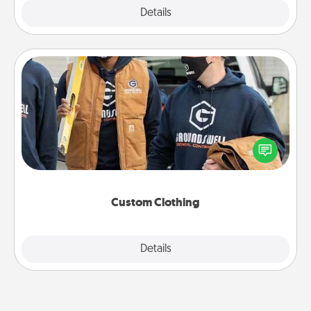
Explore
Details
Close
Custom Clothing
Create and give a personalized article of clothing to
someone you love. Make it meaningful by
incorporating something that is significant to them.
Custom Clothing
Explore
Details
Close