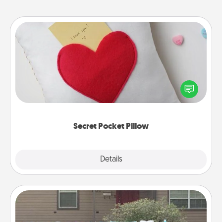
Secret Pocket Pillow
Make a secret pocket pillow for some Words of
Affirmation fun! Use the pocket pillow to leave each
other encouraging or affectionate notes, poetry,
uplifting quotes, or notices of appreciation.
Secret Pocket Pillow
Explore
Details
Close
Yard Signs