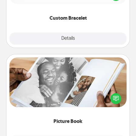
remind your loved one they are not alone.
Custom Bracelet
Explore
Details
Close
Picture Book
Gather your favorite photos of you and your loved
one and create an album! It's a fun way to recapture
the moments and relive the memories.
Picture Book