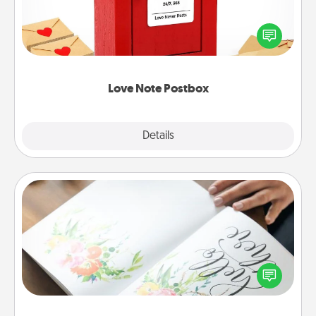
Creating your love notes is as easy as writing on the
blank note, folding it into the envelope, and sealing
it with a heart sticker. Slip it into the postbox and
watch as your partner lights up.
Love Note Postbox
Explore
Details
Close
Calligraphy Love Letter
Hire a calligrapher to turn a love letter or your
wedding vows into a beautifully written keepsake
that you can frame.