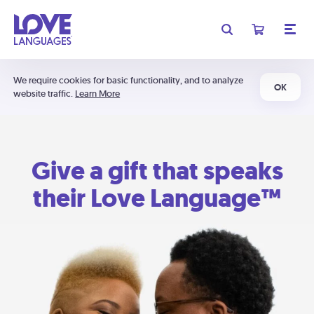
We require cookies for basic functionality, and to analyze
OK
website traffic.
Learn More
Give a gift that speaks
their Love Language™