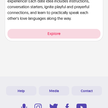
experience! Each date idea includes instructions,
conversation starters, ignite playful and prayerful
connections, and learn to practically speak each
other’s love languages along the way.
Explore
Help
Media
Contact