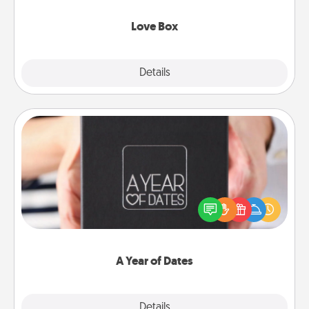
Love Box
Explore
Details
Close
A Year of Dates
A box of dates is the perfect romantic Christmas
gift, wedding anniversary present, or just because
you want to show them how much you want to
spend time with them.
A Year of Dates
Explore
Details
Close