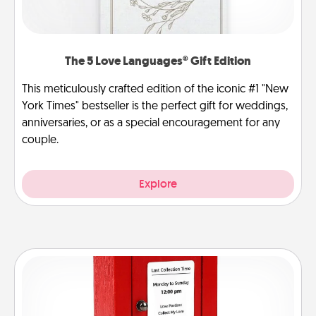
The 5 Love Languages® Gift Edition
This meticulously crafted edition of the iconic #1 "New
York Times" bestseller is the perfect gift for weddings,
anniversaries, or as a special encouragement for any
couple.
Explore
Love Note Postbox