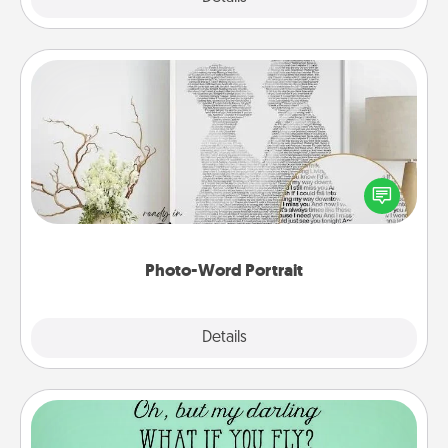
Photo-Word Portrait
Write a heartfelt letter to your loved one. Then, have
it made into a photo-word portrait!
Photo-Word Portrait
Explore
Details
Close
Wall Quotes