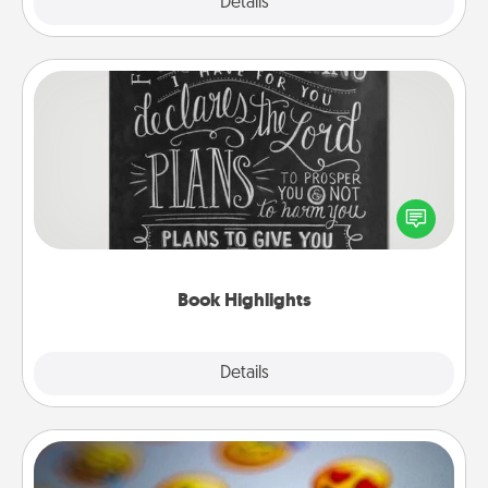
Explore
Details
Close
Book Highlights
Are you crafty or creative? Sometimes people
highlight words or phrases in books that speak
meaningfully to them. To give a fun gift, find some
highlights and have them made up into chalk art.
Book Highlights
Explore
Details
Close
Affirmation Alarm