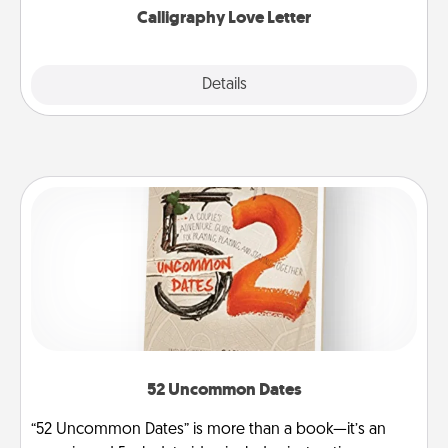
Calligraphy Love Letter
Explore
Details
Close
52 Uncommon Dates
“52 Uncommon Dates” is more than a book—it’s an