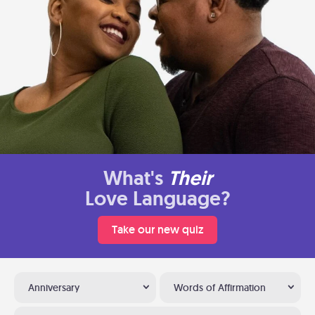
What's
Their
Love Language?
Take our new quiz
Anniversary
Words of Affirmation