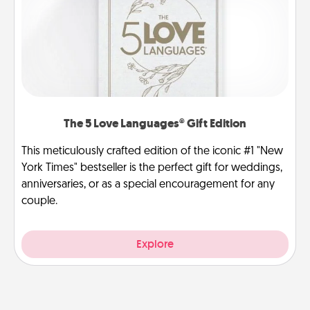
The 5 Love Languages® Gift Edition
This meticulously crafted edition of the iconic #1 "New
York Times" bestseller is the perfect gift for weddings,
anniversaries, or as a special encouragement for any
couple.
Explore