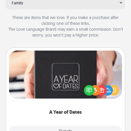
Family
These are items that we love. If you make a purchase after
clicking one of these links,
The Love Language Brand may earn a small commission. Don’t
worry, you won’t pay a higher price.
A Year of Dates
A box of dates is the perfect romantic Christmas
gift, wedding anniversary present, or just because
you want to show them how much you want to
spend time with them.
A Year of Dates