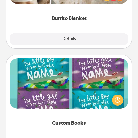
foodie who loves to cozy up.
Burrito Blanket
Explore
Details
Close
Custom Books
Children love stories—especially when they are read
aloud together. Imagine how surprised they will be
when the next storybook you read together is all
about them!
Custom Books